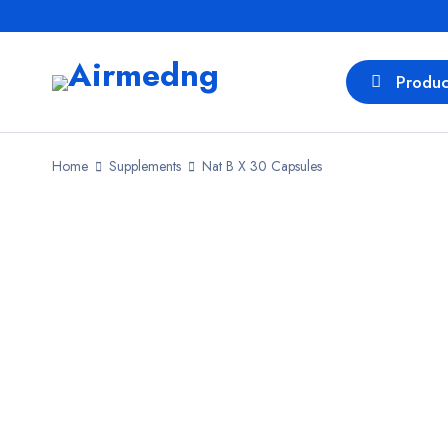
Produc
Home
Supplements
Nat B X 30 Capsules