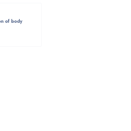
on of body