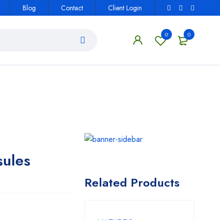
Blog
Contact
Client Login
0
0
sules
Related Products