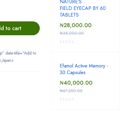
NATURE’S
FIELD EYECAP BY 60
TABLETS
₦
28,000.00
d to cart
₦
38,000.00
ip" data-title="Add to
</span>
Efamol Active Memory -
30 Capsules
₦
40,000.00
₦
47,250.00