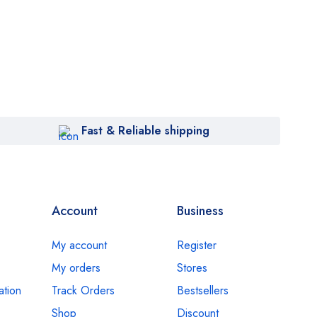
Fast & Reliable shipping
Account
Business
My account
Register
My orders
Stores
ation
Track Orders
Bestsellers
Shop
Discount