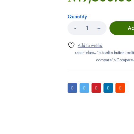
Quantity
Ad
<span class="ts-tooltip button-toolt
compare">Compare