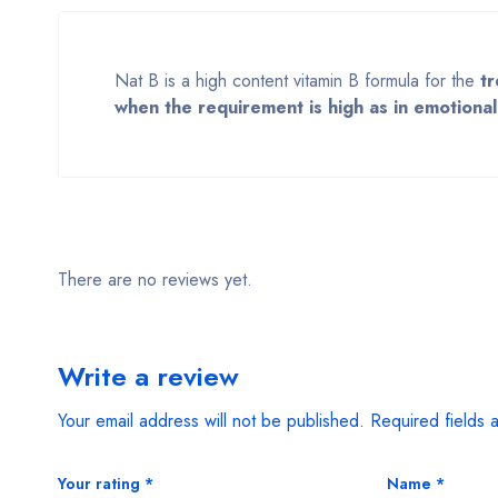
Nat B is a high content vitamin B formula for the
tr
when the requirement is high as in emotional 
There are no reviews yet.
Write a review
Your email address will not be published.
Required fields
Your rating
*
Name
*