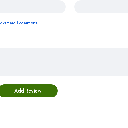
next time I comment.