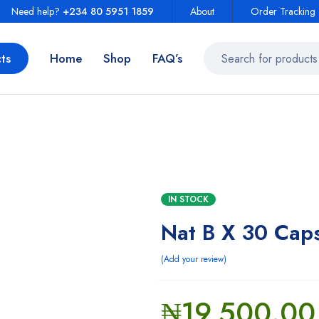
Need help?
+234 80 5951 1859
About
Order Tracking
ts
Home
Shop
FAQ’s
IN STOCK
Nat B X 30 Cap
Add your review
₦
19,500.00