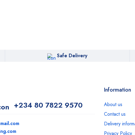
Safe Delivery
Information
+234 80 7822 9570
About us
Contact us
mail.com
Delivery inform
dng.com
Privacy Policy