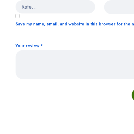
Save my name, email, and website in this browser for the 
Your review
*