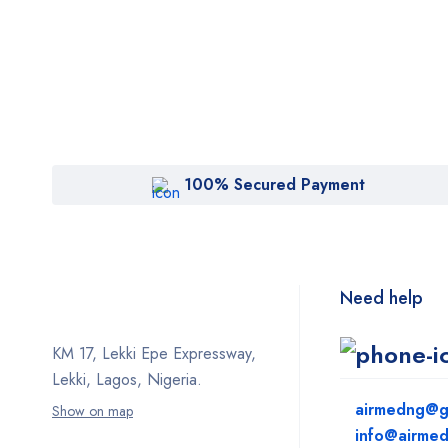
100% Secured Payment
Need help
KM 17, Lekki Epe Expressway,
Lekki, Lagos, Nigeria.
airmedng@g
Show on map
info@airme