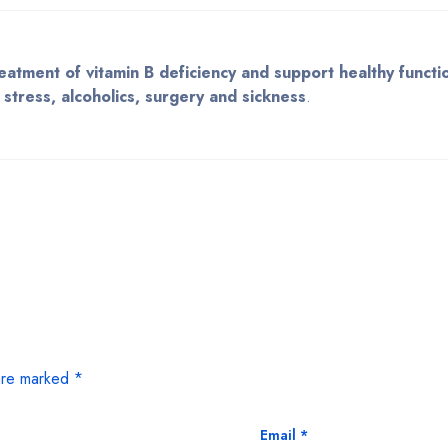
eatment of vitamin B deficiency and support healthy functi
stress, alcoholics, surgery and sickness
.
 are marked
*
Email
*