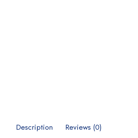
Description
Reviews (0)