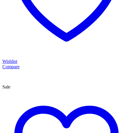
Wishlist
Compare
Sale