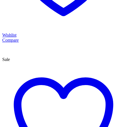
Wishlist
Compare
Sale