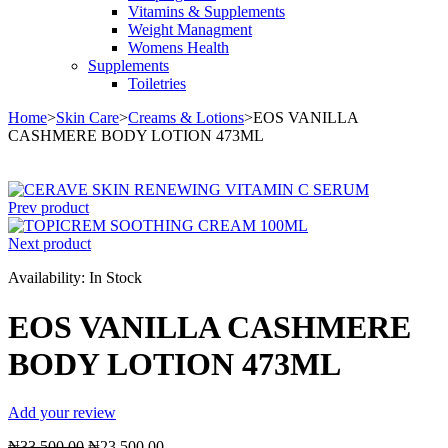
Vitamins & Supplements
Weight Managment
Womens Health
Supplements
Toiletries
Home
>
Skin Care
>
Creams & Lotions
>
EOS VANILLA
CASHMERE BODY LOTION 473ML
Sale
Prev product
Next product
Availability:
In Stock
EOS VANILLA CASHMERE
BODY LOTION 473ML
Add your review
Original
Current
₦
33,500.00
₦
23,500.00