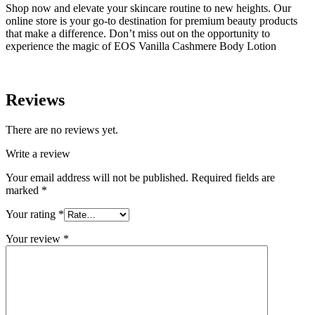
Shop now and elevate your skincare routine to new heights. Our
online store is your go-to destination for premium beauty products
that make a difference. Don’t miss out on the opportunity to
experience the magic of EOS Vanilla Cashmere Body Lotion
Reviews
There are no reviews yet.
Write a review
Your email address will not be published.
Required fields are
marked
*
Your rating
*
Your review
*