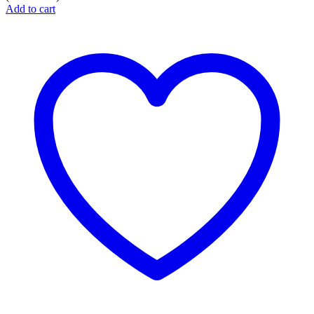
Add to cart