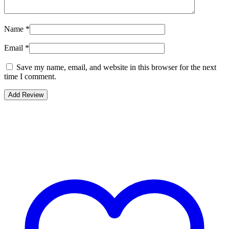
Name
*
Email
*
Save my name, email, and website in this browser for the next
time I comment.
Bestsellers