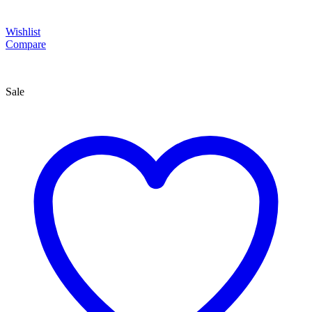
Wishlist
Compare
Sale