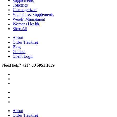
Supplements
Toiletries
Uncategorized
Vitamins & Supplements
Weight Managment
Womens Health
Shop All
About
Order Tracking
Blog
Contact
Client Login
Need help?
+234 80 5951 1859
About
Order Tracking