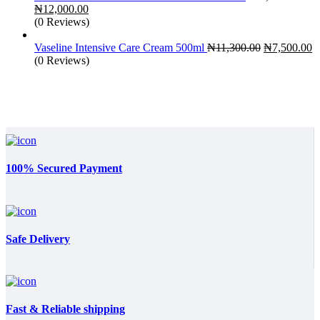
Original
Current
₦
12,000.00
price
price
(0 Reviews)
was:
is:
₦18,000.00.
₦12,000.00.
Original
C
Vaseline Intensive Care Cream 500ml
₦
11,300.00
₦
7,500.00
price
p
(0 Reviews)
was:
is
₦11,300.00.
₦
100% Secured Payment
Safe Delivery
Fast & Reliable shipping