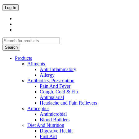
Products
Ailments
Anti-Inflammatory
Allergy
Antibiotics; Prescription
Pain And Fever
Cough, Cold & Flu
Antimalarial
Headache and Pain Relievers
Anticeptics
Antimicrobial
Blood Builders
Diet And Nutrition
Digestive Health
First Aid