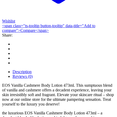
Wishlist
<span class="ts-tooltip button-tooltip" data-title="Add to
compare">Compare</span>
Share:
Description
Reviews (0)
EOS Vanilla Cashmere Body Lotion 473ml. This sumptuous blend
of vanilla and cashmere offers a decadent experience, leaving your
skin irresistibly soft and fragrant. Elevate your skincare ritual – shop
now at our online store for the ultimate pampering sensation. Treat
yourself to the luxury you deserve!
the luxurious EOS Vanilla Cashmere Body Lotion 473ml – a