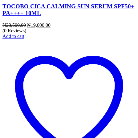
TOCOBO CICA CALMING SUN SERUM SPF50+
PA++++ 10ML
Original
Current
₦
23,500.00
₦
19,000.00
price
price
(0 Reviews)
was:
is:
Add to cart
₦23,500.00.
₦19,000.00.