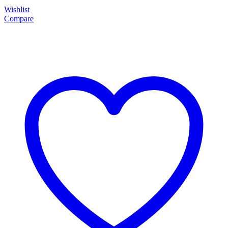
Wishlist
Compare