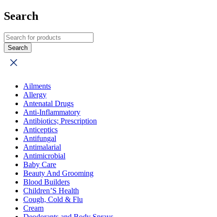
Search
Ailments
Allergy
Antenatal Drugs
Anti-Inflammatory
Antibiotics; Prescription
Anticeptics
Antifungal
Antimalarial
Antimicrobial
Baby Care
Beauty And Grooming
Blood Builders
Children’S Health
Cough, Cold & Flu
Cream
Deodorants and Body Sprays