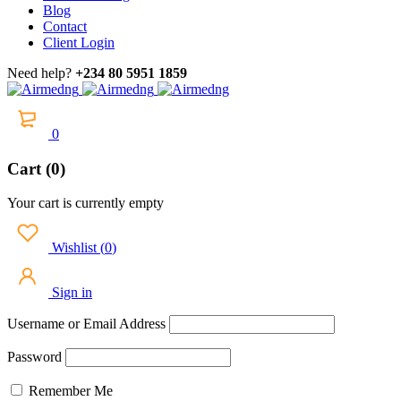
Blog
Contact
Client Login
Need help?
+234 80 5951 1859
0
Cart (0)
Your cart is currently empty
Wishlist
(
0
)
Sign in
Username or Email Address
Password
Remember Me