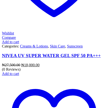
Wishlist
Compare
Add to cart
Categories:
Creams & Lotions
,
Skin Care
,
Sunscreen
NIVEA UV SUPER WATER GEL SPF 50 PA+++
Original
Current
₦
27,500.00
₦
18,000.00
price
price
(0 Reviews)
was:
is:
Add to cart
₦27,500.00.
₦18,000.00.