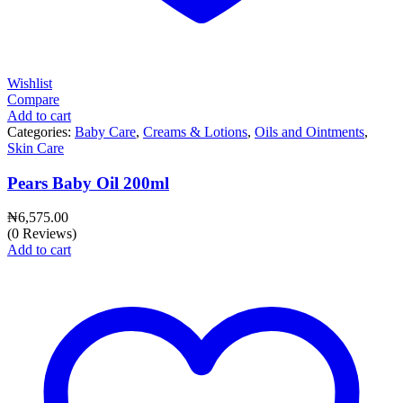
Wishlist
Compare
Add to cart
Categories:
Baby Care
,
Creams & Lotions
,
Oils and Ointments
,
Skin Care
Pears Baby Oil 200ml
₦
6,575.00
(0 Reviews)
Add to cart