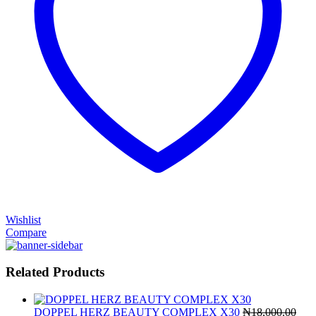
Wishlist
Compare
Related Products
DOPPEL HERZ BEAUTY COMPLEX X30
₦
18,000.00