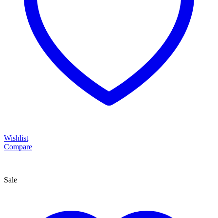
Wishlist
Compare
Sale