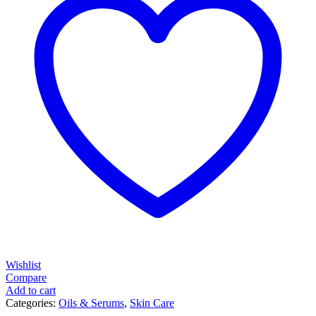
Wishlist
Compare
Add to cart
Categories:
Oils & Serums
,
Skin Care