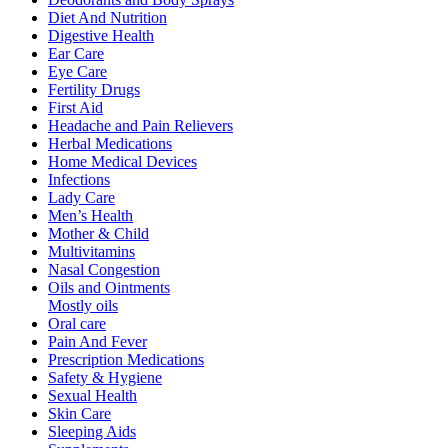
Diet And Nutrition
Digestive Health
Ear Care
Eye Care
Fertility Drugs
First Aid
Headache and Pain Relievers
Herbal Medications
Home Medical Devices
Infections
Lady Care
Men’s Health
Mother & Child
Multivitamins
Nasal Congestion
Oils and Ointments
Mostly oils
Oral care
Pain And Fever
Prescription Medications
Safety & Hygiene
Sexual Health
Skin Care
Sleeping Aids