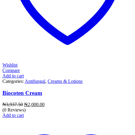
Wishlist
Compare
Add to cart
Categories:
Antifungal
,
Creams & Lotions
Biocoten Cream
Original
Current
₦
3,937.50
₦
2,000.00
price
price
(0 Reviews)
was:
is:
Add to cart
₦3,937.50.
₦2,000.00.