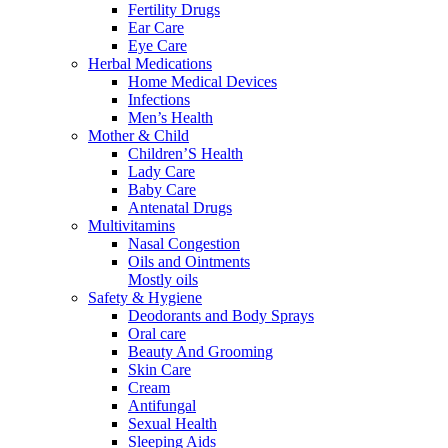
Fertility Drugs
Ear Care
Eye Care
Herbal Medications
Home Medical Devices
Infections
Men’s Health
Mother & Child
Children’S Health
Lady Care
Baby Care
Antenatal Drugs
Multivitamins
Nasal Congestion
Oils and Ointments
Mostly oils
Safety & Hygiene
Deodorants and Body Sprays
Oral care
Beauty And Grooming
Skin Care
Cream
Antifungal
Sexual Health
Sleeping Aids