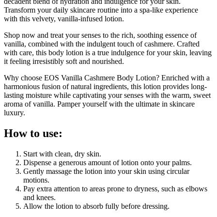
decadent blend of hydration and indulgence for your skin.
Transform your daily skincare routine into a spa-like experience
with this velvety, vanilla-infused lotion.
Shop now and treat your senses to the rich, soothing essence of
vanilla, combined with the indulgent touch of cashmere. Crafted
with care, this body lotion is a true indulgence for your skin, leaving
it feeling irresistibly soft and nourished.
Why choose EOS Vanilla Cashmere Body Lotion? Enriched with a
harmonious fusion of natural ingredients, this lotion provides long-
lasting moisture while captivating your senses with the warm, sweet
aroma of vanilla. Pamper yourself with the ultimate in skincare
luxury.
How to use:
Start with clean, dry skin.
Dispense a generous amount of lotion onto your palms.
Gently massage the lotion into your skin using circular
motions.
Pay extra attention to areas prone to dryness, such as elbows
and knees.
Allow the lotion to absorb fully before dressing.