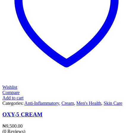
Wishlist
Compare
Add to cart
Categories:
Anti-Inflammatory
,
Cream
,
Men's Health
,
Skin Care
OXY-5 CREAM
₦
9,500.00
(0 Reviews)