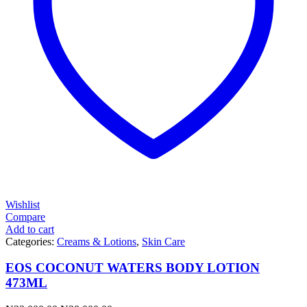
Wishlist
Compare
Add to cart
Categories:
Creams & Lotions
,
Skin Care
EOS COCONUT WATERS BODY LOTION
473ML