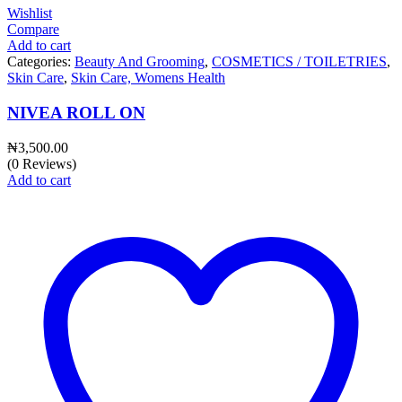
Wishlist
Compare
Add to cart
Categories:
Beauty And Grooming
,
COSMETICS / TOILETRIES
,
Skin Care
,
Skin Care, Womens Health
NIVEA ROLL ON
₦
3,500.00
(0 Reviews)
Add to cart