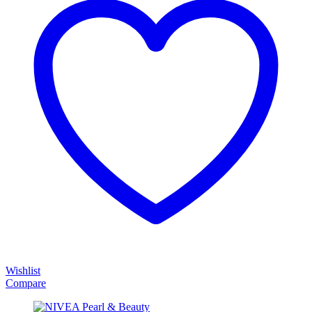
Wishlist
Compare