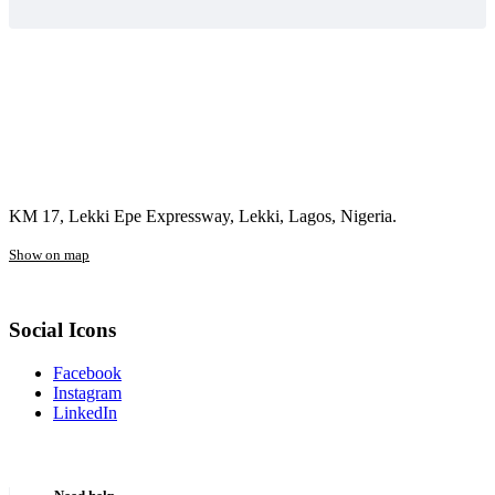
KM 17, Lekki Epe Expressway, Lekki, Lagos, Nigeria.
Show on map
Social Icons
Facebook
Instagram
LinkedIn