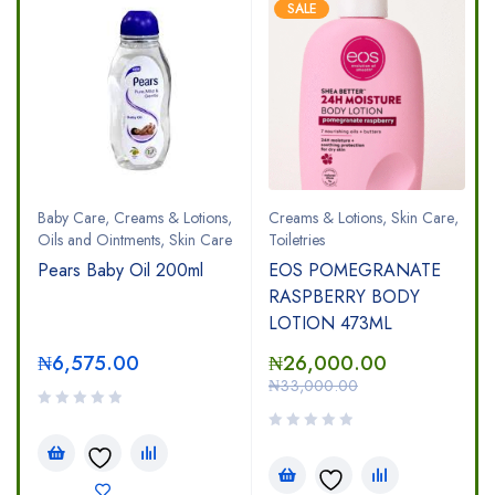
SALE
Baby Care
,
Creams & Lotions
,
Creams & Lotions
,
Skin Care
,
Oils and Ointments
,
Skin Care
Toiletries
Pears Baby Oil 200ml
EOS POMEGRANATE
RASPBERRY BODY
LOTION 473ML
₦
6,575.00
₦
26,000.00
₦
33,000.00