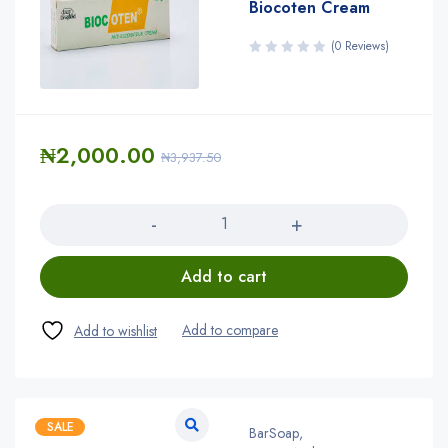
Biocoten Cream
(0 Reviews)
₦
2,000.00
₦
3,937.50
Quantity
Add to cart
SALE
BarSoap
,