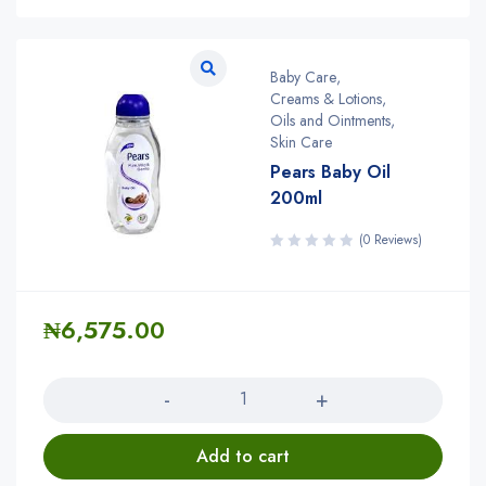
Baby Care
,
Creams & Lotions
,
Oils and Ointments
,
Skin Care
Pears Baby Oil
200ml
(0 Reviews)
₦
6,575.00
Quantity
Add to cart