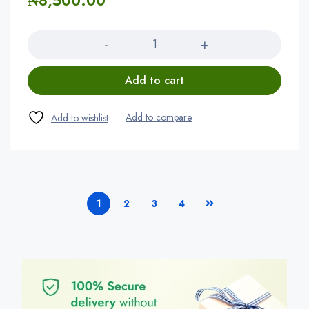
₦
8,500.00
Quantity
Add to cart
1
2
3
4