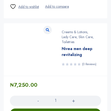
Creams & Lotions
,
Lady Care
,
Skin Care
,
Toiletries
Nivea men deep
revitalizing
(0 Reviews)
₦
7,250.00
Quantity