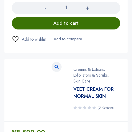
Add to cart
Creams & Lotions
,
Exfoliators & Scrubs
,
Skin Care
VEET CREAM FOR
NORMAL SKIN
(0 Reviews)