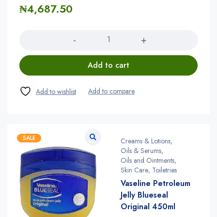
₦
4,687.50
Quantity
Add to cart
SALE
Creams & Lotions
,
Oils & Serums
,
Oils and Ointments
,
Skin Care
,
Toiletries
Vaseline Petroleum
Jelly Blueseal
Original 450ml