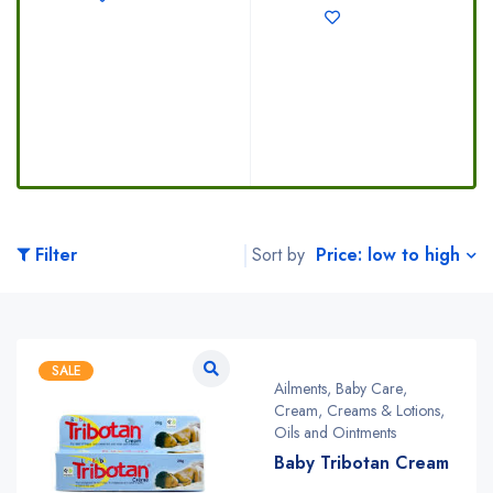
Price: low to high
Filter
Sort by
SALE
Ailments
,
Baby Care
,
Cream
,
Creams & Lotions
,
Oils and Ointments
Baby Tribotan Cream