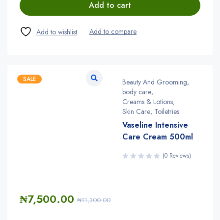
Add to cart
SALE
Beauty And Grooming
,
body care
,
Creams & Lotions
,
Skin Care
,
Toiletries
Vaseline Intensive
Care Cream 500ml
(0 Reviews)
₦
7,500.00
₦
11,300.00
Quantity