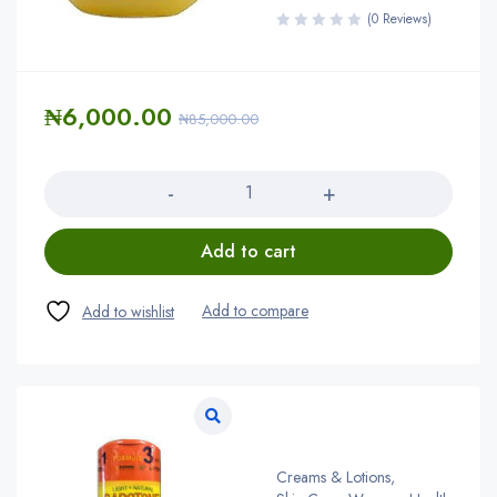
(0 Reviews)
₦
6,000.00
₦
85,000.00
Quantity
Add to cart
Creams & Lotions
,