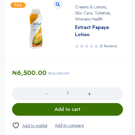
SALE
Creams & Lotions
,
Skin Care
,
Toiletries
,
Womens Health
Extract Papaya
Lotion
(0 Reviews)
₦
6,500.00
₦
12,350.00
Quantity
Add to cart