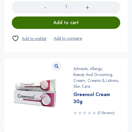
Add to cart
Ailments
,
Allergy
,
Beauty And Grooming
,
Cream
,
Creams & Lotions
,
Skin Care
Greensol Cream
30g
(0 Reviews)