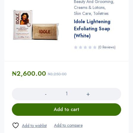
Beauty And Grooming
,
Creams & Lotions
,
Skin Care
,
Toiletries
Idole Lightening
Exfoliating Soap
(White)
(0 Reviews)
₦
2,600.00
₦
3,250.00
Quantity
Add to cart