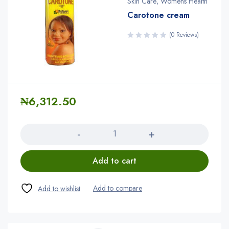
Skin Care
,
Womens Health
Carotone cream
(0 Reviews)
₦
6,312.50
Quantity
Add to cart