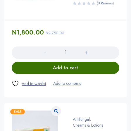
(0 Reviews)
₦
1,800.00
₦
2,750.00
Quantity
Add to cart
SALE
Antifungal
,
Creams & Lotions