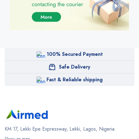
100% Secured Payment
Safe Delivery
Fast & Reliable shipping
KM 17, Lekki Epe Expressway, Lekki, Lagos, Nigeria.
Show on map