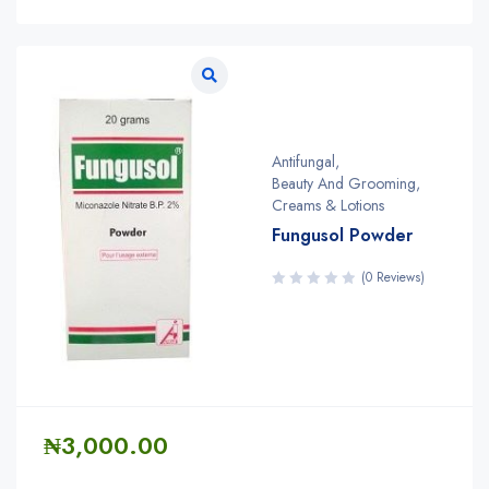
Antifungal
,
Beauty And Grooming
,
Creams & Lotions
Fungusol Powder
(0 Reviews)
₦
3,000.00
Quantity