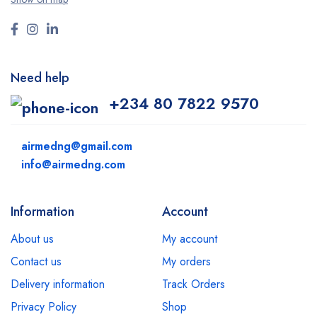
Need help
+234 80 7822 9570
airmedng@gmail.com
info@airmedng.com
Information
Account
About us
My account
Contact us
My orders
Delivery information
Track Orders
Privacy Policy
Shop