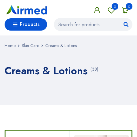
0
0
Products
Home
Skin Care
Creams & Lotions
Creams & Lotions
(38)
Bestsellers in Creams & Lotions