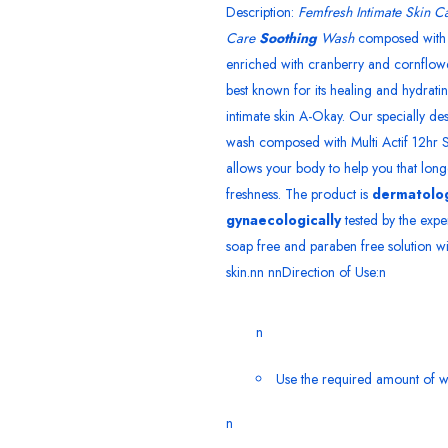
Description:
Femfresh Intimate Skin Ca
Care
Soothing
Wash
composed with 
enriched with cranberry and cornflower
best known for its healing and hydrati
intimate skin A-Okay. Our specially d
wash composed with Multi Actif 12hr S
allows your body to help you that longe
freshness. The product is
dermatolog
gynaecologically
tested by the exper
soap free and paraben free solution wi
skin.nn nnDirection of Use:n
n
Use the required amount of w
n