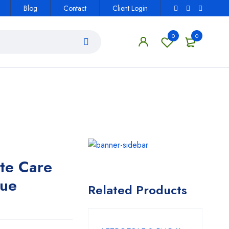
Blog
Contact
Client Login
0
0
te Care
lue
Related Products