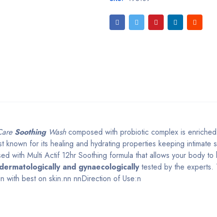
 Care
Soothing
Wash
composed with probiotic complex is enriched
t known for its healing and hydrating properties keeping intimate 
 with Multi Actif 12hr Soothing formula that allows your body to 
dermatologically and gynaecologically
tested by the experts. 
n with best on skin.nn nnDirection of Use:n