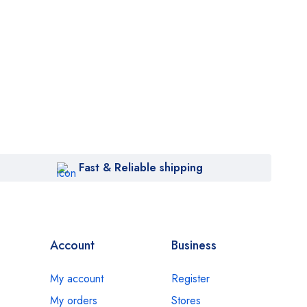
Fast & Reliable shipping
Account
Business
My account
Register
My orders
Stores