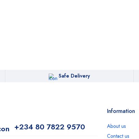
Safe Delivery
Information
+234 80 7822 9570
About us
Contact us