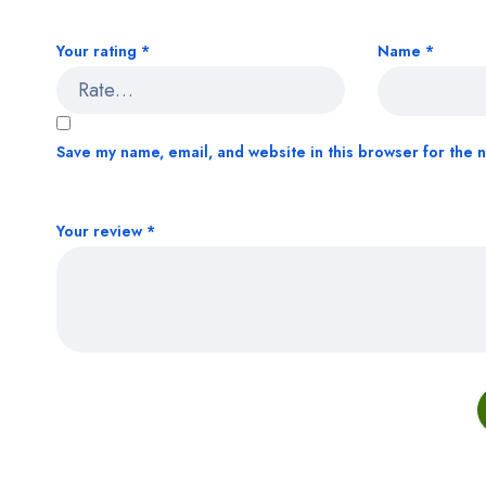
Your rating
*
Name
*
Save my name, email, and website in this browser for the 
Your review
*