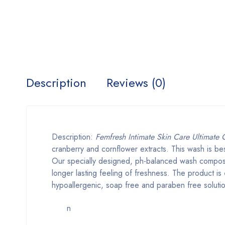
Description
Reviews (0)
Description:
Femfresh Intimate Skin Care Ultimate
cranberry and cornflower extracts. This wash is bes
Our specially designed, ph-balanced wash composed
longer lasting feeling of freshness. The product is
hypoallergenic, soap free and paraben free solutio
n