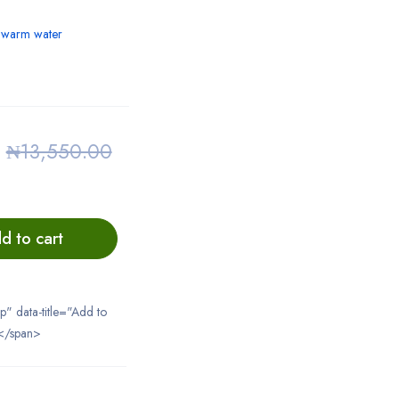
h warm water
0
₦
13,550.00
d to cart
ip" data-title="Add to
</span>