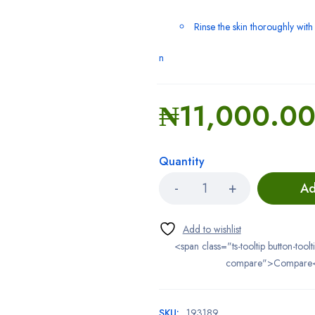
Rinse the skin thoroughly wit
n
₦
11,000.0
Quantity
Ad
<span class="ts-tooltip button-toolt
compare">Compare
SKU:
193189