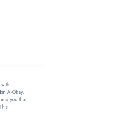
 with
skin A-Okay.
help you that
This