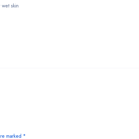
 wet skin
 are marked
*