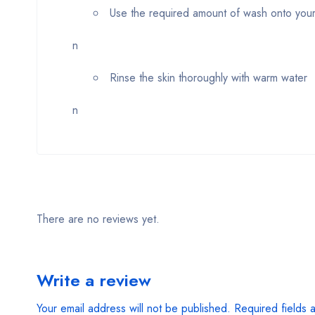
Use the required amount of wash onto your
n
Rinse the skin thoroughly with warm water
n
There are no reviews yet.
Write a review
Your email address will not be published.
Required fields