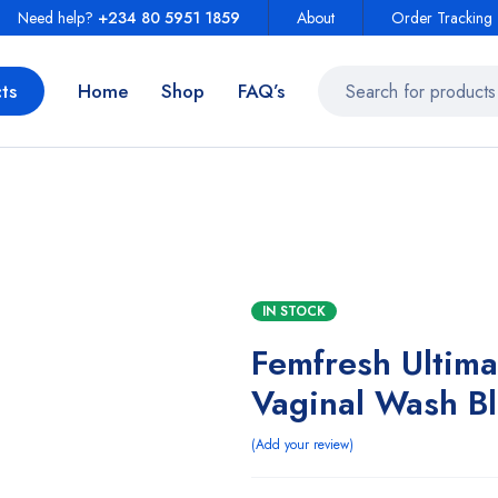
Need help?
+234 80 5951 1859
About
Order Tracking
ts
Home
Shop
FAQ’s
IN STOCK
Femfresh Ultima
Vaginal Wash B
Add your review