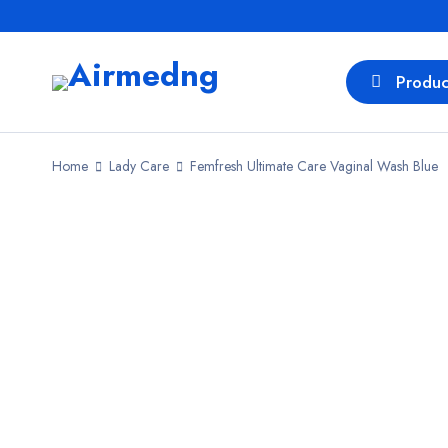
Produc
Home
Lady Care
Femfresh Ultimate Care Vaginal Wash Blue
SALE