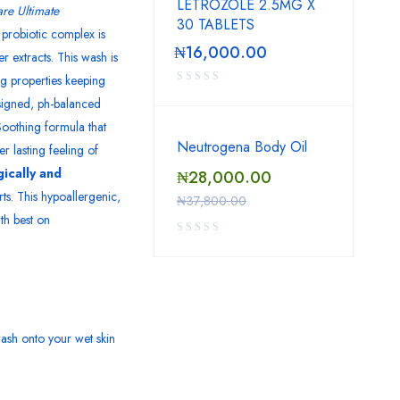
LETROZOLE 2.5MG X
re Ultimate
30 TABLETS
probiotic complex is
₦
16,000.00
 extracts. This wash is
ng properties keeping
esigned, ph-balanced
oothing formula that
Neutrogena Body Oil
r lasting feeling of
ically and
₦
28,000.00
ts. This hypoallergenic,
₦
37,800.00
th best on
ash onto your wet skin