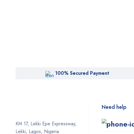
100% Secured Payment
Need help
KM 17, Lekki Epe Expressway,
Lekki, Lagos, Nigeria.