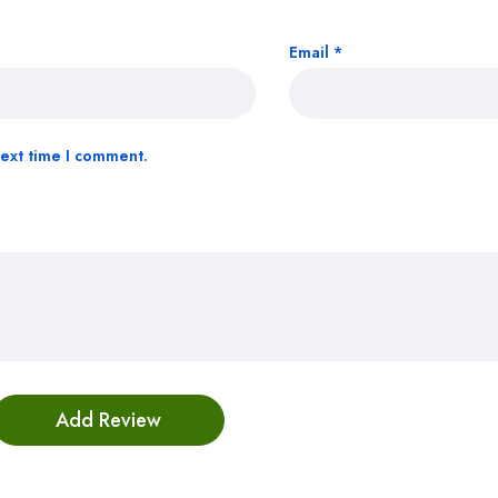
Email
*
next time I comment.