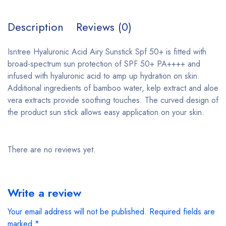
Description
Reviews (0)
Isntree Hyaluronic Acid Airy Sunstick Spf 50+ is fitted with
broad-spectrum sun protection of SPF 50+ PA++++ and
infused with hyaluronic acid to amp up hydration on skin.
Additional ingredients of bamboo water, kelp extract and aloe
vera extracts provide soothing touches. The curved design of
the product sun stick allows easy application on your skin.
There are no reviews yet.
Write a review
Your email address will not be published.
Required fields are
marked
*