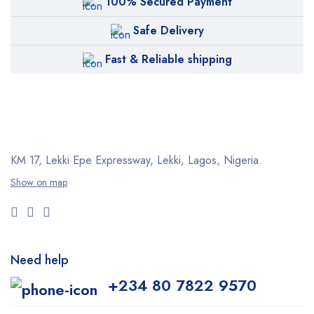
100% Secured Payment
Safe Delivery
Fast & Reliable shipping
KM 17, Lekki Epe Expressway, Lekki, Lagos, Nigeria.
Show on map
Need help
+234 80 7822 9570