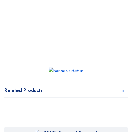
Related Products