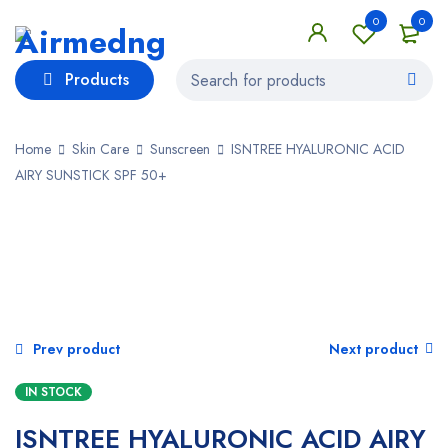
0
0
Products
Home
Skin Care
Sunscreen
ISNTREE HYALURONIC ACID
AIRY SUNSTICK SPF 50+
SALE
Prev product
Next product
IN STOCK
ISNTREE HYALURONIC ACID AIRY