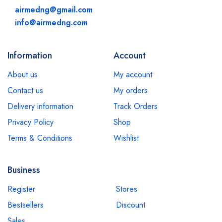
airmedng@gmail.com
info@airmedng.com
Information
Account
About us
My account
Contact us
My orders
Delivery information
Track Orders
Privacy Policy
Shop
Terms & Conditions
Wishlist
Business
Register
Stores
Bestsellers
Discount
Sales