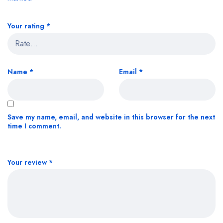
Your rating
*
Name
*
Email
*
Save my name, email, and website in this browser for the next
time I comment.
Your review
*