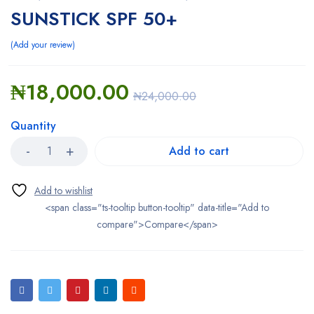
SUNSTICK SPF 50+
Add your review
₦
18,000.00
₦
24,000.00
Quantity
Add to cart
<span class="ts-tooltip button-tooltip" data-title="Add to
compare">Compare</span>