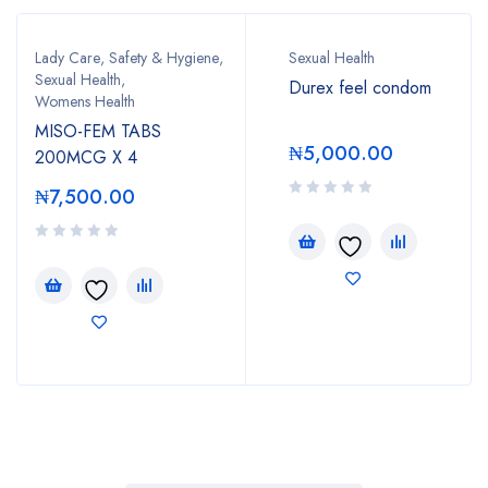
Lady Care
,
Safety & Hygiene
,
Sexual Health
Sexual Health
,
Durex feel condom
Womens Health
MISO-FEM TABS
₦
5,000.00
200MCG X 4
₦
7,500.00