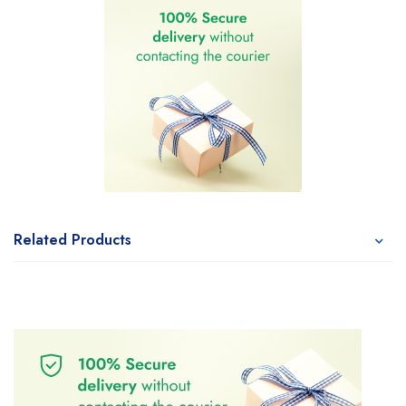
Related Products