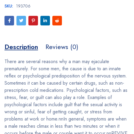
SKU:
193706
Description
Reviews (0)
There are several reasons why a man may ejaculate
prematurely. For some men, the cause is due to an innate
reflex or psychological predisposition of the nervous system.
Sometimes it can be caused by certain drugs, such as non-
prescription cold medications. Psychological factors, such as
stress, fear, or guilt can also play a role. Examples of
psychological factors include guilt that the sexual activity is
wrong or sinful, fear of getting caught, or stress from
problems at work or home.nnIn general, symptoms are when
a male reaches climax in less than two minutes or when it
occurs before the male or couple want it to occur.nnREVIVE