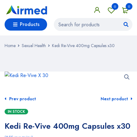
0
0
Products
Home
Sexual Health
Kedi Re-Vive 400mg Capsules x30
Prev product
Next product
IN STOCK
Kedi Re-Vive 400mg Capsules x30