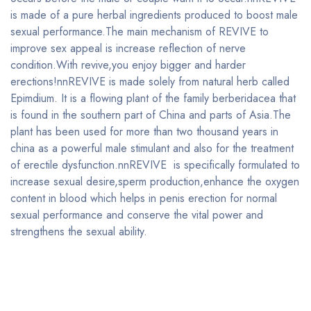
is made of a pure herbal ingredients produced to boost male
sexual performance.The main mechanism of REVIVE to
improve sex appeal is increase reflection of nerve
condition.With revive,you enjoy bigger and harder
erections!nnREVIVE is made solely from natural herb called
Epimdium. It is a flowing plant of the family berberidacea that
is found in the southern part of China and parts of Asia.The
plant has been used for more than two thousand years in
china as a powerful male stimulant and also for the treatment
of erectile dysfunction.nnREVIVE is specifically formulated to
increase sexual desire,sperm production,enhance the oxygen
content in blood which helps in penis erection for normal
sexual performance and conserve the vital power and
strengthens the sexual ability.
Bestsellers