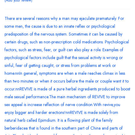
Add your review
There are several reasons why a man may ejaculate prematurely. For
some men, the cause is due to an innate reflex or psychological
predisposition of the nervous system. Sometimes it can be caused by
certain drugs, such as non-prescription cold medications. Psychological
factors, such as stress, fear, or guilt can also play a role. Examples of
psychological factors include guilt that the sexual activity is wrong or
sinful, fear of getting caught, or stress from problems at work or
home.nnIn general, symptoms are when a male reaches climax in less
than two minutes or when it occurs before the male or couple want it to
occur.nnREVIVE is made of a pure herbal ingredients produced to boost
male sexual performance.The main mechanism of REVIVE to improve
sex appeal is increase reflection of nerve condition.With revive,you
enjoy bigger and harder erections!nnREVIVE is made solely from
natural herb called Epimdium. It is a flowing plant of the family
berberidacea that is found in the southern part of China and parts of