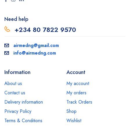
Need help
+234 80 7822 9570
airmedng@gmail.com
info@airmedng.com
Information
Account
About us
My account
Contact us
My orders
Delivery information
Track Orders
Privacy Policy
Shop
Terms & Conditions
Wishlist