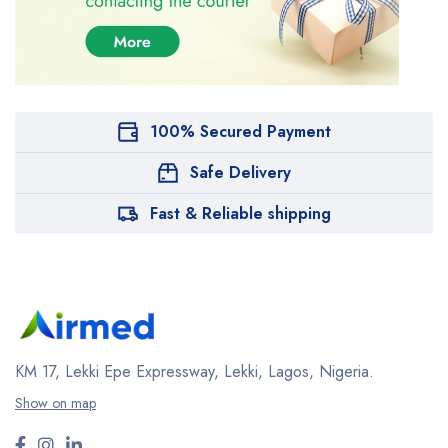
100% Secured Payment
Safe Delivery
Fast & Reliable shipping
KM 17, Lekki Epe Expressway, Lekki, Lagos, Nigeria.
Show on map