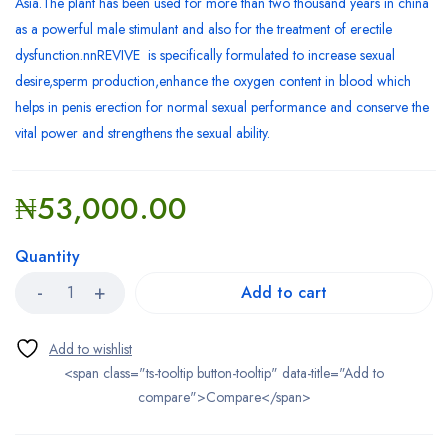
Asia.The plant has been used for more than two thousand years in china
as a powerful male stimulant and also for the treatment of erectile
dysfunction.nnREVIVE is specifically formulated to increase sexual
desire,sperm production,enhance the oxygen content in blood which
helps in penis erection for normal sexual performance and conserve the
vital power and strengthens the sexual ability.
₦
53,000.00
Quantity
Add to cart
<span class="ts-tooltip button-tooltip" data-title="Add to
compare">Compare</span>