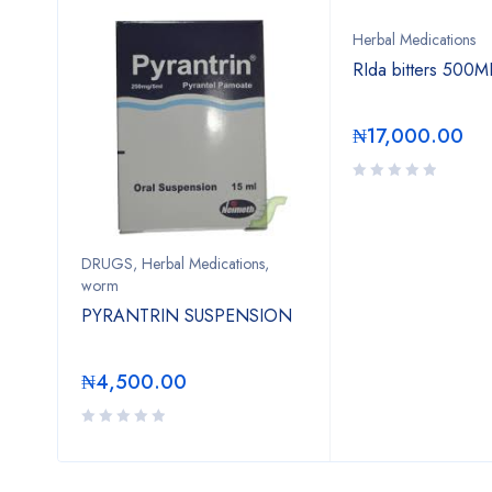
Herbal Medications
 Tea
RIda bitters 500M
₦
17,000.00
DRUGS
,
Herbal Medications
,
worm
PYRANTRIN SUSPENSION
₦
4,500.00