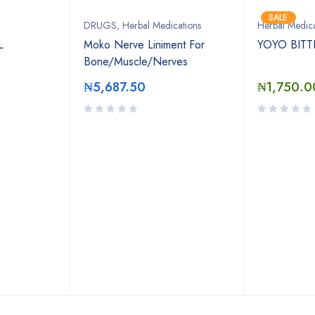
SALE
DRUGS
,
Herbal Medications
Herbal Medica
L
Moko Nerve Liniment For
YOYO BITT
Bone/Muscle/Nerves
₦
5,687.50
₦
1,750.0