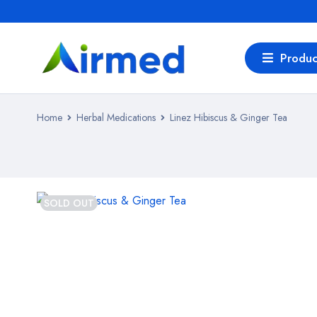
Produc
Home
Herbal Medications
Linez Hibiscus & Ginger Tea
SOLD OUT