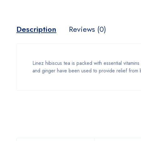
Description
Reviews (0)
Linez hibiscus tea is packed with essential vitamins
and ginger have been used to provide relief from b