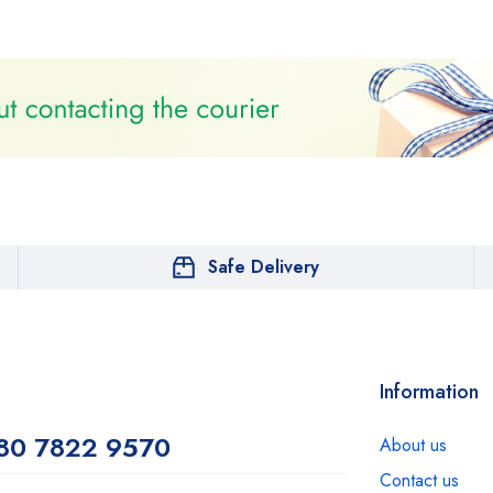
Safe Delivery
Information
80 7822 9570
About us
Contact us