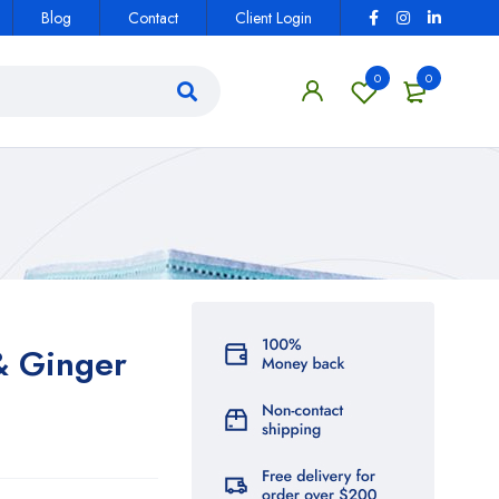
Blog
Contact
Client Login
0
0
& Ginger