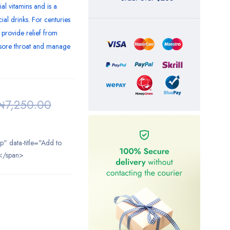
ial vitamins and is a
al drinks. For centuries
 provide relief from
e sore throat and manage
₦
7,250.00
ip" data-title="Add to
</span>