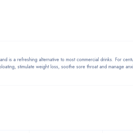
 and is a refreshing alternative to most commercial drinks. For centu
loating, stimulate weight loss, soothe sore throat and manage anxi
Bestsellers