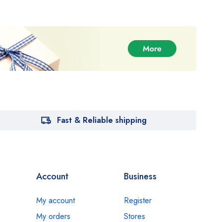
Fast & Reliable shipping
Account
Business
My account
Register
My orders
Stores