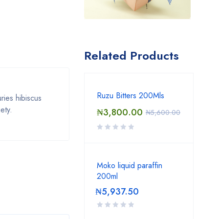
Related Products
Ruzu Bitters 200Mls
ries hibiscus
ety.
₦
3,800.00
₦
5,600.00
Moko liquid paraffin
200ml
₦
5,937.50