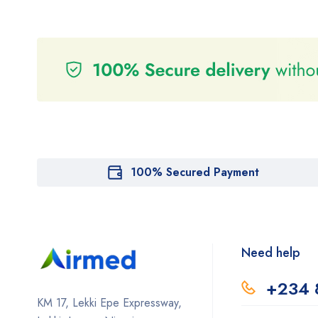
100% Secured Payment
Need help
+234 
KM 17, Lekki Epe Expressway,