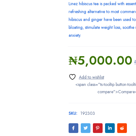
Linez hibiscus tea is packed with essent
refreshing alternative to most commerci
hibiscus and ginger have been used to
bloating, stimulate weight loss, sooth
anxiety.
₦
5,000.00
<span class="ts-tooltip button-toolt
compare">Compare
SKU:
192303