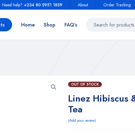
Need help?
+234 80 5951 1859
About
Order Tracking
ts
Home
Shop
FAQ’s
OUT OF STOCK
Linez Hibiscus 
Tea
Add your review