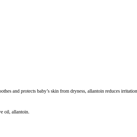
oothes and protects baby’s skin from dryness, allantoin reduces irritatio
 oil, allantoin.