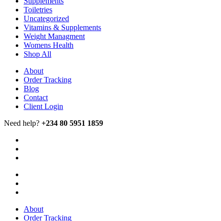
Supplements
Toiletries
Uncategorized
Vitamins & Supplements
Weight Managment
Womens Health
Shop All
About
Order Tracking
Blog
Contact
Client Login
Need help?
+234 80 5951 1859
About
Order Tracking