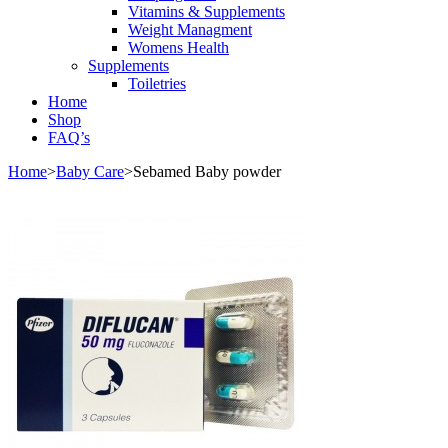
Vitamins & Supplements
Weight Managment
Womens Health
Supplements
Toiletries
Home
Shop
FAQ’s
Home
>
Baby Care
>
Sebamed Baby powder
Sale