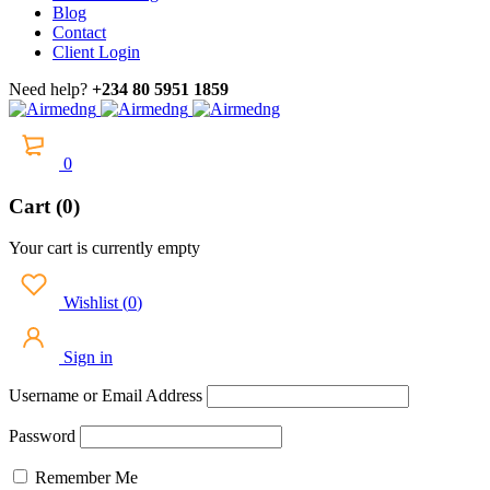
Blog
Contact
Client Login
Need help?
+234 80 5951 1859
0
Cart (0)
Your cart is currently empty
Wishlist
(
0
)
Sign in
Username or Email Address
Password
Remember Me