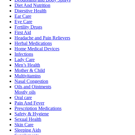
Diet And Nutrition
Digestive Health
Ear Care
Eye Care
Fertility Drugs
First Aid
Headache and Pain Relievers
Herbal Medications
Home Medical Devices
Infections
Lady Care
Men’s Health
Mother & Child
Multivitamins
Nasal Congestion
Oils and Ointments
Mostly oils
Oral care
Pain And Fever
Prescription Medications
Safety & Hygiene
Sexual Health
Skin Care
Sleeping Aids