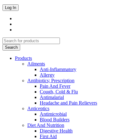
Products
Ailments
Anti-Inflammatory
Allergy
Antibiotics; Prescription
Pain And Fever
Cough, Cold & Flu
Antimalarial
Headache and Pain Relievers
Anticeptics
Antimicrobial
Blood Builders
Diet And Nutrition
Digestive Health
First Aid