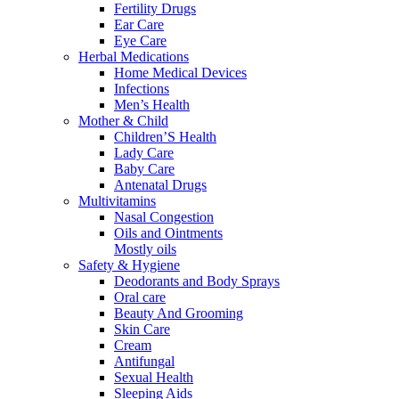
Fertility Drugs
Ear Care
Eye Care
Herbal Medications
Home Medical Devices
Infections
Men’s Health
Mother & Child
Children’S Health
Lady Care
Baby Care
Antenatal Drugs
Multivitamins
Nasal Congestion
Oils and Ointments
Mostly oils
Safety & Hygiene
Deodorants and Body Sprays
Oral care
Beauty And Grooming
Skin Care
Cream
Antifungal
Sexual Health
Sleeping Aids