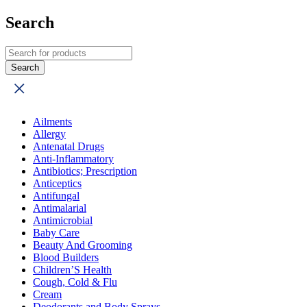
Search
Ailments
Allergy
Antenatal Drugs
Anti-Inflammatory
Antibiotics; Prescription
Anticeptics
Antifungal
Antimalarial
Antimicrobial
Baby Care
Beauty And Grooming
Blood Builders
Children’S Health
Cough, Cold & Flu
Cream
Deodorants and Body Sprays