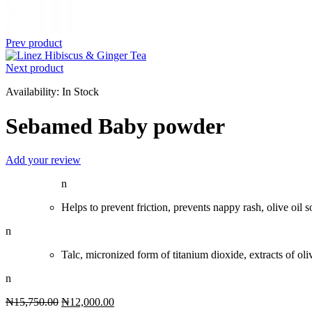
Prev product
Next product
Availability:
In Stock
Sebamed Baby powder
Add your review
n
Helps to prevent friction, prevents nappy rash, olive oil s
n
Talc, micronized form of titanium dioxide, extracts of olive
n
Original
Current
₦
15,750.00
₦
12,000.00