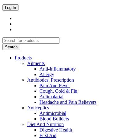
Products
Ailments
Anti-Inflammatory
Allergy
Antibiotics; Prescription
Pain And Fever
Cough, Cold & Flu
Antimalarial
Headache and Pain Relievers
Anticeptics
Antimicrobial
Blood Builders
Diet And Nutrition
Digestive Health
First Aid