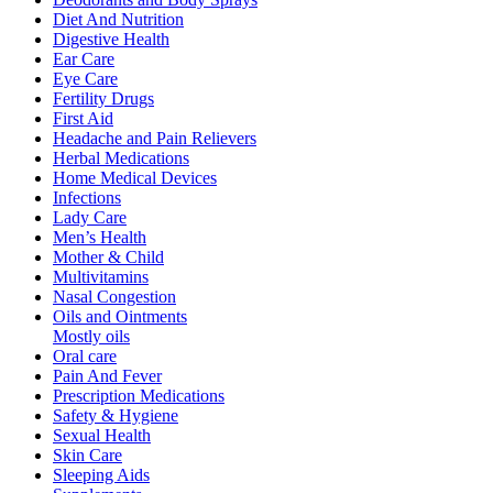
Diet And Nutrition
Digestive Health
Ear Care
Eye Care
Fertility Drugs
First Aid
Headache and Pain Relievers
Herbal Medications
Home Medical Devices
Infections
Lady Care
Men’s Health
Mother & Child
Multivitamins
Nasal Congestion
Oils and Ointments
Mostly oils
Oral care
Pain And Fever
Prescription Medications
Safety & Hygiene
Sexual Health
Skin Care
Sleeping Aids