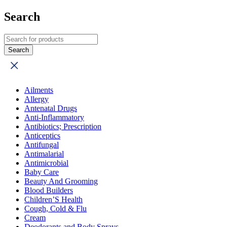
Search
Ailments
Allergy
Antenatal Drugs
Anti-Inflammatory
Antibiotics; Prescription
Anticeptics
Antifungal
Antimalarial
Antimicrobial
Baby Care
Beauty And Grooming
Blood Builders
Children’S Health
Cough, Cold & Flu
Cream
Deodorants and Body Sprays