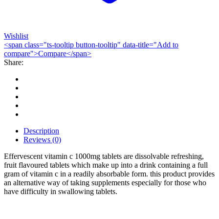
Wishlist
<span class="ts-tooltip button-tooltip" data-title="Add to
compare">Compare</span>
Share:
Description
Reviews (0)
Effervescent vitamin c 1000mg tablets are dissolvable refreshing,
fruit flavoured tablets which make up into a drink containing a full
gram of vitamin c in a readily absorbable form. this product provides
an alternative way of taking supplements especially for those who
have difficulty in swallowing tablets.
Bestsellers