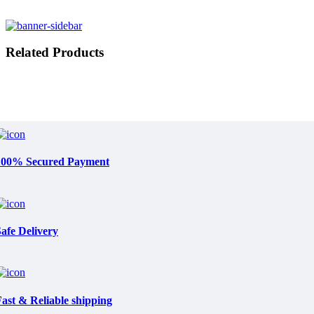
Related Products
100% Secured Payment
afe Delivery
ast & Reliable shipping