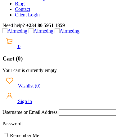
Blog
Contact
Client Login
Need help?
+234 80 5951 1859
0
Cart (0)
Your cart is currently empty
Wishlist
(
0
)
Sign in
Username or Email Address
Password
Remember Me