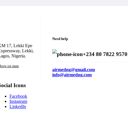
Need help
KM 17, Lekki Epe
xpressway, Lekki,
+234 80 7822 9570
agos, Nigeria.
how on map
airmedng@gmail.com
info@airmedng.com
Social Icons
Facebook
Instagram
LinkedIn