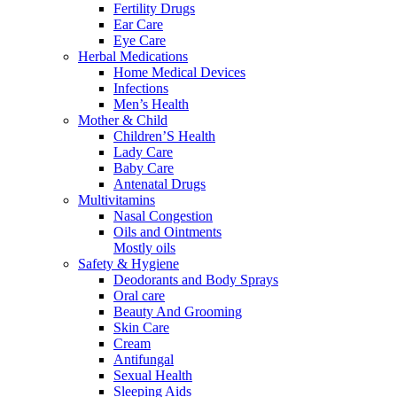
Fertility Drugs
Ear Care
Eye Care
Herbal Medications
Home Medical Devices
Infections
Men’s Health
Mother & Child
Children’S Health
Lady Care
Baby Care
Antenatal Drugs
Multivitamins
Nasal Congestion
Oils and Ointments
Mostly oils
Safety & Hygiene
Deodorants and Body Sprays
Oral care
Beauty And Grooming
Skin Care
Cream
Antifungal
Sexual Health
Sleeping Aids