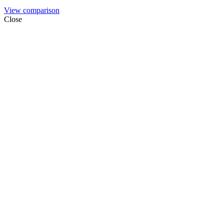
View comparison
Close