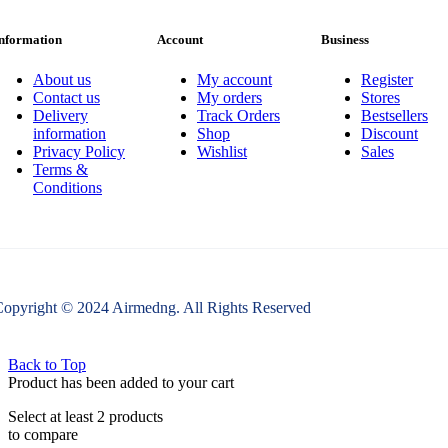
nformation
Account
Business
About us
My account
Register
Contact us
My orders
Stores
Delivery
Track Orders
Bestsellers
information
Shop
Discount
Privacy Policy
Wishlist
Sales
Terms &
Conditions
opyright © 2024 Airmedng. All Rights Reserved
Back to Top
Product has been added to your cart
Select at least 2 products
to compare