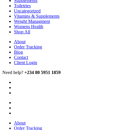
Supplements
Toiletries
Uncategorized
Vitamins & Supplements
Weight Managment
Womens Health
Shop All
About
Order Tracking
Blog
Contact
Client Login
Need help?
+234 80 5951 1859
About
Order Tracking