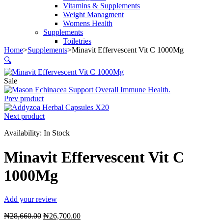
Vitamins & Supplements
Weight Managment
Womens Health
Supplements
Toiletries
Home
>
Supplements
>
Minavit Effervescent Vit C 1000Mg
🔍
Sale
Prev product
Next product
Availability:
In Stock
Minavit Effervescent Vit C
1000Mg
Add your review
Original
Current
₦
28,660.00
₦
26,700.00