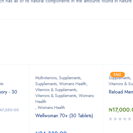
ch has all of its natural components in the amounts found in nature
Bestsellers
SALE
Multivitamins
,
Supplements
,
Supplements
,
ts
Supplements, Womens Health
,
Vitamins & Su
Vitamins & Supplements
,
ory - 30
Reload Men
Vitamins & Supplements, Womens
Health
,
Womens Health
₦
17,000.
47,250.00
Wellwoman 70+ (30 Tablets)