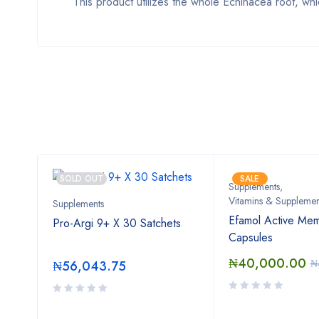
This product utilizes the whole Echinacea root, whi
SOLD OUT
SALE
Supplements
,
Vitamins & Supplemen
Supplements
000
Efamol Active Mem
Pro-Argi 9+ X 30 Satchets
Capsules
₦
40,000.00
.00
₦
₦
56,043.75