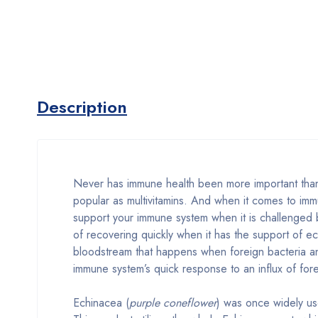
Description
Never has immune health been more important than
popular as multivitamins. And when it comes to im
support your immune system when it is challenged
of recovering quickly when it has the support of e
bloodstream that happens when foreign bacteria an
immune system’s quick response to an influx of for
Echinacea (
purple coneflower
) was once widely us