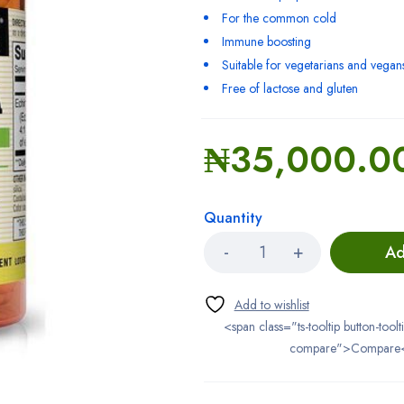
For the common cold
Immune boosting
Suitable for vegetarians and vegan
Free of lactose and gluten
₦
35,000.0
Quantity
Ad
<span class="ts-tooltip button-toolt
compare">Compare