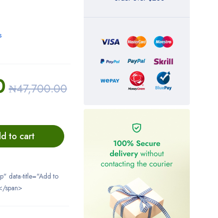
s
0
₦
47,700.00
d to cart
ip" data-title="Add to
</span>