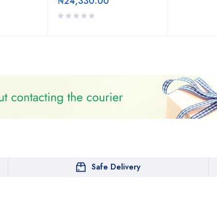
₦
24,330.00
Safe Delivery