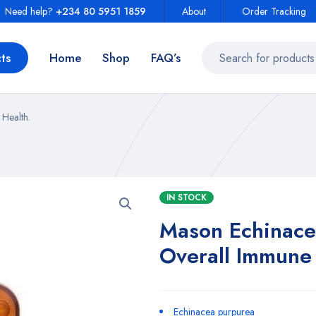
Need help?
+234 80 5951 1859
About
Order Tracking
ts
Home
Shop
FAQ’s
Health.
IN STOCK
Mason Echinace
Overall Immune 
Echinacea purpurea