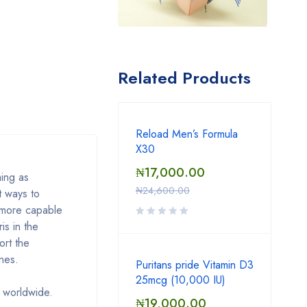
Related Products
Reload Men’s Formula
X30
₦
17,000.00
ing as
₦
24,600.00
t ways to
 more capable
is in the
ort the
nes.
Puritans pride Vitamin D3
25mcg (10,000 IU)
 worldwide.
₦
19,000.00