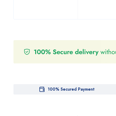
100% Secured Payment