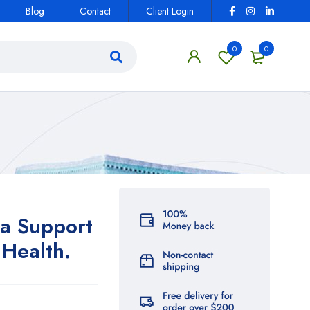
Blog
Contact
Client Login
0
0
a Support
Health.