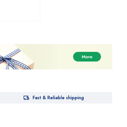
Fast & Reliable shipping