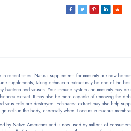
 in recent times. Natural supplements for immunity are now becom
mune supplements, taking echinacea extract may be one of the bes
 by bacteria and viruses. Your immune system and immunity may be
chinacea extract. It may also be more capable of removing the debr
d virus cells are destroyed. Echinacea extract may also help supp
eign cells in the body, especially when it occurs in mucous membra
ed by Native Americans and is now used by millions of consumers