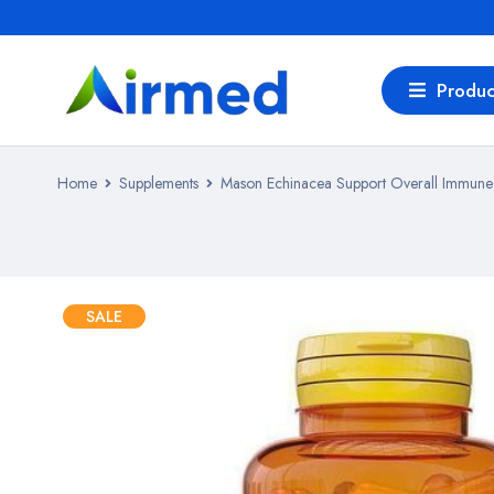
Produc
Home
Supplements
Mason Echinacea Support Overall Immune 
SALE