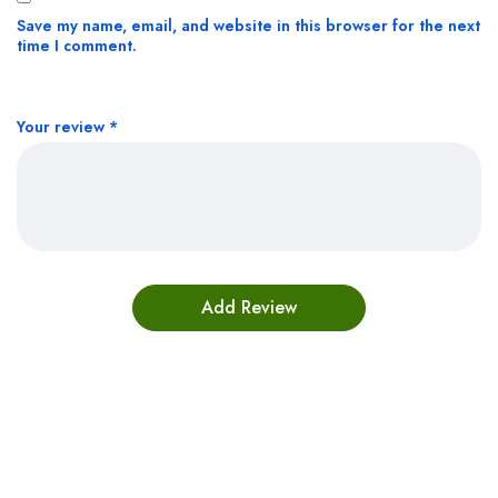
Save my name, email, and website in this browser for the next
time I comment.
Your review
*
Bestsellers