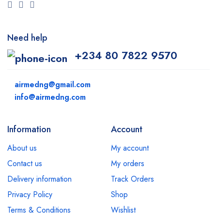
Need help
+234 80 7822 9570
airmedng@gmail.com
info@airmedng.com
Information
Account
About us
My account
Contact us
My orders
Delivery information
Track Orders
Privacy Policy
Shop
Terms & Conditions
Wishlist