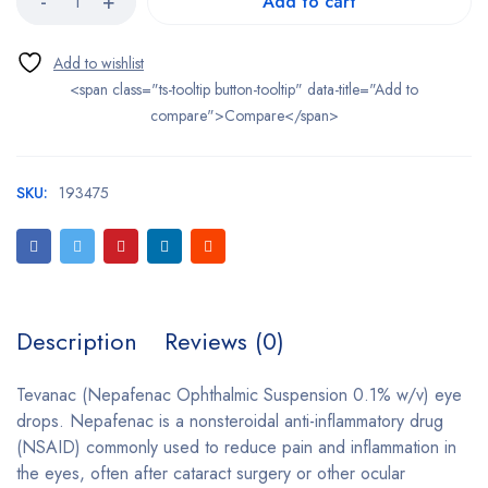
Add to cart
<span class="ts-tooltip button-tooltip" data-title="Add to
compare">Compare</span>
SKU:
193475
Description
Reviews (0)
Tevanac (Nepafenac Ophthalmic Suspension 0.1% w/v) eye
drops. Nepafenac is a nonsteroidal anti-inflammatory drug
(NSAID) commonly used to reduce pain and inflammation in
the eyes, often after cataract surgery or other ocular