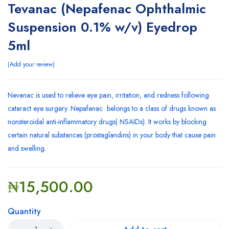
Tevanac (Nepafenac Ophthalmic
Suspension 0.1% w/v) Eyedrop
5ml
Add your review
Nevanac is used to relieve eye pain, irritation, and redness following
cataract eye surgery. Nepafenac belongs to a class of drugs known as
nonsteroidal anti-inflammatory drugs( NSAIDs). It works by blocking
certain natural substances (prostaglandins) in your body that cause pain
and swelling.
₦
15,500.00
Quantity