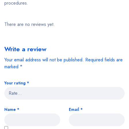
procedures.
There are no reviews yet.
Write a review
Your email address will not be published.
Required fields are
marked
*
Your rating
*
Name
*
Email
*