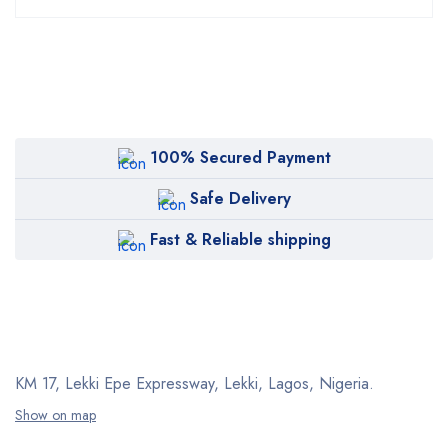
100% Secured Payment
Safe Delivery
Fast & Reliable shipping
KM 17, Lekki Epe Expressway, Lekki, Lagos, Nigeria.
Show on map