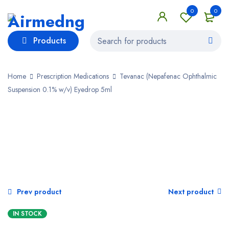
0
0
Products
Home
Prescription Medications
Tevanac (Nepafenac Ophthalmic
Suspension 0.1% w/v) Eyedrop 5ml
Prev product
Next product
IN STOCK