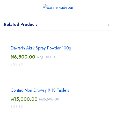
Related Products
Daktarin Aktiv Spray Powder 100g
₦
6,500.00
₦
7,000.00
Contac Non Drowsy X 18 Tablets
₦
15,000.00
₦
25,500.00