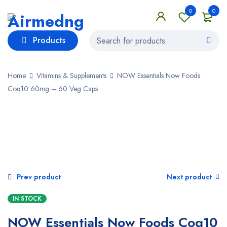
0
0
Products
Home
Vitamins & Supplements
NOW Essentials Now Foods
Coq10 60mg – 60 Veg Caps
Prev product
Next product
IN STOCK
NOW Essentials Now Foods Coq10