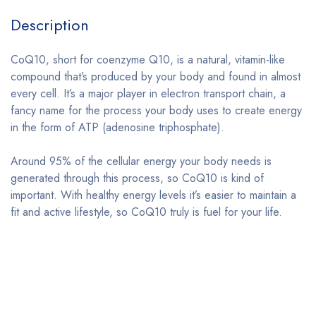
Description
CoQ10, short for coenzyme Q10, is a natural, vitamin-like
compound that’s produced by your body and found in almost
every cell. It’s a major player in electron transport chain, a
fancy name for the process your body uses to create energy
in the form of ATP (adenosine triphosphate).
Around 95% of the cellular energy your body needs is
generated through this process, so CoQ10 is kind of
important. With healthy energy levels it’s easier to maintain a
fit and active lifestyle, so CoQ10 truly is fuel for your life.
Bestsellers