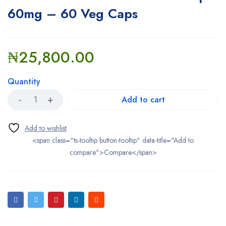
60mg – 60 Veg Caps
₦
25,800.00
Quantity
Add to cart
<span class="ts-tooltip button-tooltip" data-title="Add to
compare">Compare</span>