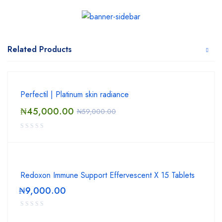
Related Products
Perfectil | Platinum skin radiance
₦
45,000.00
₦
59,000.00
Redoxon Immune Support Effervescent X 15 Tablets
₦
9,000.00