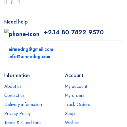
Need help
+234 80 7822 9570
airmedng@gmail.com
info@airmedng.com
Information
Account
About us
My account
Contact us
My orders
Delivery information
Track Orders
Privacy Policy
Shop
Terms & Conditions
Wishlist