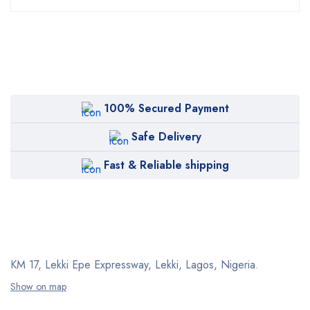
100% Secured Payment
Safe Delivery
Fast & Reliable shipping
KM 17, Lekki Epe Expressway, Lekki, Lagos, Nigeria.
Show on map