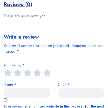
Reviews (0)
There are no reviews yet.
Write a review
Your email address will not be published.
Required fields are
marked
*
Your rating
*
Name
*
Email
*
Save my name, email, and website in this browser for the next