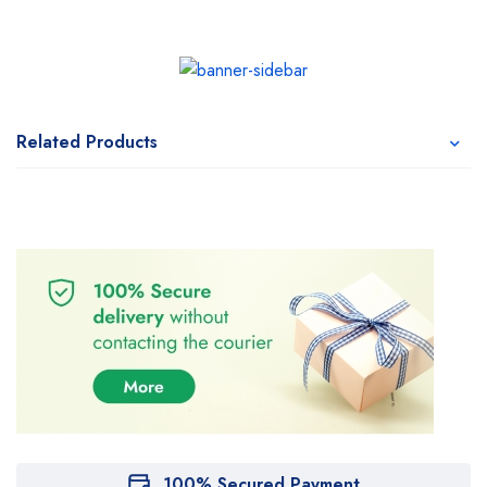
Related Products
100% Secured Payment