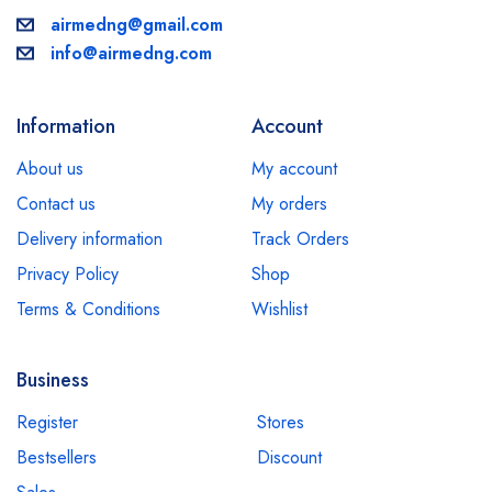
airmedng@gmail.com
info@airmedng.com
Information
Account
About us
My account
Contact us
My orders
Delivery information
Track Orders
Privacy Policy
Shop
Terms & Conditions
Wishlist
Business
Register
Stores
Bestsellers
Discount