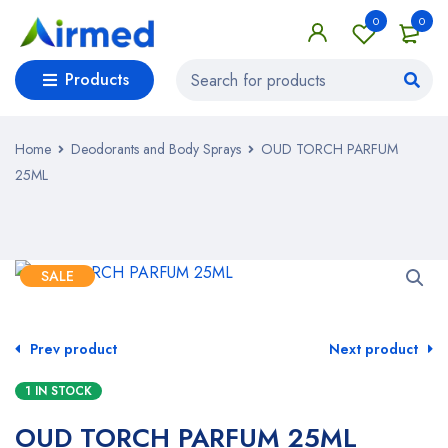
0
0
Products
Home
Deodorants and Body Sprays
OUD TORCH PARFUM
25ML
SALE
Prev product
Next product
1 IN STOCK
OUD TORCH PARFUM 25ML