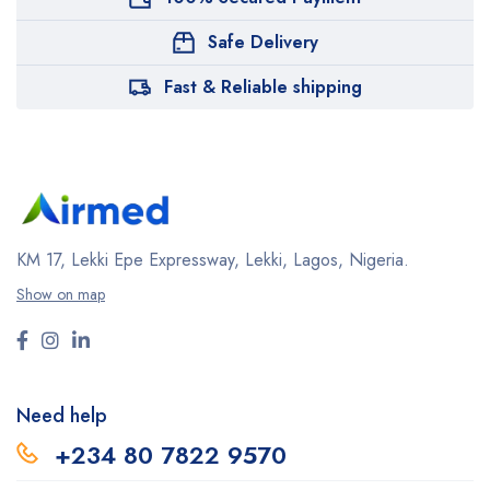
Safe Delivery
Fast & Reliable shipping
KM 17, Lekki Epe Expressway, Lekki, Lagos, Nigeria.
Show on map
Need help
+234 80 7822 9570