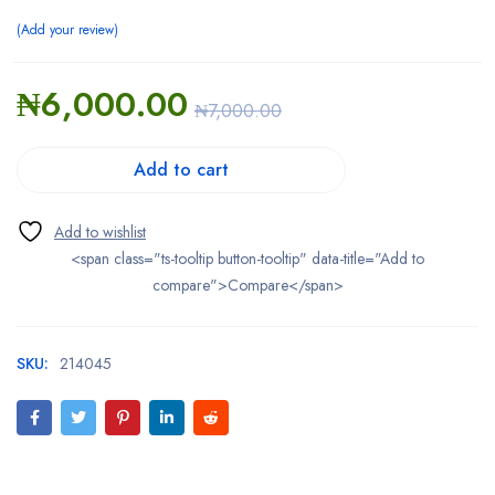
Add your review
₦
6,000.00
₦
7,000.00
Add to cart
<span class="ts-tooltip button-tooltip" data-title="Add to
compare">Compare</span>
SKU:
214045