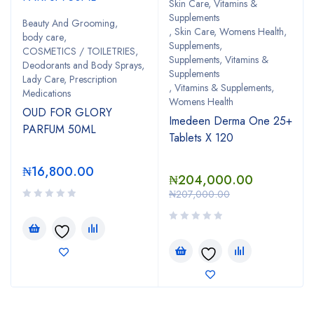
Skin Care, Vitamins &
Supplements
Beauty And Grooming
,
,
Skin Care, Womens Health
,
body care
,
Supplements
,
COSMETICS / TOILETRIES
,
Supplements, Vitamins &
Deodorants and Body Sprays
,
Supplements
Lady Care, Prescription
,
Vitamins & Supplements
,
Medications
Womens Health
OUD FOR GLORY
Imedeen Derma One 25+
PARFUM 50ML
Tablets X 120
₦
16,800.00
₦
204,000.00
₦
207,000.00