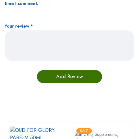
time I comment.
Your review
*
Bestsellers
SALE
Skin Care, Supplements
,