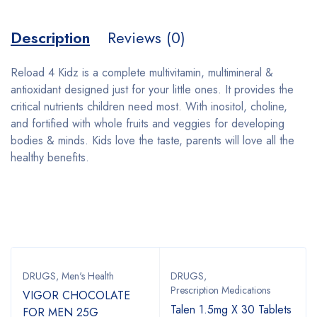
Description
Reviews (0)
Reload 4 Kidz is a complete multivitamin, multimineral &
antioxidant designed just for your little ones. It provides the
critical nutrients children need most. With inositol, choline,
and fortified with whole fruits and veggies for developing
bodies & minds. Kids love the taste, parents will love all the
healthy benefits.
Bestsellers
DRUGS
,
Men's Health
DRUGS
,
Prescription Medications
VIGOR CHOCOLATE
Talen 1.5mg X 30 Tablets
FOR MEN 25G