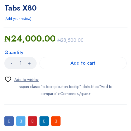
Tabs X80
Add your review
₦
24,000.00
₦
28,500.00
Quantity
Add to cart
<span class="ts-tooltip button-tooltip" data-title="Add to
compare">Compare</span>