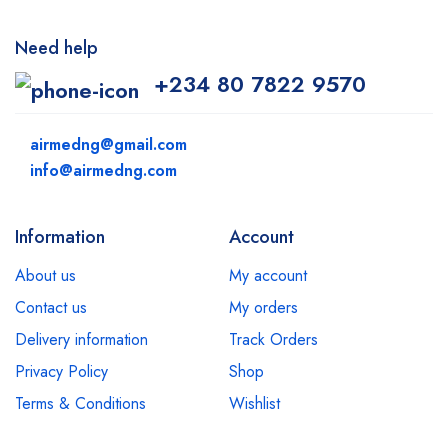
Need help
+234 80 7822 9570
airmedng@gmail.com
info@airmedng.com
Information
Account
About us
My account
Contact us
My orders
Delivery information
Track Orders
Privacy Policy
Shop
Terms & Conditions
Wishlist