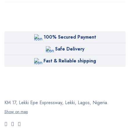
100% Secured Payment
Safe Delivery
Fast & Reliable shipping
KM 17, Lekki Epe Expressway, Lekki, Lagos, Nigeria.
Show on map