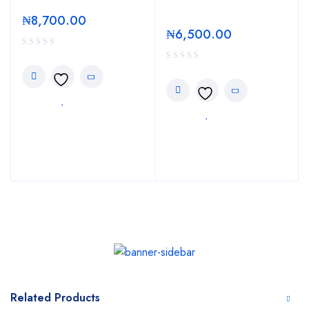
₦
8,700.00
₦
6,500.00
Related Products