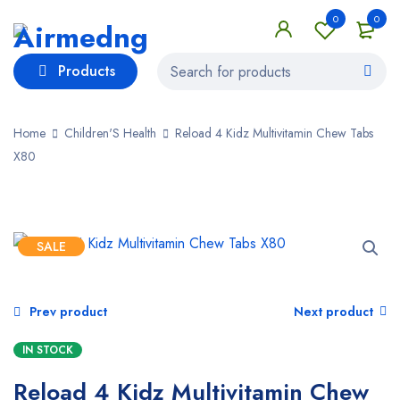
0
0
Products
Home
Children'S Health
Reload 4 Kidz Multivitamin Chew Tabs
X80
SALE
Prev product
Next product
IN STOCK
Reload 4 Kidz Multivitamin Chew