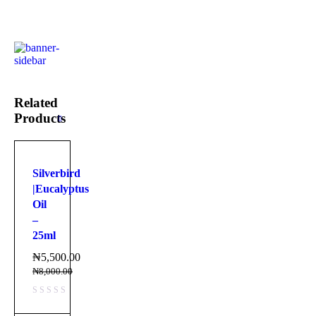
Related
Products
Silverbird
|Eucalyptus
Oil
–
25ml
₦
5,500.00
₦
8,000.00