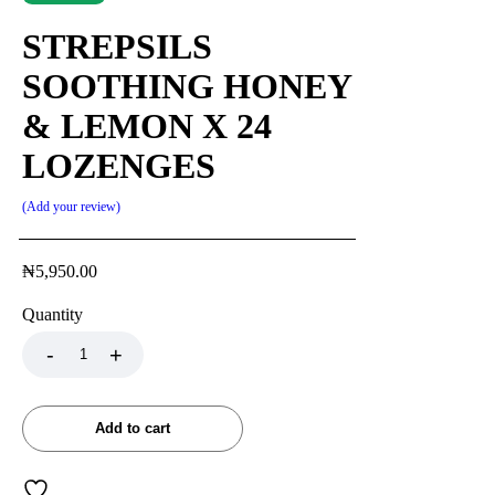
STREPSILS
SOOTHING HONEY
& LEMON X 24
LOZENGES
Add your review
₦
5,950.00
Quantity
Add to cart