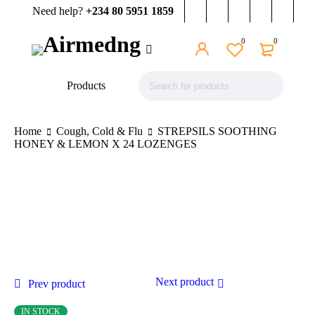
Need help?
+234 80 5951 1859
0
0
Products
Home
Cough, Cold & Flu
STREPSILS SOOTHING
HONEY & LEMON X 24 LOZENGES
Next product
Prev product
IN STOCK