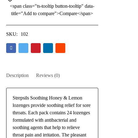
<span class="ts-tooltip button-tooltip" data-
title="Add to compare">Compare</span>
SKU:
102
Description
Reviews (0)
Strepsils Soothing Honey & Lemon
lozenges provide soothing relief for sore
throats. Each pack contains 24 lozenges
formulated with antibacterial and
soothing agents that help to relieve
throat pain and irritation. The pleasant