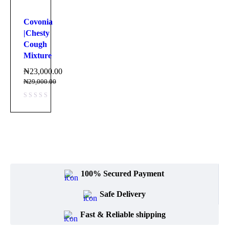
Covonia
|Chesty
Cough
Mixture
₦
23,000.00
₦
29,000.00
100% Secured Payment
Safe Delivery
Fast & Reliable shipping