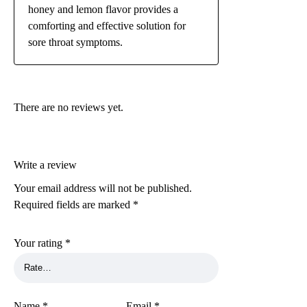
honey and lemon flavor provides a
comforting and effective solution for
sore throat symptoms.
There are no reviews yet.
Write a review
Your email address will not be published.
Required fields are marked
*
Your rating
*
Name
*
Email
*