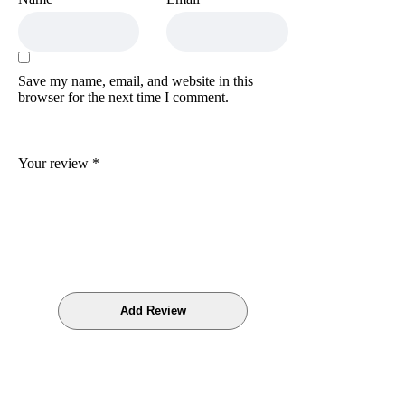
Save my name, email, and website in this
browser for the next time I comment.
Your review
*