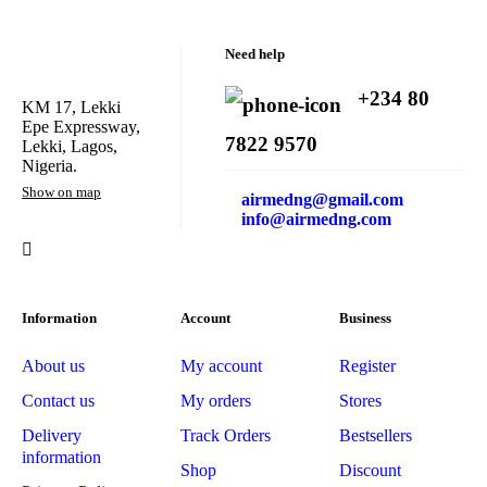
Need help
+234 80
KM 17, Lekki
Epe Expressway,
7822 9570
Lekki, Lagos,
Nigeria.
Show on map
airmedng@gmail.com
info@airmedng.com
Information
Account
Business
About us
My account
Register
Contact us
My orders
Stores
Delivery
Track Orders
Bestsellers
information
Shop
Discount