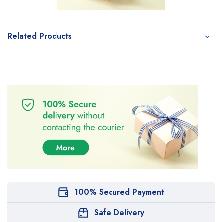
Related Products
100% Secured Payment
Safe Delivery