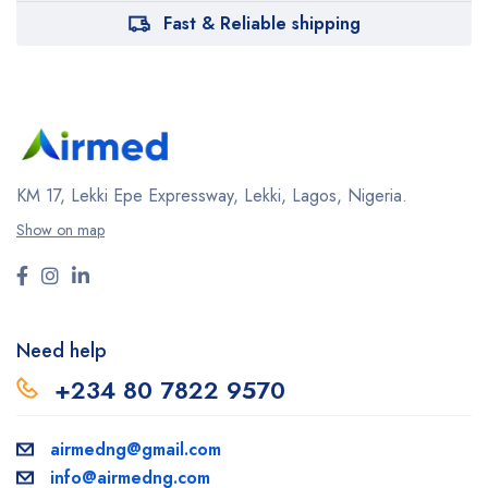
Fast & Reliable shipping
KM 17, Lekki Epe Expressway, Lekki, Lagos, Nigeria.
Show on map
Need help
+234 80 7822 9570
airmedng@gmail.com
info@airmedng.com