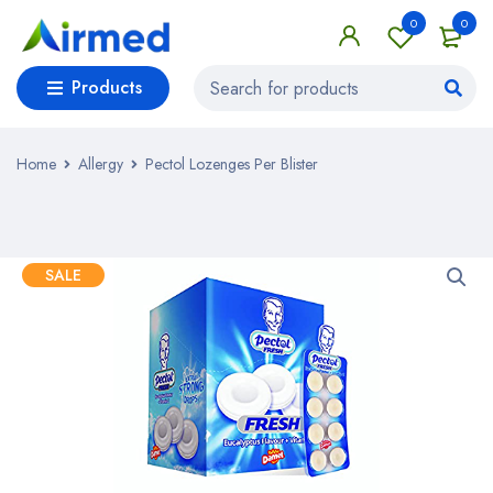
0
0
Products
Home
Allergy
Pectol Lozenges Per Blister
SALE