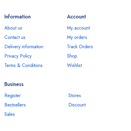
Information
Account
About us
My account
Contact us
My orders
Delivery information
Track Orders
Privacy Policy
Shop
Terms & Conditions
Wishlist
Business
Register
Stores
Bestsellers
Discount
Sales