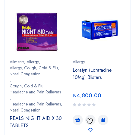
Ailments
,
Allergy
,
Allergy
Allergy, Cough, Cold & Flu,
Loratyn (Loratadine
Nasal Congestion
10Mg) Blisters
,
Cough, Cold & Flu,
Headache and Pain Relievers
₦
4,800.00
,
Headache and Pain Relievers,
Nasal Congestion
REALS NIGHT AID X 30
TABLETS