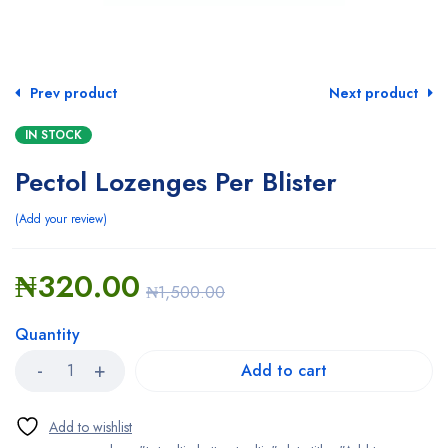
Prev product
Next product
IN STOCK
Pectol Lozenges Per Blister
Add your review
₦
320.00
₦
1,500.00
Quantity
Add to cart