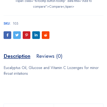
<span class="ts-tooltip button-tooltip" data-title="Add to
compare">Compare</span>
SKU:
103
Description
Reviews (0)
Eucalyptus Oil, Glucose and Vitamin C Lozenges for minor
throat irritations
Bestsellers