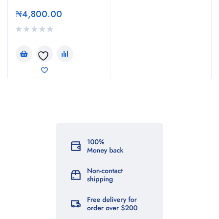
₦
4,800.00