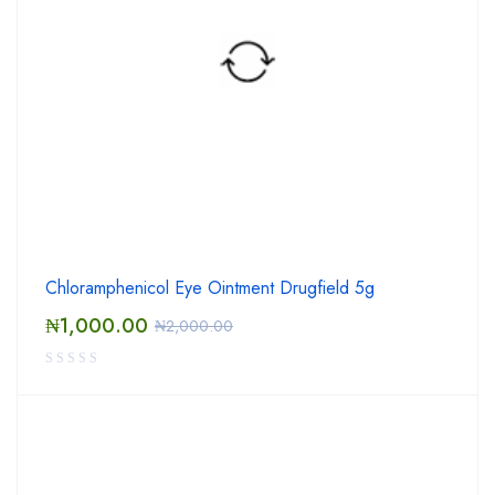
Chloramphenicol Eye Ointment Drugfield 5g
₦
1,000.00
₦
2,000.00