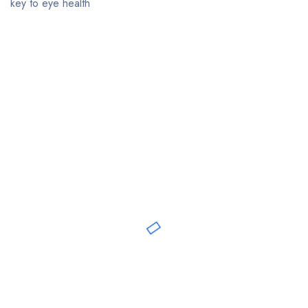
key to eye health
Bestsellers