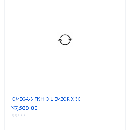
OMEGA-3 FISH OIL EMZOR X 30
₦
7,500.00