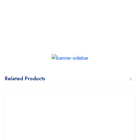
Related Products