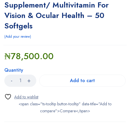
Supplement/ Multivitamin For
Vision & Ocular Health – 50
Softgels
Add your review
₦
78,500.00
Quantity
Add to cart
<span class="ts-tooltip button-tooltip" data-title="Add to
compare">Compare</span>