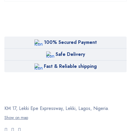
100% Secured Payment
Safe Delivery
Fast & Reliable shipping
KM 17, Lekki Epe Expressway, Lekki, Lagos, Nigeria.
Show on map