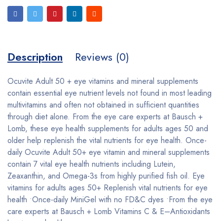
Description
Reviews (0)
Ocuvite Adult 50 + eye vitamins and mineral supplements
contain essential eye nutrient levels not found in most leading
multivitamins and often not obtained in sufficient quantities
through diet alone. From the eye care experts at Bausch +
Lomb, these eye health supplements for adults ages 50 and
older help replenish the vital nutrients for eye health. Once-
daily Ocuvite Adult 50+ eye vitamin and mineral supplements
contain 7 vital eye health nutrients including Lutein,
Zeaxanthin, and Omega-3s from highly purified fish oil. Eye
vitamins for adults ages 50+ Replenish vital nutrients for eye
health •Once-daily MiniGel with no FD&C dyes •From the eye
care experts at Bausch + Lomb Vitamins C & E–Antioxidants