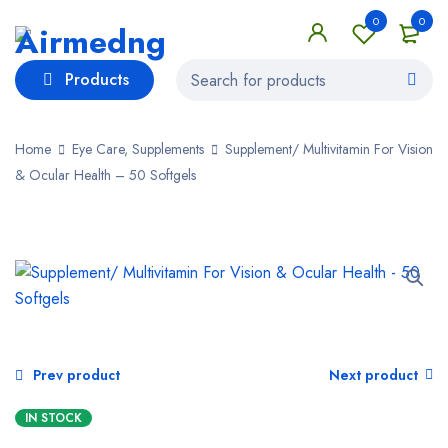
0
0
Products
Home
Eye Care, Supplements
Supplement/ Multivitamin For Vision
& Ocular Health – 50 Softgels
Prev product
Next product
IN STOCK