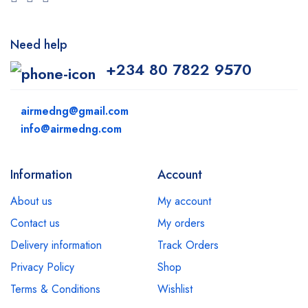
Need help
+234 80 7822 9570
airmedng@gmail.com
info@airmedng.com
Information
Account
About us
My account
Contact us
My orders
Delivery information
Track Orders
Privacy Policy
Shop
Terms & Conditions
Wishlist