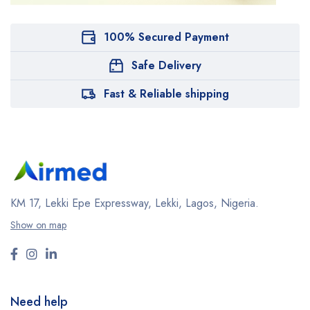
100% Secured Payment
Safe Delivery
Fast & Reliable shipping
KM 17, Lekki Epe Expressway, Lekki, Lagos, Nigeria.
Show on map
Need help