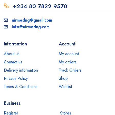
+234 80 7822 9570
airmedng@gmail.com
info@airmedng.com
Information
Account
About us
My account
Contact us
My orders
Delivery information
Track Orders
Privacy Policy
Shop
Terms & Conditions
Wishlist
Business
Register
Stores