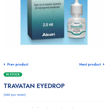
Prev product
Next product
IN STOCK
TRAVATAN EYEDROP
Add your review