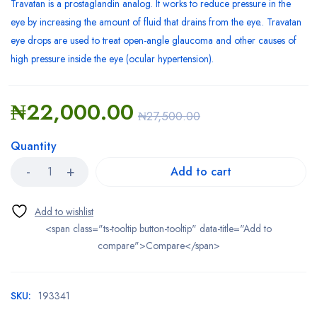
Travatan is a prostaglandin analog. It works to reduce pressure in the
eye by increasing the amount of fluid that drains from the eye.. Travatan
eye drops are used to treat open-angle glaucoma and other causes of
high pressure inside the eye (ocular hypertension).
₦
22,000.00
₦
27,500.00
Quantity
Add to cart
<span class="ts-tooltip button-tooltip" data-title="Add to
compare">Compare</span>
SKU:
193341