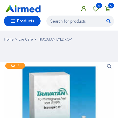
0
0
Products
Home
Eye Care
TRAVATAN EYEDROP
SALE