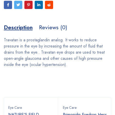
Description
Reviews (0)
Travatan is a prostaglandin analog. It works to reduce
pressure in the eye by increasing the amount of fluid that
drains from the eye.. Travatan eye drops are used to treat
open-angle glaucoma and other causes of high pressure
inside the eye (ocular hypertension).
Bestsellers
Eye Care
Eye Care
NATURE'S FIELD
Brimonidin Eyedrop Hess