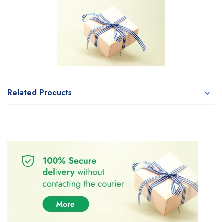
Related Products