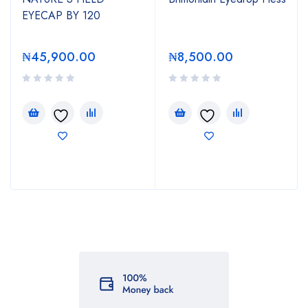
EYECAP BY 120
₦
45,900.00
₦
8,500.00