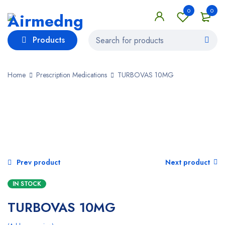
0
0
Products
Home
Prescription Medications
TURBOVAS 10MG
Prev product
Next product
IN STOCK
TURBOVAS 10MG