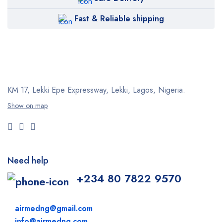
Fast & Reliable shipping
KM 17, Lekki Epe Expressway, Lekki, Lagos, Nigeria.
Show on map
Need help
+234 80 7822 9570
airmedng@gmail.com
info@airmedng.com