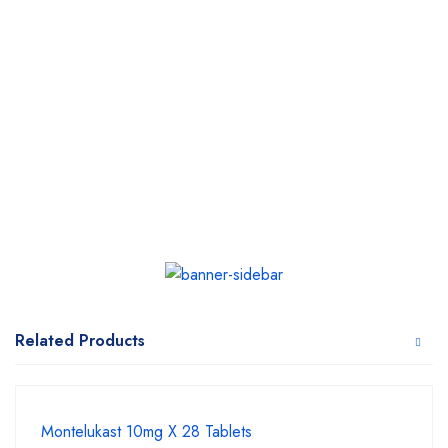
Related Products
Montelukast 10mg X 28 Tablets