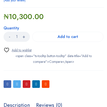
Add your review
₦
10,300.00
Quantity
Add to cart
<span class="ts-tooltip button-tooltip" data-title="Add to
compare">Compare</span>
Description
Reviews (0)