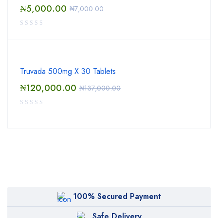
₦
5,000.00
₦
7,000.00
Truvada 500mg X 30 Tablets
₦
120,000.00
₦
137,000.00
100% Secured Payment
Safe Delivery