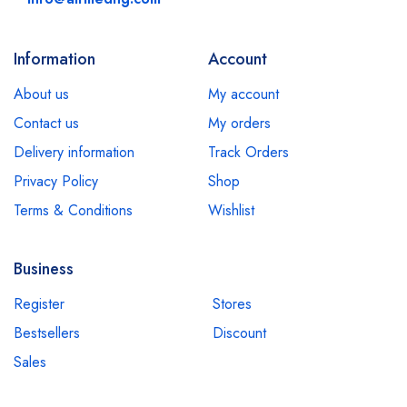
Information
Account
About us
My account
Contact us
My orders
Delivery information
Track Orders
Privacy Policy
Shop
Terms & Conditions
Wishlist
Business
Register
Stores
Bestsellers
Discount
Sales