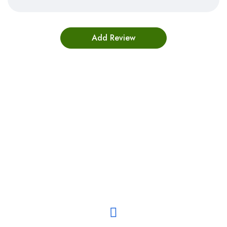
Bestsellers