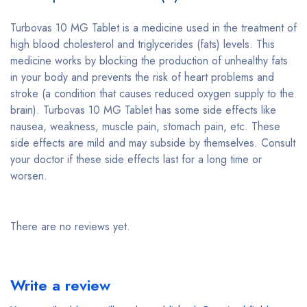
Turbovas 10 MG Tablet is a medicine used in the treatment of
high blood cholesterol and triglycerides (fats) levels. This
medicine works by blocking the production of unhealthy fats
in your body and prevents the risk of heart problems and
stroke (a condition that causes reduced oxygen supply to the
brain). Turbovas 10 MG Tablet has some side effects like
nausea, weakness, muscle pain, stomach pain, etc. These
side effects are mild and may subside by themselves. Consult
your doctor if these side effects last for a long time or
worsen.
There are no reviews yet.
Write a review