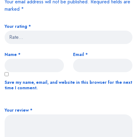
Your email address will not be published.
Required fields are
marked
*
Your rating
*
Name
*
Email
*
Save my name, email, and website in this browser for the next
time I comment.
Your review
*