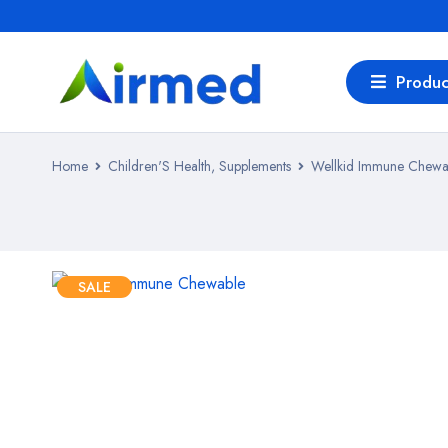
Produc
Home
Children'S Health, Supplements
Wellkid Immune Chewa
SALE