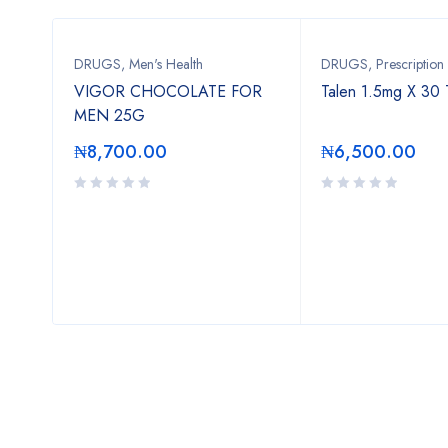
DRUGS
,
Men's Health
DRUGS
,
Prescription
VIGOR CHOCOLATE FOR
Talen 1.5mg X 30 
MEN 25G
₦
8,700.00
₦
6,500.00
.00