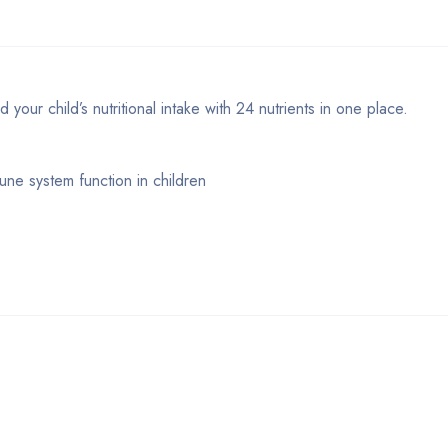
our child’s nutritional intake with 24 nutrients in one place.
une system function in children
Bestsellers