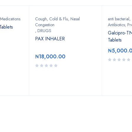
 Medications
Cough, Cold & Flu, Nasal
anti bacterial
,
Congestion
Antibiotics; Pr
Tablets
,
DRUGS
Galcipro-T
PAX INHALER
Tablets
₦
5,000.
₦
18,000.00