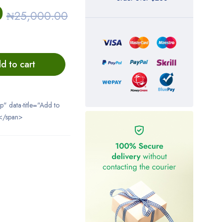
0
₦
25,000.00
d to cart
ip" data-title="Add to
</span>