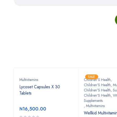
SALE
n
Multivitamins
Children'S Health
,
Children'S Health, Mul
Lycoset Capsules X 30
Children'S Health, S
Tablets
Children'S Health, Vi
mens
Supplements
,
Multivitamins
₦
16,500.00
Wellkid Multivitam