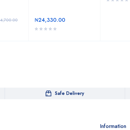
₦
24,330.00
24,700.00
Safe Delivery
Information