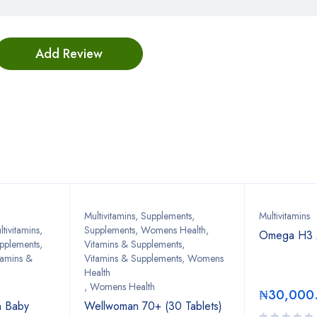
Bestsellers
Multivitamins
,
Supplements
,
Multivitamins
tivitamins
,
Supplements, Womens Health
,
Omega H3 X
upplements
,
Vitamins & Supplements
,
tamins &
Vitamins & Supplements, Womens
Health
,
Womens Health
₦
30,000
in Baby
Wellwoman 70+ (30 Tablets)