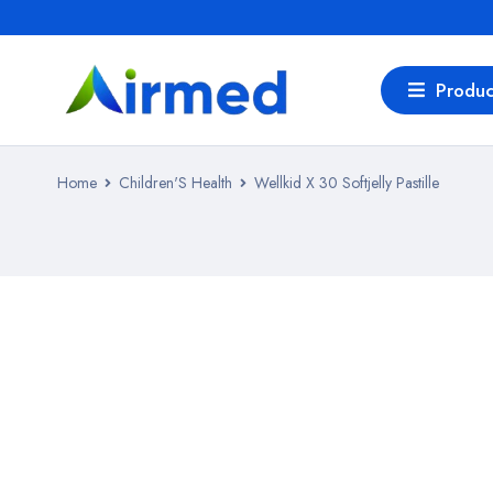
Produc
Home
Children'S Health
Wellkid X 30 Softjelly Pastille
SALE