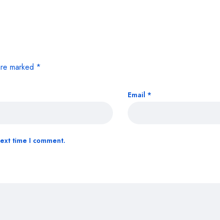
 are marked
*
Email
*
next time I comment.