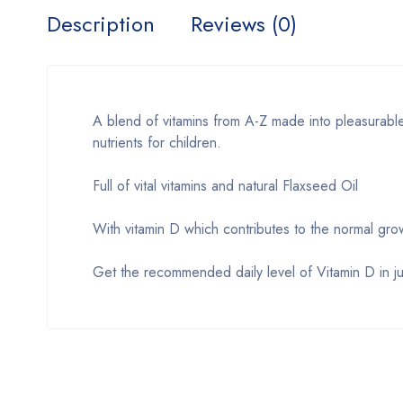
Description
Reviews (0)
A blend of vitamins from A-Z made into pleasurable 
nutrients for children.
Full of vital vitamins and natural Flaxseed Oil
With vitamin D which contributes to the normal gr
Get the recommended daily level of Vitamin D in jus