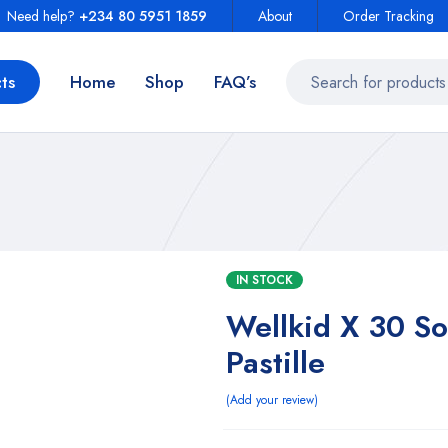
Need help?
+234 80 5951 1859
About
Order Tracking
ts
Home
Shop
FAQ’s
IN STOCK
Wellkid X 30 Sof
Pastille
Add your review