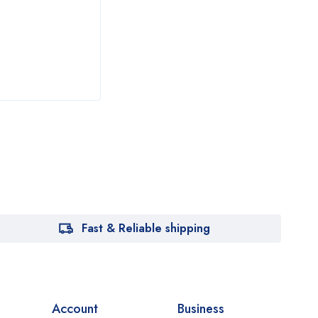
₦
24
Fast & Reliable shipping
Account
Business