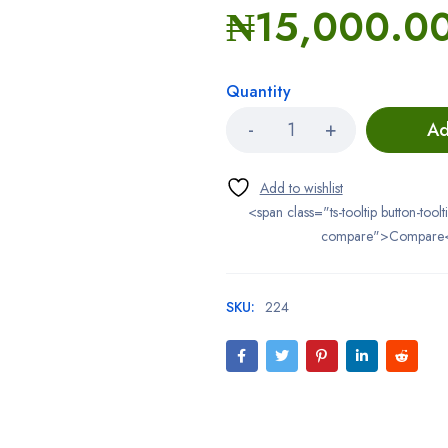
₦
15,000.0
Quantity
Ad
<span class="ts-tooltip button-toolt
compare">Compare
SKU:
224