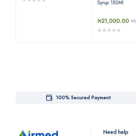
Syrup 150Ml
₦
21,000.00
0
₦
100% Secured Payment
Need help