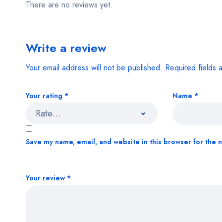
There are no reviews yet.
Write a review
Your email address will not be published.
Required fields
Your rating
*
Name
*
Save my name, email, and website in this browser for the 
Your review
*