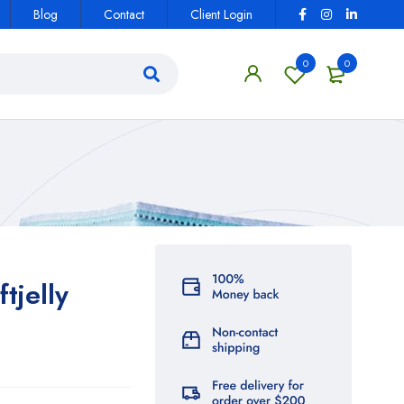
Blog
Contact
Client Login
0
0
tjelly