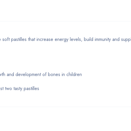
soft pastilles that increase energy levels, build immunity and supp
owth and development of bones in children
t two tasty pastilles