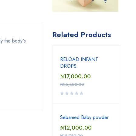
Related Products
ly the body`s
RELOAD INFANT
DROPS
₦
17,000.00
₦
25,300.00
Sebamed Baby powder
₦
12,000.00
₦
15,750.00