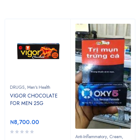
Bestsellers
DRUGS
,
Men's Health
VIGOR CHOCOLATE
FOR MEN 25G
₦
8,700.00
Anti-Inflammatory
,
Cream
,