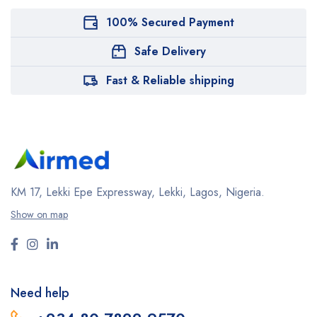
100% Secured Payment
Safe Delivery
Fast & Reliable shipping
KM 17, Lekki Epe Expressway, Lekki, Lagos, Nigeria.
Show on map
Need help