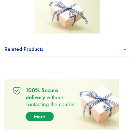
Related Products