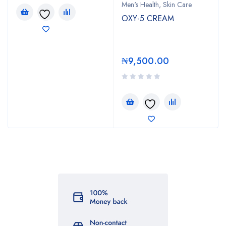
Men's Health
,
Skin Care
OXY-5 CREAM
₦
9,500.00