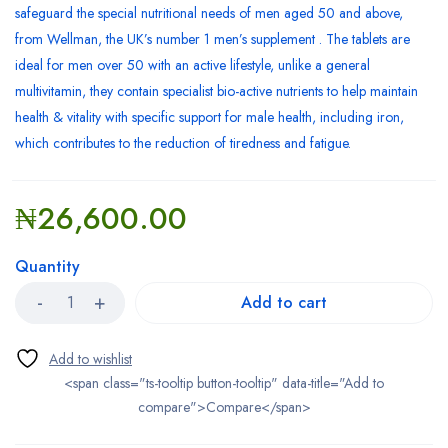
safeguard the special nutritional needs of men aged 50 and above,
from Wellman, the UK’s number 1 men’s supplement . The tablets are
ideal for men over 50 with an active lifestyle, unlike a general
multivitamin, they contain specialist bio-active nutrients to help maintain
health & vitality with specific support for male health, including iron,
which contributes to the reduction of tiredness and fatigue.
₦
26,600.00
Quantity
Add to cart
<span class="ts-tooltip button-tooltip" data-title="Add to
compare">Compare</span>