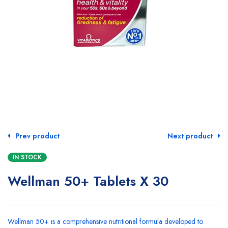
Prev product
Next product
IN STOCK
Wellman 50+ Tablets X 30
Wellman 50+ is a comprehensive nutritional formula developed to