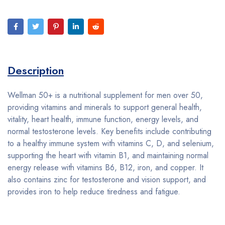
Description
Wellman 50+ is a nutritional supplement for men over 50,
providing vitamins and minerals to support general health,
vitality, heart health, immune function, energy levels, and
normal testosterone levels. Key benefits include contributing
to a healthy immune system with vitamins C, D, and selenium,
supporting the heart with vitamin B1, and maintaining normal
energy release with vitamins B6, B12, iron, and copper. It
also contains zinc for testosterone and vision support, and
provides iron to help reduce tiredness and fatigue.