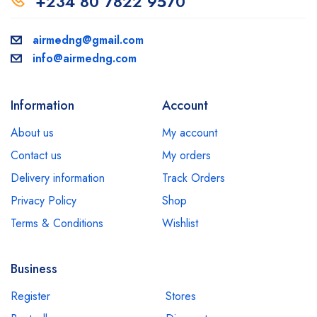
+234 80 7822 9570
airmedng@gmail.com
info@airmedng.com
Information
Account
About us
My account
Contact us
My orders
Delivery information
Track Orders
Privacy Policy
Shop
Terms & Conditions
Wishlist
Business
Register
Stores