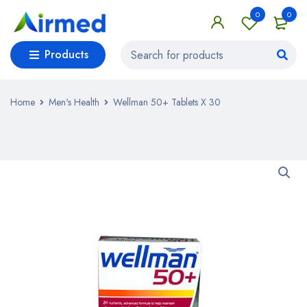
0
0
Products
Home
Men's Health
Wellman 50+ Tablets X 30