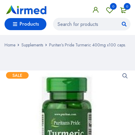
0
0
Products
Home
Supplements
Puritan’s Pride Turmeric 400mg x100 caps.
SALE