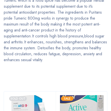
Tumeric which is a food spice has become a popular herbal
supplement due to its potential supplement due to it’s
potential antioxidant properties. The ingredients in Puritans
pride Tumeric 800mg works in synergy to produce the
maximum result of the body making it the most potent anti-
aging and anti-cancer product in the history of
supplementation.It controls high blood pressure,blood sugar
and arthritis.It enhances, nourishes, strengthens and balances
the immune system. Detoxifies the body, promotes healthy
blood circulation, reduces fatigue, depression, anxiety and
enhances sexual vitality.
Bestsellers
SOLD OUT
SALE