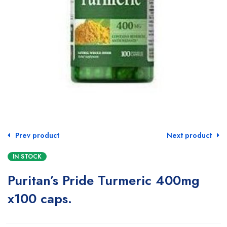
Prev product
Next product
IN STOCK
Puritan’s Pride Turmeric 400mg
x100 caps.