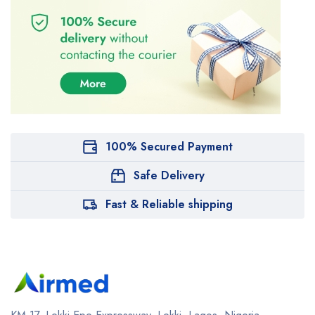
100% Secured Payment
Safe Delivery
Fast & Reliable shipping