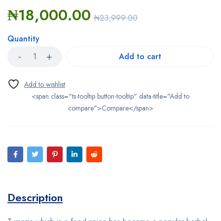
₦
18,000.00
₦
23,999.00
Quantity
Add to cart
<span class="ts-tooltip button-tooltip" data-title="Add to
compare">Compare</span>
Description