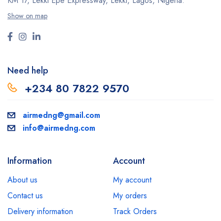
KM 17, Lekki Epe Expressway, Lekki, Lagos, Nigeria.
Show on map
Need help
+234 80 7822 9570
airmedng@gmail.com
info@airmedng.com
Information
Account
About us
My account
Contact us
My orders
Delivery information
Track Orders