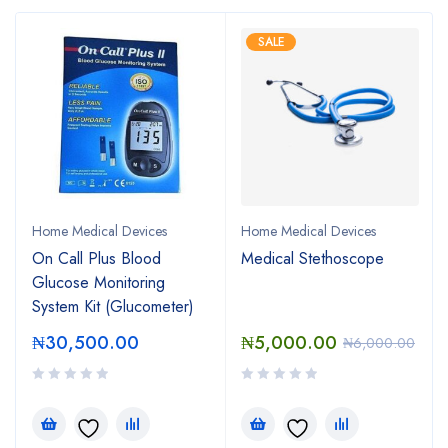
SALE
Home Medical Devices
Home Medical Devices
On Call Plus Blood
Medical Stethoscope
Glucose Monitoring
System Kit (Glucometer)
₦
30,500.00
₦
5,000.00
₦
6,000.00