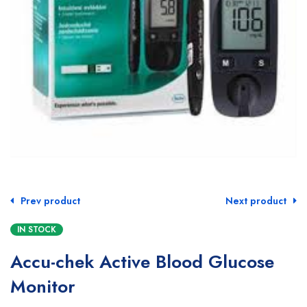
Prev product
Next product
IN STOCK
Accu-chek Active Blood Glucose
Monitor