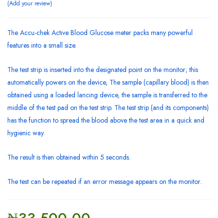
Add your review
The Accu-chek Active Blood Glucose meter packs many powerful
features into a small size.
The test strip is inserted into the designated point on the monitor; this
automatically powers on the device, The sample (capillary blood) is then
obtained using a loaded lancing device, the sample is transferred to the
middle of the test pad on the test strip. The test strip (and its components)
has the function to spread the blood above the test area in a quick and
hygienic way.
The result is then obtained within 5 seconds.
The test can be repeated if an error message appears on the monitor.