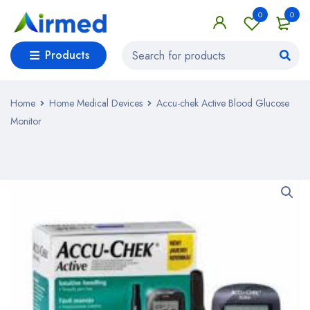
0
0
Products
Home
Home Medical Devices
Accu-chek Active Blood Glucose
Monitor