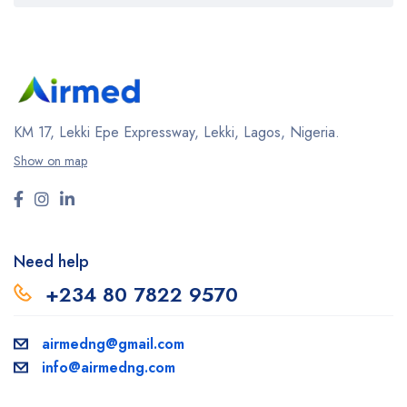
KM 17, Lekki Epe Expressway, Lekki, Lagos, Nigeria.
Show on map
Need help
+234 80 7822 9570
airmedng@gmail.com
info@airmedng.com