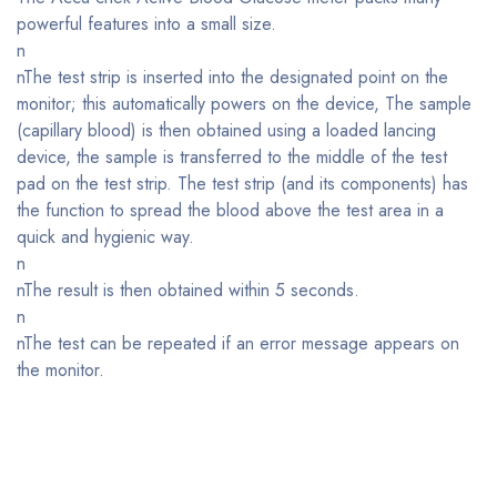
powerful features into a small size.
n
nThe test strip is inserted into the designated point on the
monitor; this automatically powers on the device, The sample
(capillary blood) is then obtained using a loaded lancing
device, the sample is transferred to the middle of the test
pad on the test strip. The test strip (and its components) has
the function to spread the blood above the test area in a
quick and hygienic way.
n
nThe result is then obtained within 5 seconds.
n
nThe test can be repeated if an error message appears on
the monitor.
Bestsellers