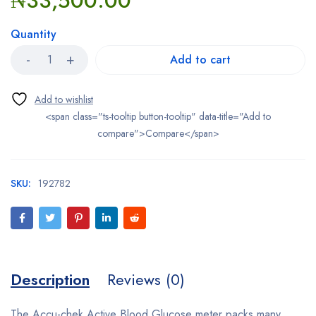
₦
33,500.00
Quantity
Add to cart
<span class="ts-tooltip button-tooltip" data-title="Add to
compare">Compare</span>
SKU:
192782
Description
Reviews (0)
The Accu-chek Active Blood Glucose meter packs many