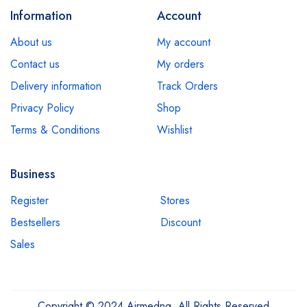
Information
Account
About us
My account
Contact us
My orders
Delivery information
Track Orders
Privacy Policy
Shop
Terms & Conditions
Wishlist
Business
Register
Stores
Bestsellers
Discount
Sales
Copyright © 2024 Airmedng. All Rights Reserved