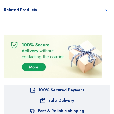
Related Products
100% Secured Payment
Safe Delivery
Fast & Reliable shipping