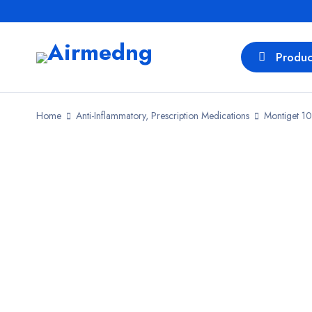
Produc
Home
Anti-Inflammatory, Prescription Medications
Montiget 10
SALE