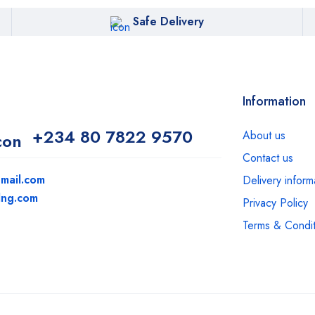
Safe Delivery
Information
+234 80 7822 9570
About us
Contact us
mail.com
Delivery inform
dng.com
Privacy Policy
Terms & Condit