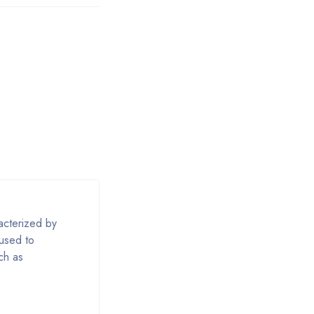
acterized by
 used to
uch as