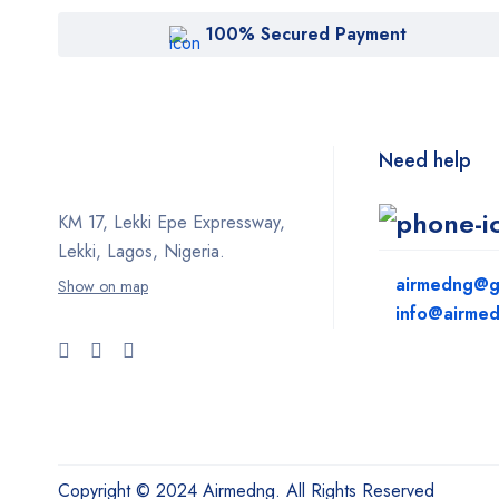
100% Secured Payment
Need help
KM 17, Lekki Epe Expressway,
Lekki, Lagos, Nigeria.
airmedng@g
Show on map
info@airme
Copyright © 2024 Airmedng. All Rights Reserved