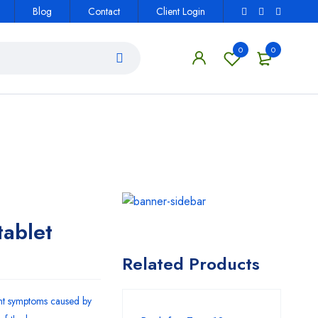
Blog
Contact
Client Login
0
0
ablet
Related Products
ent symptoms caused by