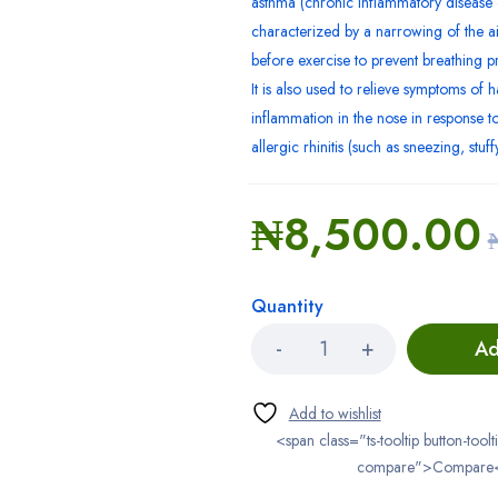
asthma (chronic inflammatory disease 
characterized by a narrowing of the air
before exercise to prevent breathing p
It is also used to relieve symptoms of h
inflammation in the nose in response to
allergic rhinitis (such as sneezing, stuf
₦
8,500.00
Quantity
Ad
<span class="ts-tooltip button-toolt
compare">Compare