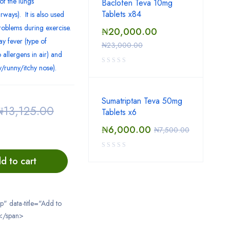
of the lungs
Baclofen Teva 10mg
Tablets x84
ways). It is also used
roblems during exercise.
₦
20,000.00
ay fever (type of
₦
23,000.00
 allergens in air) and
fy/runny/itchy nose).
Sumatriptan Teva 50mg
₦
13,125.00
Tablets x6
₦
6,000.00
₦
7,500.00
d to cart
ip" data-title="Add to
</span>