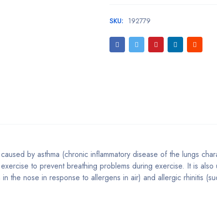
SKU:
192779
caused by asthma (chronic inflammatory disease of the lungs char
 exercise to prevent breathing problems during exercise. It is also
n the nose in response to allergens in air) and allergic rhinitis (s