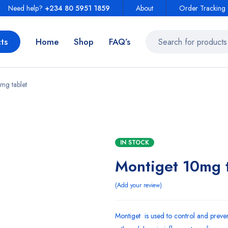
Need help?
+234 80 5951 1859
About
Order Tracking
ts
Home
Shop
FAQ’s
mg tablet
IN STOCK
Montiget 10mg t
Add your review
Montiget is used to control and prev