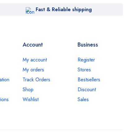
Fast & Reliable shipping
Account
Business
My account
Register
My orders
Stores
ation
Track Orders
Bestsellers
Shop
Discount
ions
Wishlist
Sales