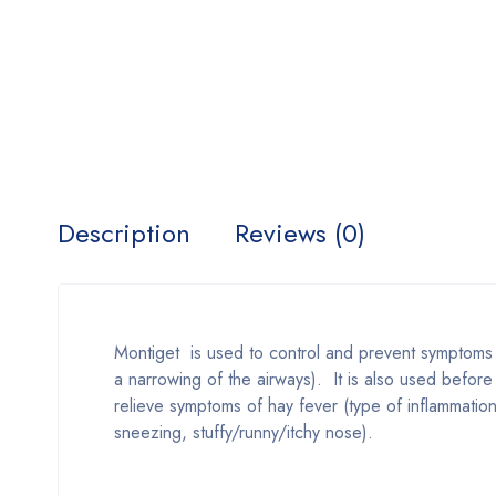
Description
Reviews (0)
Montiget is used to control and prevent symptoms 
a narrowing of the airways). It is also used before
relieve symptoms of hay fever (type of inflammation i
sneezing, stuffy/runny/itchy nose).