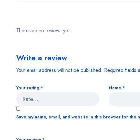
There are no reviews yet.
Write a review
Your email address will not be published.
Required fields
Your rating
*
Name
*
Save my name, email, and website in this browser for the 
Your review
*