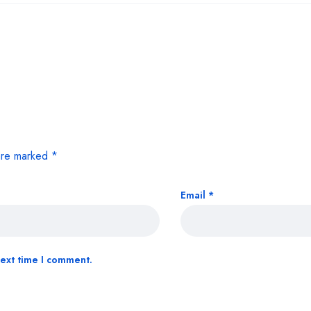
 are marked
*
Email
*
next time I comment.