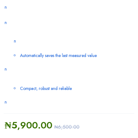
n
n
n
Automatically saves the last measured value
n
Compact, robust and reliable
n
₦
5,900.00
₦
6,500.00