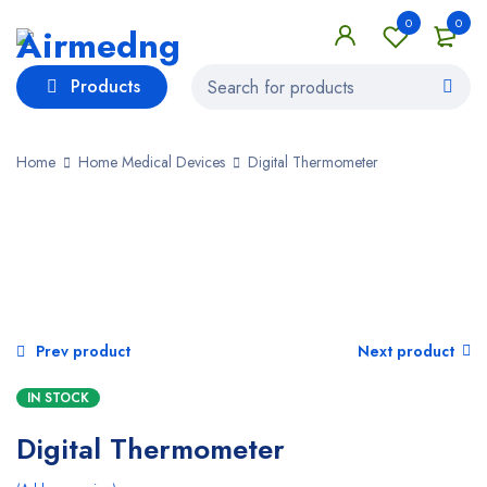
0
0
Products
Home
Home Medical Devices
Digital Thermometer
SALE
Prev product
Next product
IN STOCK
Digital Thermometer