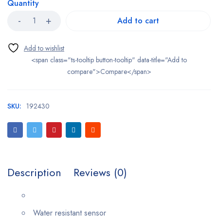
Quantity
Add to cart
<span class="ts-tooltip button-tooltip" data-title="Add to
compare">Compare</span>
SKU:
192430
Description
Reviews (0)
Water resistant sensor