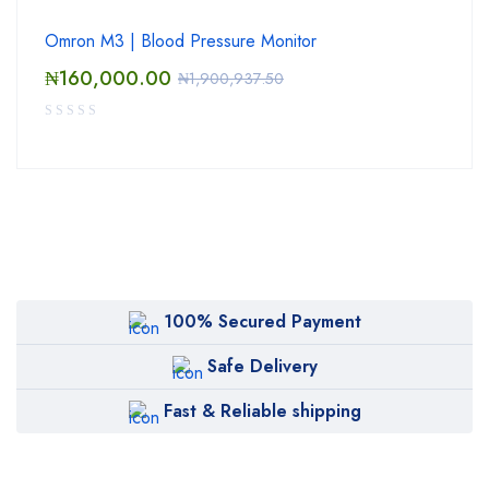
Omron M3 | Blood Pressure Monitor
₦
160,000.00
₦
1,900,937.50
100% Secured Payment
Safe Delivery
Fast & Reliable shipping