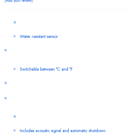
Add your review
n
Water resistant sensor
n
Switchable between °C and °F
n
n
n
Includes acoustic signal and automatic shutdown