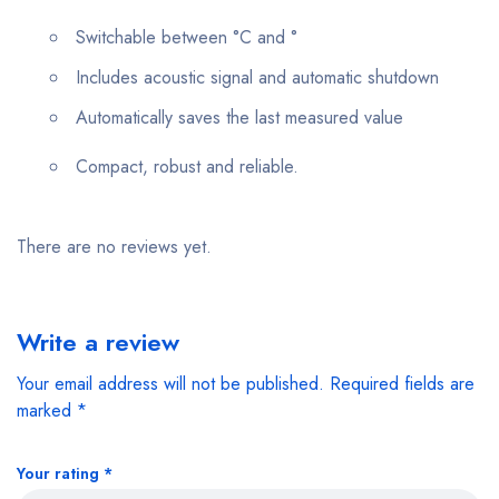
Switchable between °C and °
Includes acoustic signal and automatic shutdown
Automatically saves the last measured value
Compact, robust and reliable.
There are no reviews yet.
Write a review
Your email address will not be published.
Required fields are
marked
*
Your rating
*