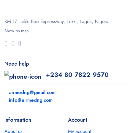
KM 17, Lekki Epe Expressway, Lekki, Lagos, Nigeria.
Show on map
Need help
+234 80 7822 9570
airmedng@gmail.com
info@airmedng.com
Information
Account
About us
My account