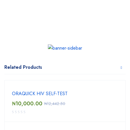
Related Products
ORAQUICK HIV SELF-TEST
₦
10,000.00
₦
12,442.50