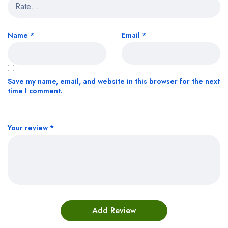
Name
*
Email
*
Save my name, email, and website in this browser for the next
time I comment.
Your review
*