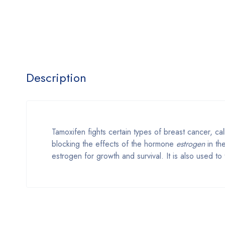
Description
Tamoxifen fights certain types of breast cancer, c
blocking the effects of the hormone
estrogen
in th
estrogen for growth and survival. It is also used t