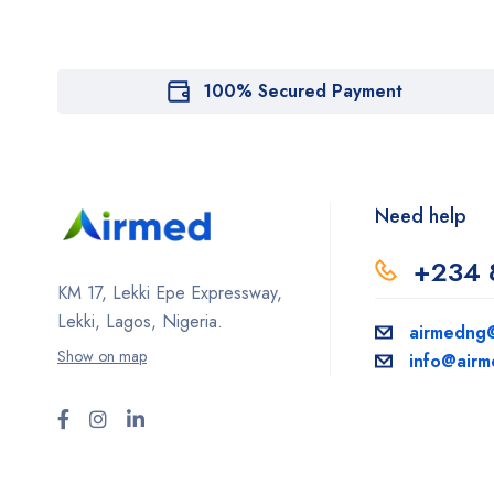
100% Secured Payment
Need help
+234 
KM 17, Lekki Epe Expressway,
Lekki, Lagos, Nigeria.
airmedng
Show on map
info@air