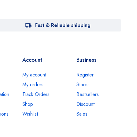
Fast & Reliable shipping
Account
Business
My account
Register
My orders
Stores
ation
Track Orders
Bestsellers
Shop
Discount
ions
Wishlist
Sales