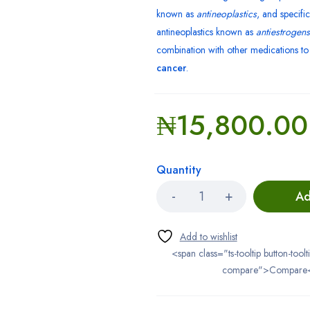
known as
antineoplastics
, and specific
antineoplastics known as
antiestrogens
combination with other medications t
cancer
.
₦
15,800.00
Quantity
Ad
<span class="ts-tooltip button-toolt
compare">Compare