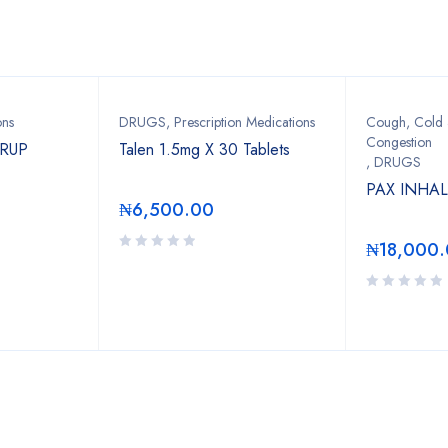
Bestsellers
ons
DRUGS
,
Prescription Medications
Cough, Cold &
Congestion
YRUP
Talen 1.5mg X 30 Tablets
,
DRUGS
PAX INHA
₦
6,500.00
₦
18,000