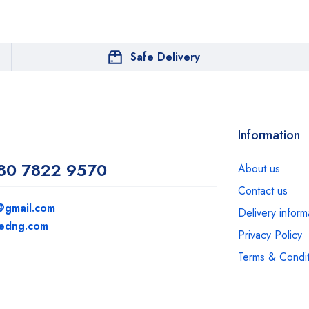
Safe Delivery
Information
80 7822 9570
About us
Contact us
@gmail.com
Delivery inform
medng.com
Privacy Policy
Terms & Condit