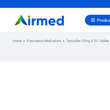
Produc
Home
Prescription Medications
Tamoxifen 10mg X 30 Tablets