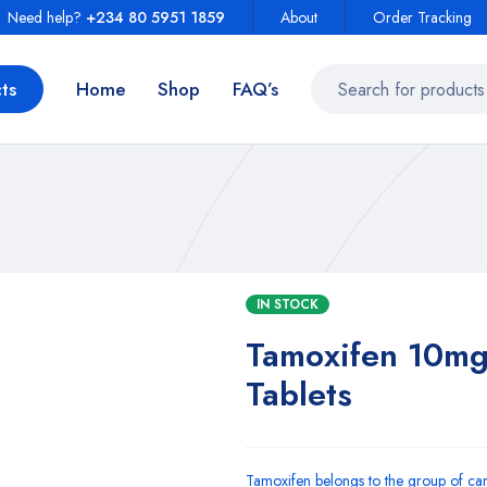
Need help?
+234 80 5951 1859
About
Order Tracking
ts
Home
Shop
FAQ’s
IN STOCK
Tamoxifen 10mg
Tablets
Tamoxifen belongs to the group of can