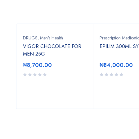
DRUGS
,
Men's Health
Prescription Medicati
VIGOR CHOCOLATE FOR
EPILIM 300ML S
MEN 25G
₦
8,700.00
₦
84,000.00
ION