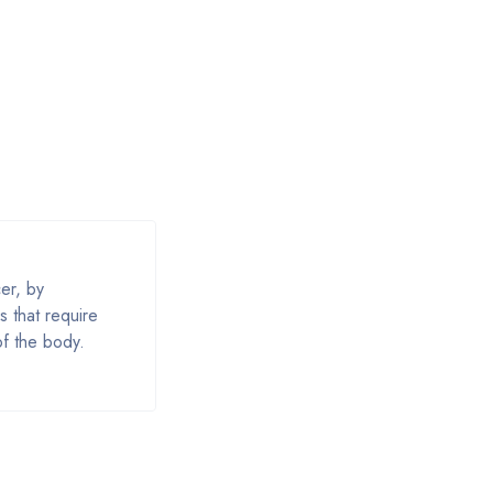
er, by
s that require
of the body.