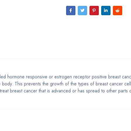
alled hormone responsive or estrogen receptor positive breast canc
e body. This prevents the growth of the types of breast cancer cell
o treat breast cancer that is advanced or has spread to other parts 