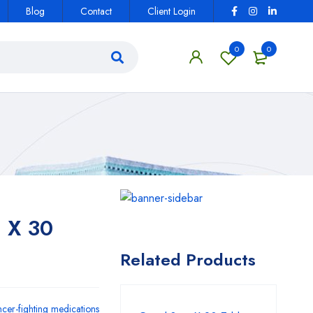
Blog
Contact
Client Login
0
0
 X 30
Related Products
cer-fighting medications