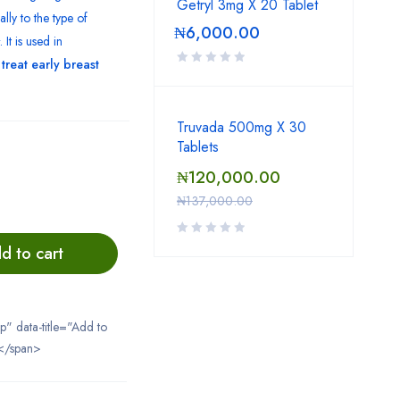
Getryl 3mg X 20 Tablet
ally to the type of
₦
6,000.00
. It is used in
o
treat early breast
Truvada 500mg X 30
Tablets
₦
120,000.00
₦
137,000.00
d to cart
ip" data-title="Add to
</span>