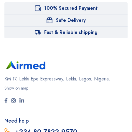
100% Secured Payment
Safe Delivery
Fast & Reliable shipping
KM 17, Lekki Epe Expressway, Lekki, Lagos, Nigeria.
Show on map
Need help
+234 80 7822 9570