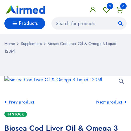
0
0
Products
Home
Supplements
Biosea Cod Liver Oil & Omega 3 Liquid
120Ml
Prev product
Next product
IN STOCK
Biosea Cod Liver Oil & Omega 3