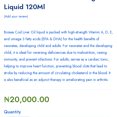
Liquid 120Ml
Add your review
Biosea Cod Liver Oil liquid is packed with high-strength Vitamin A, D, E,
and omega 3 fatty acids (EPA & DHA) for the health benefits of
neonates, developing child and adults. For neonates and the developing
child, it is ideal for reversing deficiencies due to malnutrition, raising
immunity, and prevent infections. For adults, serves as a cardiac tonic,
helping to improve heart function, preventing blood clots that lead to
stroke by reducing the amount of circulating cholesterol in the blood. It
is also beneficial as an adjunct therapy in ameliorating pain in arthritis.
₦
20,000.00
Quantity