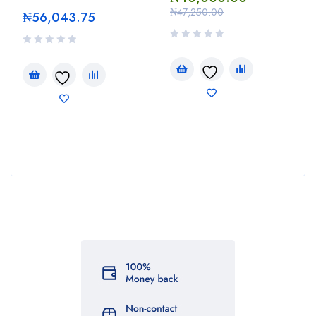
₦
47,250.00
₦
56,043.75