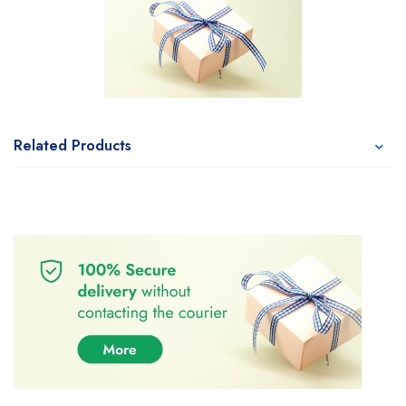
Related Products