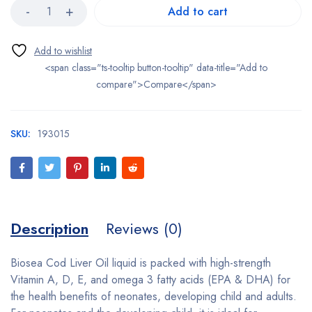
Add to cart
<span class="ts-tooltip button-tooltip" data-title="Add to
compare">Compare</span>
SKU:
193015
Description
Reviews (0)
Biosea Cod Liver Oil liquid is packed with high-strength
Vitamin A, D, E, and omega 3 fatty acids (EPA & DHA) for
the health benefits of neonates, developing child and adults.