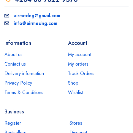
airmedng@gmail.com
info@airmedng.com
Information
Account
About us
My account
Contact us
My orders
Delivery information
Track Orders
Privacy Policy
Shop
Terms & Conditions
Wishlist
Business
Register
Stores
Bestsellers
Discount