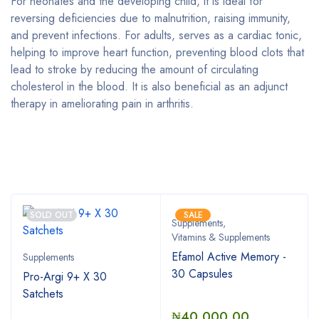
For neonates and the developing child, it is ideal for
reversing deficiencies due to malnutrition, raising immunity,
and prevent infections. For adults, serves as a cardiac tonic,
helping to improve heart function, preventing blood clots that
lead to stroke by reducing the amount of circulating
cholesterol in the blood. It is also beneficial as an adjunct
therapy in ameliorating pain in arthritis.
Bestsellers
SOLD OUT
SALE
Supplements
,
Vitamins & Supplements
Efamol Active Memory -
Supplements
30 Capsules
Pro-Argi 9+ X 30
Satchets
₦
40,000.00