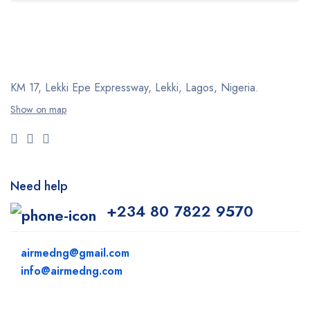
KM 17, Lekki Epe Expressway, Lekki, Lagos, Nigeria.
Show on map
Need help
+234 80 7822 9570
airmedng@gmail.com
info@airmedng.com