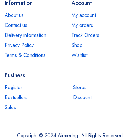
Information
Account
About us
My account
Contact us
My orders
Delivery information
Track Orders
Privacy Policy
Shop
Terms & Conditions
Wishlist
Business
Register
Stores
Bestsellers
Discount
Sales
Copyright © 2024 Airmedng. All Rights Reserved