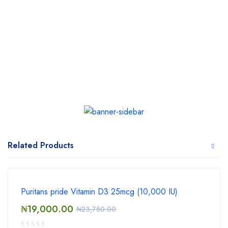
Related Products
Puritans pride Vitamin D3 25mcg (10,000 IU)
₦
19,000.00
₦
23,750.00