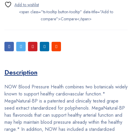
<span class="ts-tooltip button-tooltip" data-title="Add to
compare">Compare</span>
Description
NOW Blood Pressure Health combines two botanicals widely
known to support healthy cardiovascular function.*
MegaNatural-BP is a patented and clinically tested grape
seed extract standardized for polyphenols. MegaNatural-BP
has flavonoids that can support healthy arterial function and
may help maintain blood pressure already within the healthy
range.* In addition, NOW has included a standardized