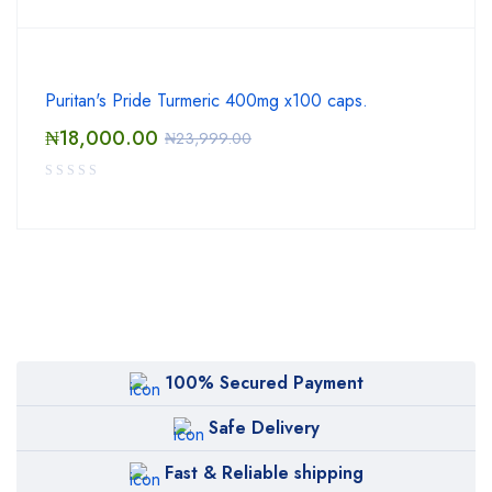
Puritan's Pride Turmeric 400mg x100 caps.
₦
18,000.00
₦
23,999.00
100% Secured Payment
Safe Delivery
Fast & Reliable shipping