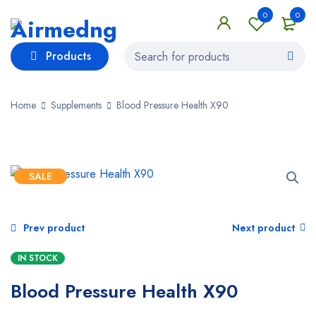
0
0
Products
Home
Supplements
Blood Pressure Health X90
SALE
Prev product
Next product
IN STOCK
Blood Pressure Health X90