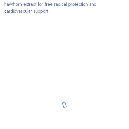
hawthorn extract for free radical protection and
cardiovascular support.
Bestsellers