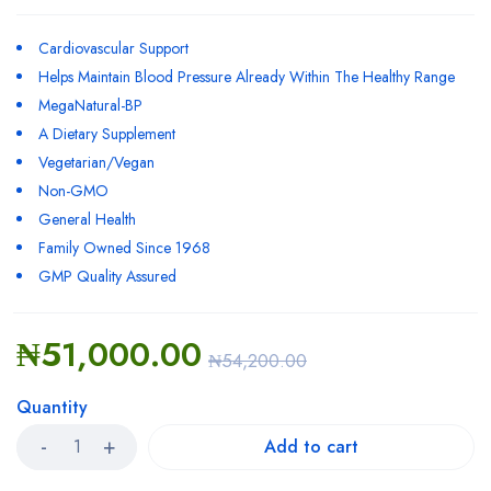
Cardiovascular Support
Helps Maintain Blood Pressure Already Within The Healthy Range
MegaNatural-BP
A Dietary Supplement
Vegetarian/Vegan
Non-GMO
General Health
Family Owned Since 1968
GMP Quality Assured
₦
51,000.00
₦
54,200.00
Quantity
Add to cart