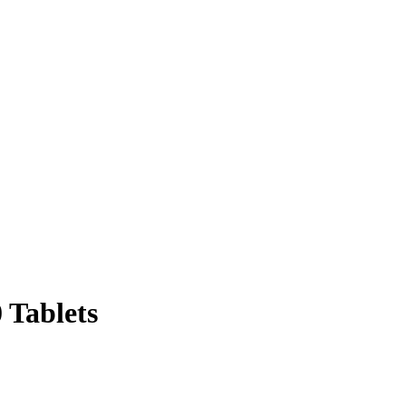
 Tablets