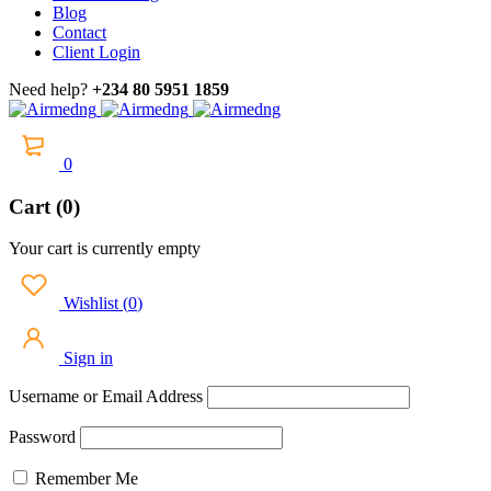
Blog
Contact
Client Login
Need help?
+234 80 5951 1859
0
Cart (0)
Your cart is currently empty
Wishlist
(
0
)
Sign in
Username or Email Address
Password
Remember Me