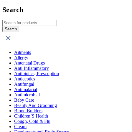
Search
Ailments
Allergy
Antenatal Drugs
Anti-Inflammatory
Antibiotics; Prescription
Anticeptics
Antifungal
Antimalarial
Antimicrobial
Baby Care
Beauty And Grooming
Blood Builders
Children’S Health
Cough, Cold & Flu
Cream
Deodorants and Body Sprays