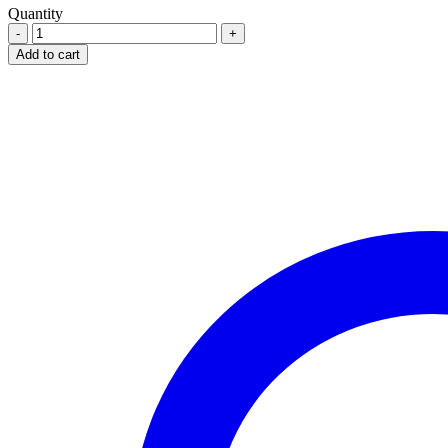
Quantity
Calcitone
Calcium
Add to cart
300Mg
X
100
Tablets
quantity