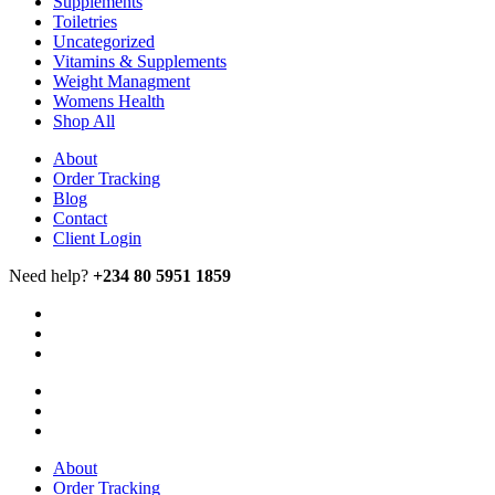
Supplements
Toiletries
Uncategorized
Vitamins & Supplements
Weight Managment
Womens Health
Shop All
About
Order Tracking
Blog
Contact
Client Login
Need help?
+234 80 5951 1859
About
Order Tracking