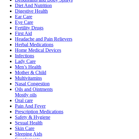
Diet And Nutrition
Digestive Health
Ear Care
Eye Care
Fertility Drugs
First Aid
Headache and Pain Relievers
Herbal Medications
Home Medical Devices
Infections
Lady Care
Men’s Health
Mother & Child
Multivitamins
Nasal Congestion
Oils and Ointments
Mostly oils
Oral care
Pain And Fever
Prescription Medications
Safety & Hygiene
Sexual Health
Skin Care
Sleeping Aids