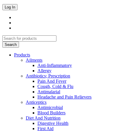
Products
Ailments
Anti-Inflammatory
Allergy
Antibiotics; Prescription
Pain And Fever
Cough, Cold & Flu
Antimalarial
Headache and Pain Relievers
Anticeptics
Antimicrobial
Blood Builders
Diet And Nutrition
Digestive Health
First Aid