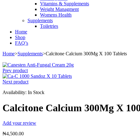
Vitamins & Supplements
Weight Managment
Womens Health
Supplements
Toiletries
Home
Shop
FAQ’s
Home
>
Supplements
>
Calcitone Calcium 300Mg X 100 Tablets
Prev product
Next product
Availability:
In Stock
Calcitone Calcium 300Mg X 100
Add your review
₦
4,500.00