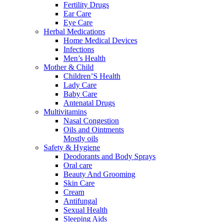
Fertility Drugs
Ear Care
Eye Care
Herbal Medications
Home Medical Devices
Infections
Men’s Health
Mother & Child
Children’S Health
Lady Care
Baby Care
Antenatal Drugs
Multivitamins
Nasal Congestion
Oils and Ointments
Mostly oils
Safety & Hygiene
Deodorants and Body Sprays
Oral care
Beauty And Grooming
Skin Care
Cream
Antifungal
Sexual Health
Sleeping Aids