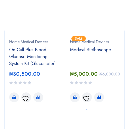
Bestsellers
SALE
Home Medical Devices
Home Medical Devices
On Call Plus Blood
Medical Stethoscope
Glucose Monitoring
System Kit (Glucometer)
₦
30,500.00
₦
5,000.00
₦
6,000.00