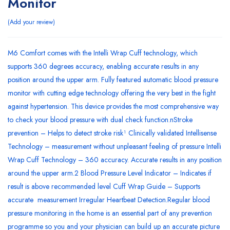
Monitor
Add your review
M6 Comfort comes with the Intelli Wrap Cuff technology, which
supports 360 degrees accuracy, enabling accurate results in any
position around the upper arm. Fully featured automatic blood pressure
monitor with cutting edge technology offering the very best in the fight
against hypertension. This device provides the most comprehensive way
to check your blood pressure with dual check function.nStroke
prevention – Helps to detect stroke risk¹ Clinically validated Intellisense
Technology – measurement without unpleasant feeling of pressure Intelli
Wrap Cuff Technology – 360 accuracy. Accurate results in any position
around the upper arm.2 Blood Pressure Level Indicator – Indicates if
result is above recommended level Cuff Wrap Guide – Supports
accurate measurement Irregular Heartbeat Detection.Regular blood
pressure monitoring in the home is an essential part of any prevention
programme so you and your physician can build up an accurate picture