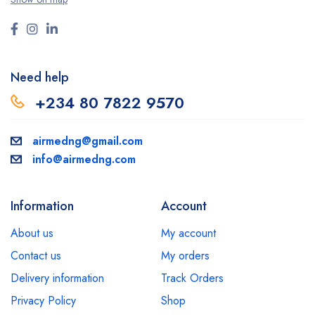
Need help
+234 80 7822 9570
airmedng@gmail.com
info@airmedng.com
Information
Account
About us
My account
Contact us
My orders
Delivery information
Track Orders
Privacy Policy
Shop