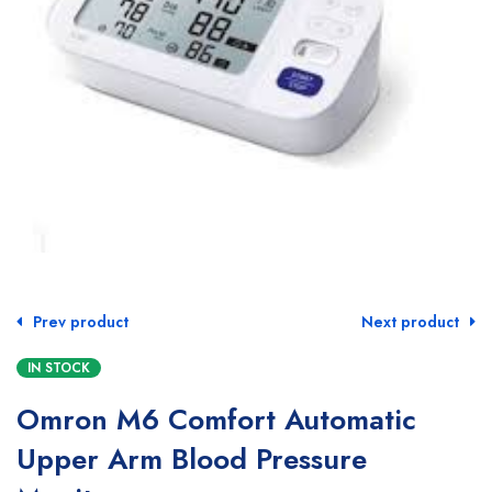
Prev product
Next product
IN STOCK
Omron M6 Comfort Automatic
Upper Arm Blood Pressure