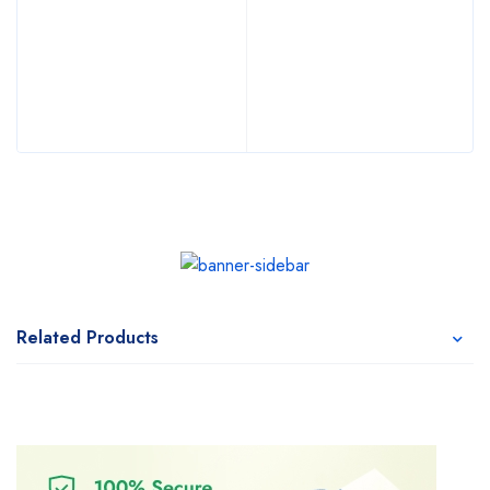
Related Products