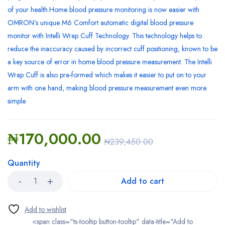
of your health.Home blood pressure monitoring is now easier with
OMRON’s unique M6 Comfort automatic digital blood pressure
monitor with Intelli Wrap Cuff Technology. This technology helps to
reduce the inaccuracy caused by incorrect cuff positioning, known to be
a key source of error in home blood pressure measurement. The Intelli
Wrap Cuff is also pre-formed which makes it easier to put on to your
arm with one hand, making blood pressure measurement even more
simple.
₦
170,000.00
₦
239,450.00
Quantity
Add to cart
<span class="ts-tooltip button-tooltip" data-title="Add to