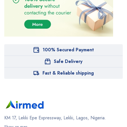
100% Secured Payment
Safe Delivery
Fast & Reliable shipping
KM 17, Lekki Epe Expressway, Lekki, Lagos, Nigeria.
Show on map