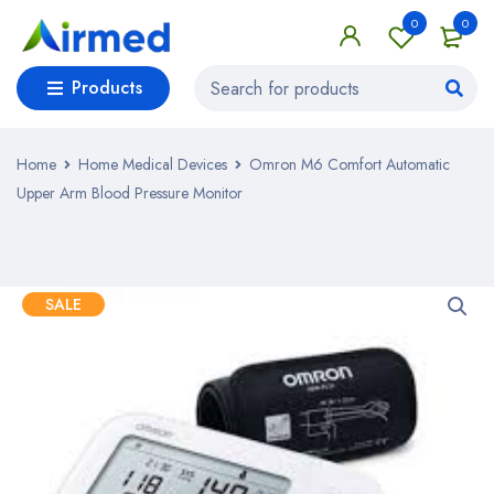
0
0
Products
Home
Home Medical Devices
Omron M6 Comfort Automatic
Upper Arm Blood Pressure Monitor
SALE