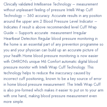
Clinically validated Intellisense Technology – measurement
without unpleasant feeling of pressure Intelli Wrap Cuff
Technology – 360 accuracy. Accurate results in any position
around the upper arm.2 Blood Pressure Level Indicator –
Indicates if result is above recommended level Cuff Wrap
Guide – Supports accurate measurement Irregular
Heartbeat Detection.Regular blood pressure monitoring in
the home is an essential part of any prevention programme so
you and your physician can build up an accurate picture of
your health.Home blood pressure monitoring is now easier
with OMRON’s unique M6 Comfort automatic digital blood
pressure monitor with Intelli Wrap Cuff Technology. This
technology helps to reduce the inaccuracy caused by
incorrect cuff positioning, known to be a key source of error
in home blood pressure measurement. The Intelli Wrap Cuff
is also pre-formed which makes it easier to put on to your arm
with one hand, making blood pressure measurement even
more simple.