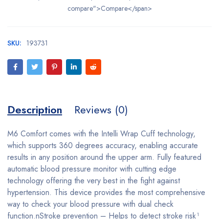
compare">Compare</span>
SKU:
193731
Description
Reviews (0)
M6 Comfort comes with the Intelli Wrap Cuff technology,
which supports 360 degrees accuracy, enabling accurate
results in any position around the upper arm. Fully featured
automatic blood pressure monitor with cutting edge
technology offering the very best in the fight against
hypertension. This device provides the most comprehensive
way to check your blood pressure with dual check
function.nStroke prevention – Helps to detect stroke risk¹