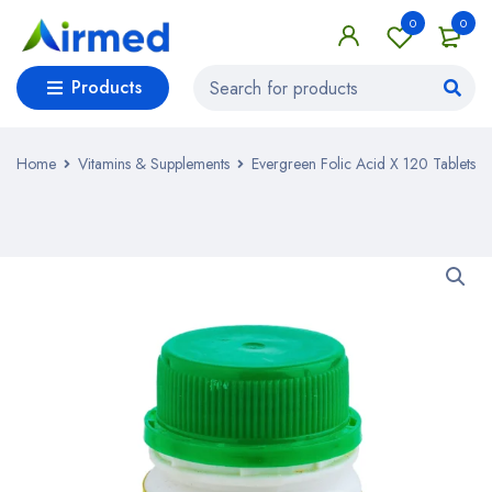
0
0
Products
Home
Vitamins & Supplements
Evergreen Folic Acid X 120 Tablets