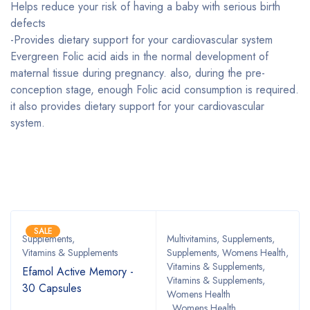
Helps reduce your risk of having a baby with serious birth
defects
-Provides dietary support for your cardiovascular system
Evergreen Folic acid aids in the normal development of
maternal tissue during pregnancy. also, during the pre-
conception stage, enough Folic acid consumption is required.
it also provides dietary support for your cardiovascular
system.
Bestsellers
SALE
Supplements
,
Multivitamins
,
Supplements
,
Vitamins & Supplements
Supplements, Womens Health
,
Vitamins & Supplements
,
Efamol Active Memory -
Vitamins & Supplements,
30 Capsules
Womens Health
,
Womens Health