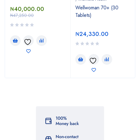
Wellwoman 70+ (30
₦
40,000.00
Tablets)
₦
47,250.00
₦
24,330.00