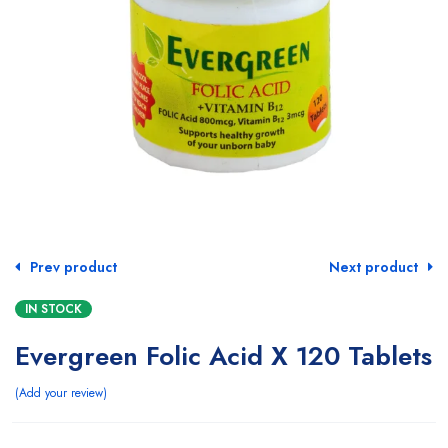
Prev product
Next product
IN STOCK
Evergreen Folic Acid X 120 Tablets
Add your review