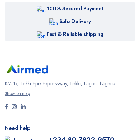
100% Secured Payment
Safe Delivery
Fast & Reliable shipping
KM 17, Lekki Epe Expressway, Lekki, Lagos, Nigeria.
Show on map
Need help
+234 80 7822 9570