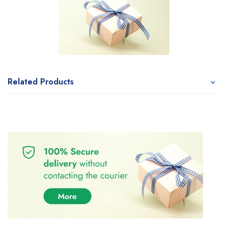
Related Products