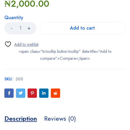
₦
2,000.00
Quantity
Add to cart
<span class="ts-tooltip button-tooltip" data-title="Add to
compare">Compare</span>
SKU:
300
Description
Reviews (0)