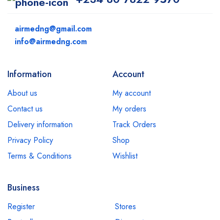
airmedng@gmail.com
info@airmedng.com
Information
Account
About us
My account
Contact us
My orders
Delivery information
Track Orders
Privacy Policy
Shop
Terms & Conditions
Wishlist
Business
Register
Stores