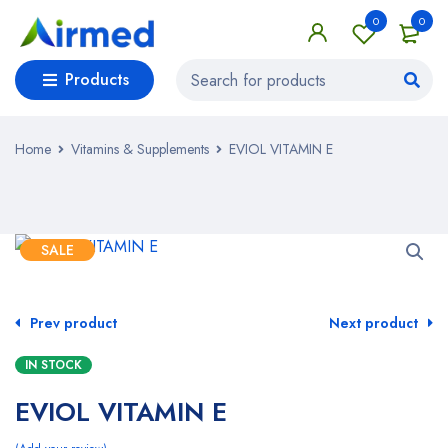
0
0
Products
Home
Vitamins & Supplements
EVIOL VITAMIN E
SALE
Prev product
Next product
IN STOCK
EVIOL VITAMIN E