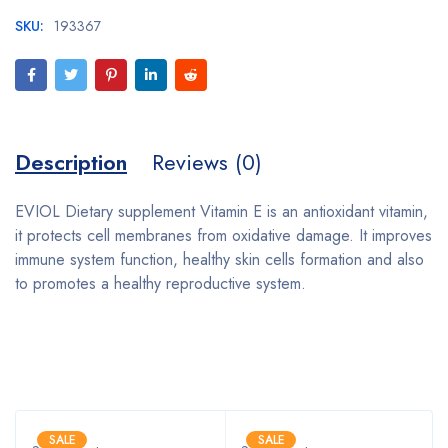
SKU:
193367
Description
Reviews (0)
EVIOL Dietary supplement Vitamin E is an antioxidant vitamin,
it protects cell membranes from oxidative damage. It improves
immune system function, healthy skin cells formation and also
to promotes a healthy reproductive system.
Bestsellers
SALE
SALE