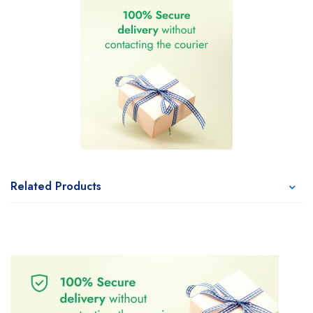
Related Products