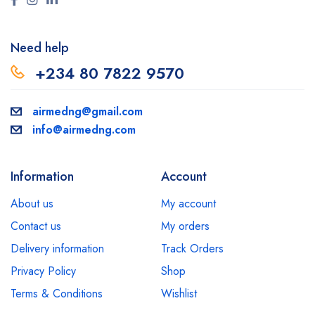
Need help
+234 80 7822 9570
airmedng@gmail.com
info@airmedng.com
Information
Account
About us
My account
Contact us
My orders
Delivery information
Track Orders
Privacy Policy
Shop
Terms & Conditions
Wishlist