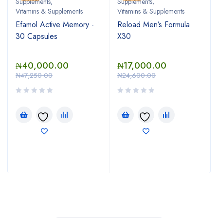
Supplements
,
Supplements
,
Vitamins & Supplements
Vitamins & Supplements
Efamol Active Memory -
Reload Men’s Formula
30 Capsules
X30
₦
40,000.00
₦
17,000.00
₦
47,250.00
₦
24,600.00