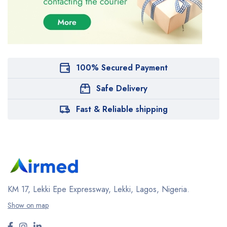
100% Secured Payment
Safe Delivery
Fast & Reliable shipping
KM 17, Lekki Epe Expressway, Lekki, Lagos, Nigeria.
Show on map