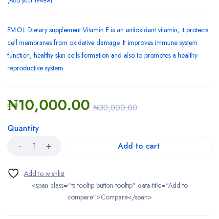
Add your review
EVIOL Dietary supplement Vitamin E is an antioxidant vitamin, it protects
cell membranes from oxidative damage. It improves immune system
function, healthy skin cells formation and also to promotes a healthy
reproductive system.
₦
10,000.00
₦
30,000.00
Quantity
Add to cart
<span class="ts-tooltip button-tooltip" data-title="Add to
compare">Compare</span>