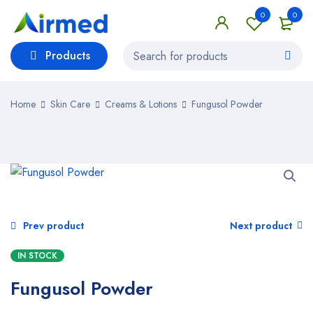
0
0
Products
Home
Skin Care
Creams & Lotions
Fungusol Powder
Prev product
Next product
IN STOCK
Fungusol Powder