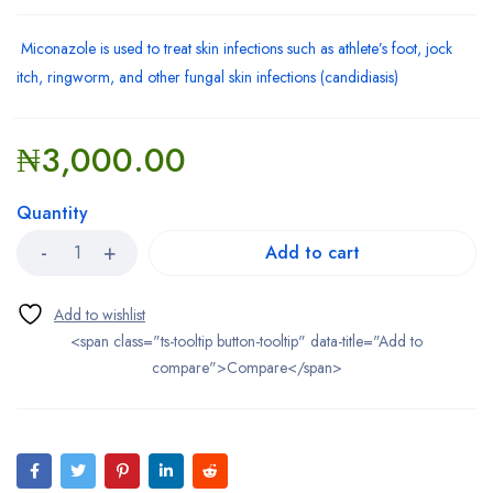
Miconazole is used to treat skin infections such as athlete’s foot, jock
itch, ringworm, and other fungal skin infections (candidiasis)
₦
3,000.00
Quantity
Add to cart
<span class="ts-tooltip button-tooltip" data-title="Add to
compare">Compare</span>