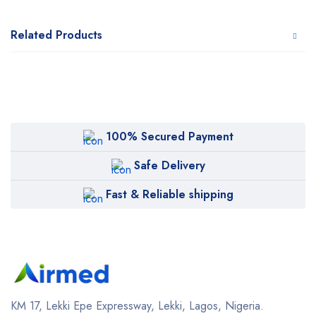
Related Products
100% Secured Payment
Safe Delivery
Fast & Reliable shipping
KM 17, Lekki Epe Expressway, Lekki, Lagos, Nigeria.