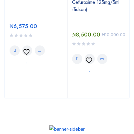
Cefuroxime 125mg/5ml
(fidson)
₦
6,575.00
₦
8,500.00
₦
10,000.00