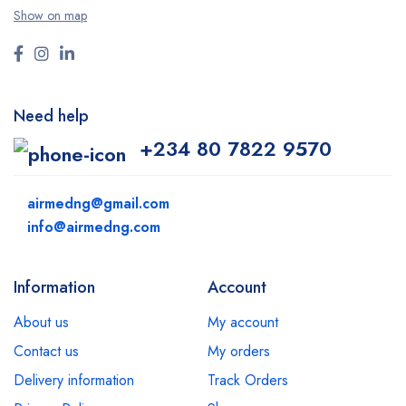
Show on map
Need help
+234 80 7822 9570
airmedng@gmail.com
info@airmedng.com
Information
Account
About us
My account
Contact us
My orders
Delivery information
Track Orders