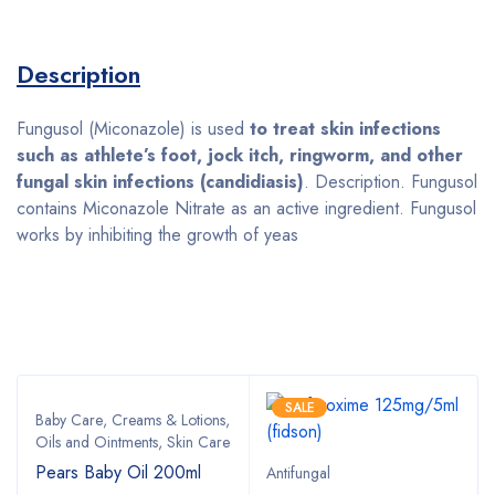
Description
Fungusol (Miconazole) is used
to treat skin infections
such as athlete’s foot, jock itch, ringworm, and other
fungal skin infections (candidiasis)
. Description. Fungusol
contains Miconazole Nitrate as an active ingredient. Fungusol
works by inhibiting the growth of yeas
Bestsellers
SALE
Baby Care
,
Creams & Lotions
,
Oils and Ointments
,
Skin Care
Pears Baby Oil 200ml
Antifungal