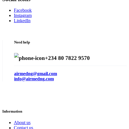
Facebook
Instagram
LinkedIn
Need help
+234 80 7822 9570
airmedng@gmail.com
info@airmedng.com
Information
About us
Contact us