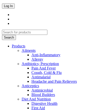
Products
Ailments
Anti-Inflammatory
Allergy
Antibiotics; Prescription
Pain And Fever
Cough, Cold & Flu
Antimalarial
Headache and Pain Relievers
Anticeptics
Antimicrobial
Blood Builders
Diet And Nutrition
Digestive Health
First Aid