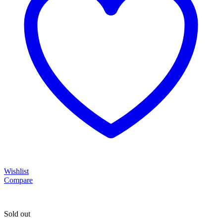
Wishlist
Compare
Sold out