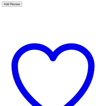
Bestsellers