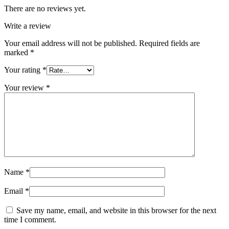
There are no reviews yet.
Write a review
Your email address will not be published.
Required fields are
marked
*
Your rating
*
Your review
*
Name
*
Email
*
Save my name, email, and website in this browser for the next
time I comment.