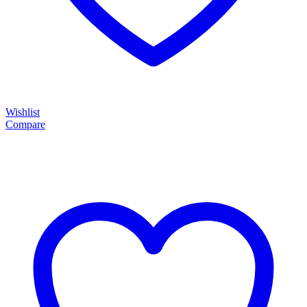
Wishlist
Compare