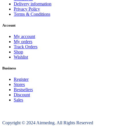
Delivery information
Privacy Policy
Terms & Conditions
Account
My account
My orders
Track Orders
Shop
Wishlist
Business
Register
Stores
Bestsellers
Discount
Sales
Copyright © 2024 Airmedng. All Rights Reserved