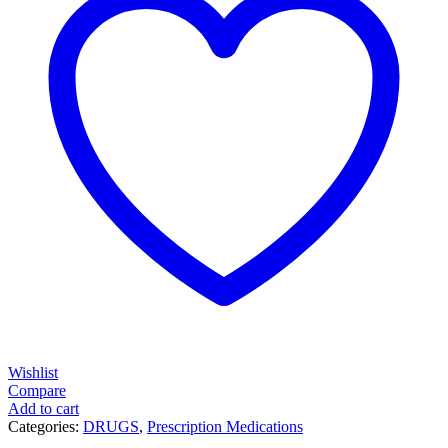
Wishlist
Compare
Add to cart
Categories:
DRUGS
,
Prescription Medications