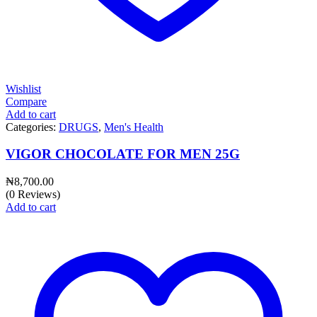
Wishlist
Compare
Add to cart
Categories:
DRUGS
,
Men's Health
VIGOR CHOCOLATE FOR MEN 25G
₦
8,700.00
(0 Reviews)
Add to cart