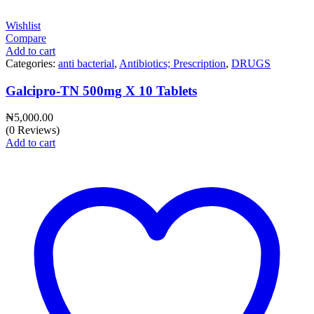
Wishlist
Compare
Add to cart
Categories:
anti bacterial
,
Antibiotics; Prescription
,
DRUGS
Galcipro-TN 500mg X 10 Tablets
₦
5,000.00
(0 Reviews)
Add to cart