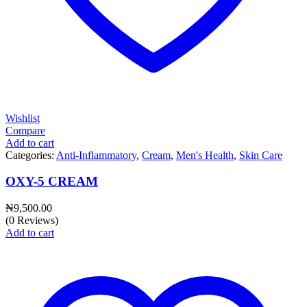
Wishlist
Compare
Add to cart
Categories:
Anti-Inflammatory
,
Cream
,
Men's Health
,
Skin Care
OXY-5 CREAM
₦
9,500.00
(0 Reviews)
Add to cart