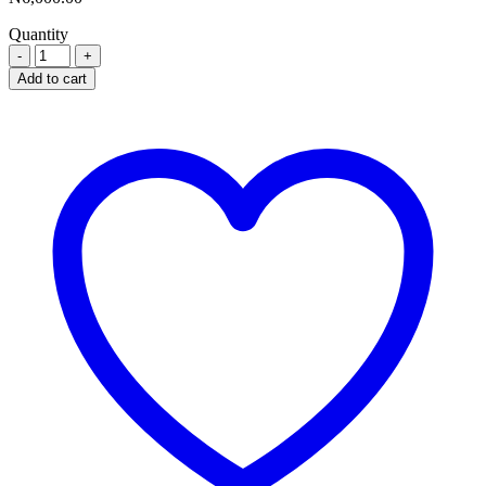
Quantity
RYSOVIN
500MG
Add to cart
X
20
quantity