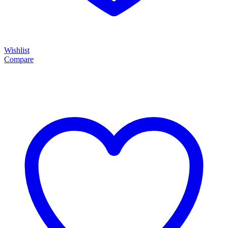
Wishlist
Compare