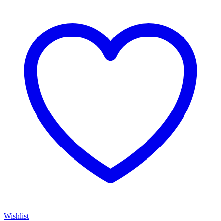
Wishlist