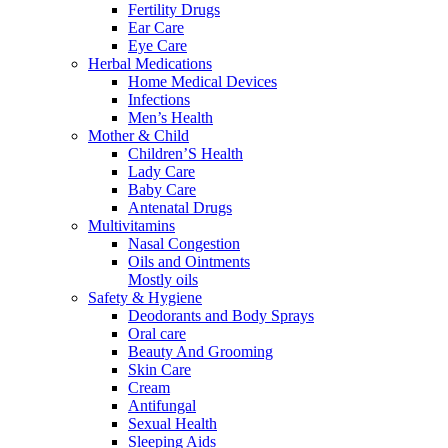
Fertility Drugs
Ear Care
Eye Care
Herbal Medications
Home Medical Devices
Infections
Men’s Health
Mother & Child
Children’S Health
Lady Care
Baby Care
Antenatal Drugs
Multivitamins
Nasal Congestion
Oils and Ointments
Mostly oils
Safety & Hygiene
Deodorants and Body Sprays
Oral care
Beauty And Grooming
Skin Care
Cream
Antifungal
Sexual Health
Sleeping Aids