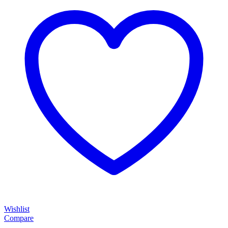
Wishlist
Compare