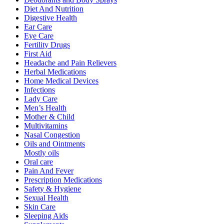
Diet And Nutrition
Digestive Health
Ear Care
Eye Care
Fertility Drugs
First Aid
Headache and Pain Relievers
Herbal Medications
Home Medical Devices
Infections
Lady Care
Men’s Health
Mother & Child
Multivitamins
Nasal Congestion
Oils and Ointments
Mostly oils
Oral care
Pain And Fever
Prescription Medications
Safety & Hygiene
Sexual Health
Skin Care
Sleeping Aids