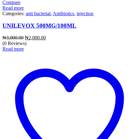
Compare
Read more
Categories:
anti bacterial
,
Antibiotics
,
injection
UNILEVOX 500MG/100ML
Original
Current
₦
3,000.00
₦
2,000.00
price
price
(0 Reviews)
was:
is:
Read more
₦3,000.00.
₦2,000.00.