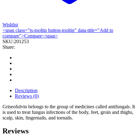
Wishlist
<span class="ts-tooltip button-tooltip" data-title="Add to
compare">Compare</span>
SKU:
201253
Share:
Description
Reviews (0)
Griseofulvin belongs to the group of medicines called antifungals. It
is used to treat fungus infections of the body, feet, groin and thighs,
scalp, skin, fingernails, and toenails.
Reviews