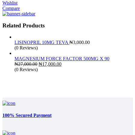
Wishlist
Compare
Related Products
LISINOPRIL 10MG TEVA
₦
3,000.00
(0 Reviews)
MAGNESIUM FORCE FACTOR 500MG X 90
Original
Current
₦
27,000.00
₦
17,000.00
price
price
(0 Reviews)
was:
is:
₦27,000.00.
₦17,000.00.
100% Secured Payment