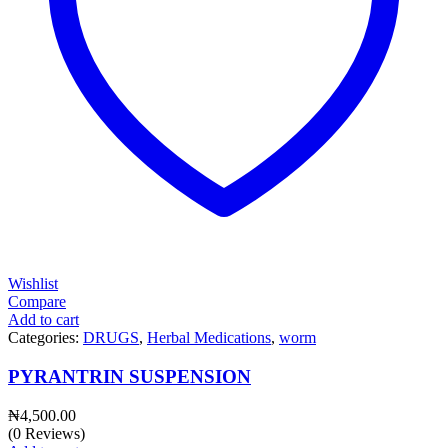
Wishlist
Compare
Add to cart
Categories:
DRUGS
,
Herbal Medications
,
worm
PYRANTRIN SUSPENSION
₦
4,500.00
(0 Reviews)