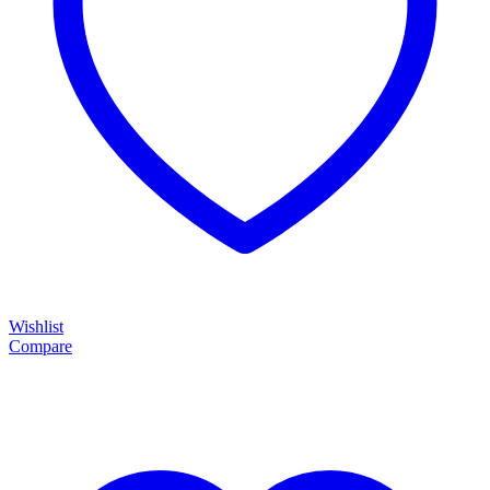
Wishlist
Compare