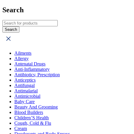
Search
Ailments
Allergy
Antenatal Drugs
Anti-Inflammatory
Antibiotics; Prescription
Anticeptics
Antifungal
Antimalarial
Antimicrobial
Baby Care
Beauty And Grooming
Blood Builders
Children’S Health
Cough, Cold & Flu
Cream
Deodorants and Body Sprays