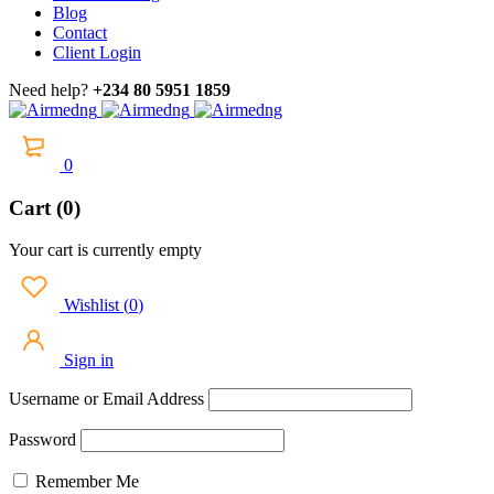
Blog
Contact
Client Login
Need help?
+234 80 5951 1859
0
Cart (0)
Your cart is currently empty
Wishlist
(
0
)
Sign in
Username or Email Address
Password
Remember Me