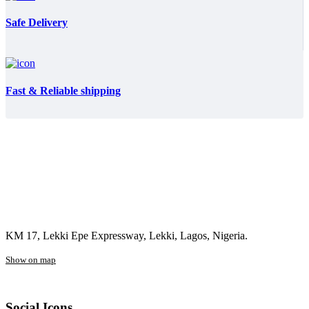
Safe Delivery
Fast & Reliable shipping
KM 17, Lekki Epe Expressway, Lekki, Lagos, Nigeria.
Show on map
Social Icons