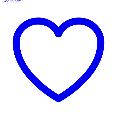
Add to cart