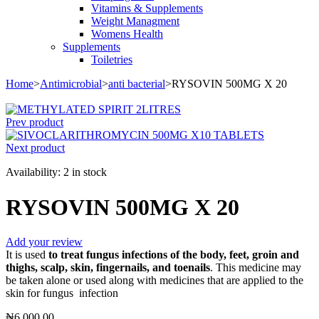
Vitamins & Supplements
Weight Managment
Womens Health
Supplements
Toiletries
Home
>
Antimicrobial
>
anti bacterial
>
RYSOVIN 500MG X 20
Prev product
Next product
Availability:
2 in stock
RYSOVIN 500MG X 20
Add your review
It is used
to treat fungus infections of the body, feet, groin and
thighs, scalp, skin, fingernails, and toenails
. This medicine may
be taken alone or used along with medicines that are applied to the
skin for fungus infection
₦
6,000.00