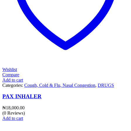
Wishlist
Compare
Add to cart
Categories:
Cough, Cold & Flu, Nasal Congestion
,
DRUGS
PAX INHALER
₦
18,000.00
(0 Reviews)
Add to cart