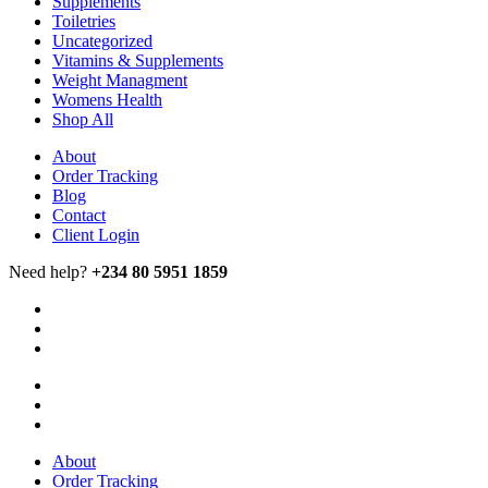
Supplements
Toiletries
Uncategorized
Vitamins & Supplements
Weight Managment
Womens Health
Shop All
About
Order Tracking
Blog
Contact
Client Login
Need help?
+234 80 5951 1859
About
Order Tracking