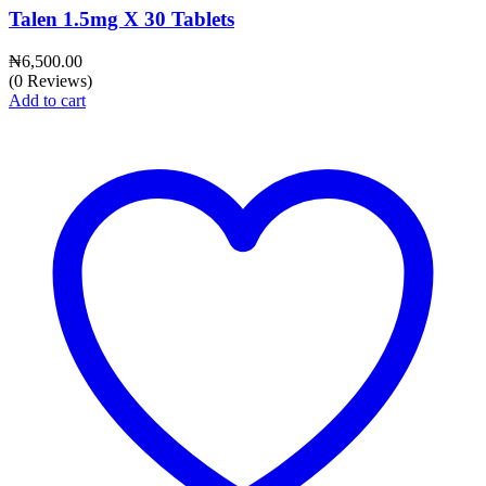
Talen 1.5mg X 30 Tablets
₦
6,500.00
(0 Reviews)
Add to cart