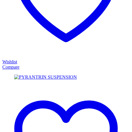
Wishlist
Compare