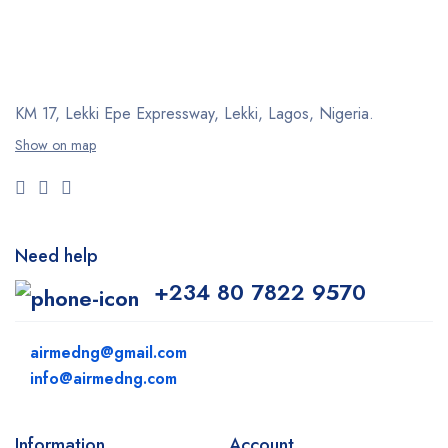
KM 17, Lekki Epe Expressway, Lekki, Lagos, Nigeria.
Show on map
Need help
+234 80 7822 9570
airmedng@gmail.com
info@airmedng.com
Information
Account