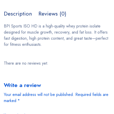
Description
Reviews (0)
BPI Sports ISO HD is a high-quality whey protein isolate
designed for muscle growth, recovery, and fat loss. It offers
fast digestion, high protein content, and great taste—perfect
for fitness enthusiasts.
There are no reviews yet.
Write a review
Your email address will not be published.
Required fields are
marked
*