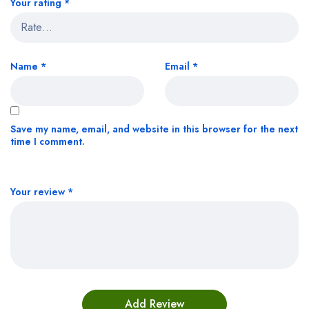
Your rating
*
Name
*
Email
*
Save my name, email, and website in this browser for the next
time I comment.
Your review
*