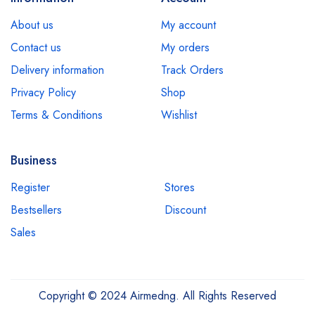
About us
My account
Contact us
My orders
Delivery information
Track Orders
Privacy Policy
Shop
Terms & Conditions
Wishlist
Business
Register
Stores
Bestsellers
Discount
Sales
Copyright © 2024 Airmedng. All Rights Reserved