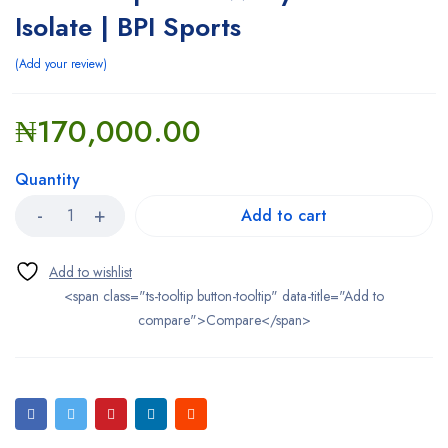
Isolate | BPI Sports
Add your review
₦
170,000.00
Quantity
Add to cart
<span class="ts-tooltip button-tooltip" data-title="Add to
compare">Compare</span>