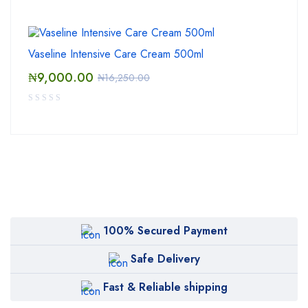
Vaseline Intensive Care Cream 500ml
₦
9,000.00
₦
16,250.00
100% Secured Payment
Safe Delivery
Fast & Reliable shipping