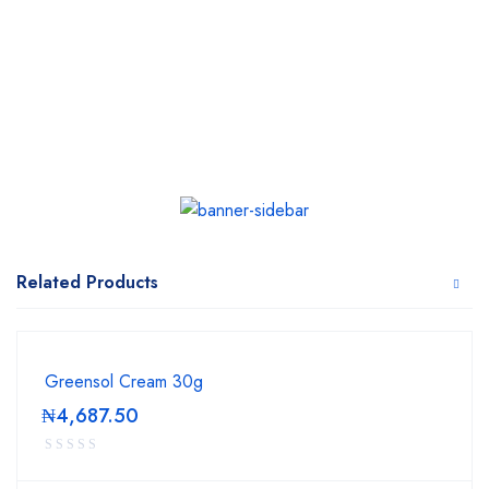
Related Products
Greensol Cream 30g
₦
4,687.50