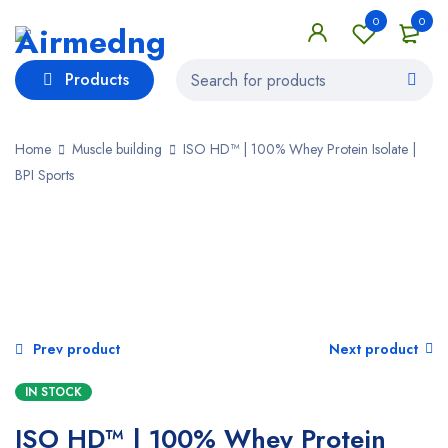
0
0
Products
Home
Muscle building
ISO HD™ | 100% Whey Protein Isolate |
BPI Sports
Prev product
Next product
IN STOCK
ISO HD™ | 100% Whey Protein