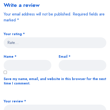
Write a review
Your email address will not be published.
Required fields are
marked
*
Your rating
*
Name
*
Email
*
Save my name, email, and website in this browser for the next
time I comment.
Your review
*