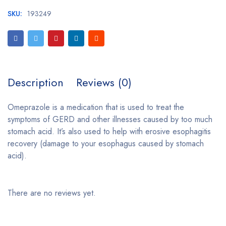
SKU:
193249
Description
Reviews (0)
Omeprazole is a medication that is used to treat the
symptoms of GERD and other illnesses caused by too much
stomach acid. It’s also used to help with erosive esophagitis
recovery (damage to your esophagus caused by stomach
acid).
There are no reviews yet.