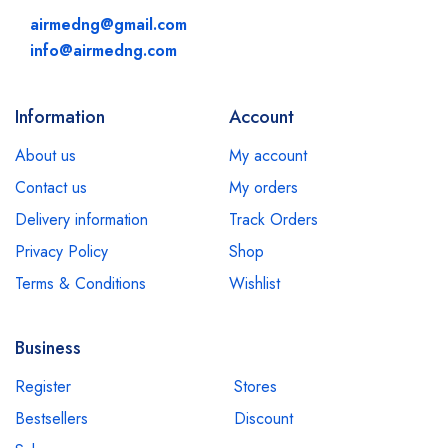
airmedng@gmail.com
info@airmedng.com
Information
Account
About us
My account
Contact us
My orders
Delivery information
Track Orders
Privacy Policy
Shop
Terms & Conditions
Wishlist
Business
Register
Stores
Bestsellers
Discount