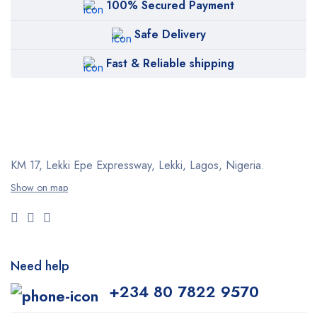
100% Secured Payment
Safe Delivery
Fast & Reliable shipping
KM 17, Lekki Epe Expressway, Lekki, Lagos, Nigeria.
Show on map
Need help
+234 80 7822 9570