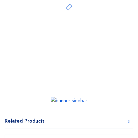
Related Products