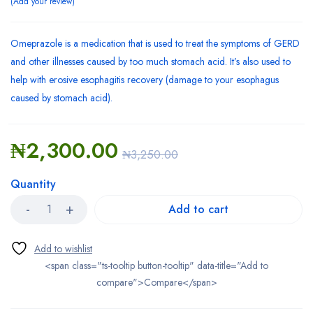
Add your review
Omeprazole is a medication that is used to treat the symptoms of GERD
and other illnesses caused by too much stomach acid. It’s also used to
help with erosive esophagitis recovery (damage to your esophagus
caused by stomach acid).
₦
2,300.00
₦
3,250.00
Quantity
Add to cart
<span class="ts-tooltip button-tooltip" data-title="Add to
compare">Compare</span>