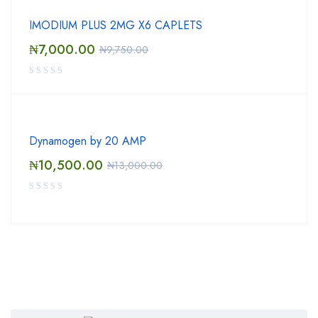
IMODIUM PLUS 2MG X6 CAPLETS
₦
7,000.00
₦
9,750.00
Dynamogen by 20 AMP
₦
10,500.00
₦
13,000.00