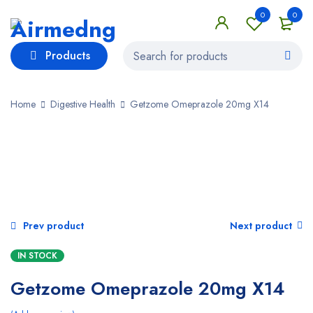
0
0
Products
Home
Digestive Health
Getzome Omeprazole 20mg X14
SALE
Prev product
Next product
IN STOCK
Getzome Omeprazole 20mg X14