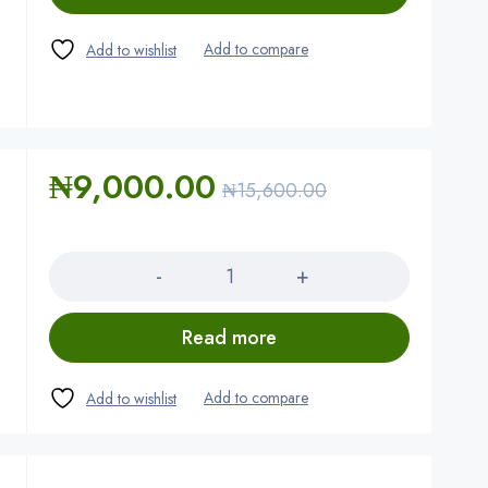
₦
9,000.00
₦
15,600.00
Quantity
Read more