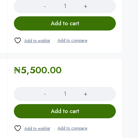
Add to cart
₦
5,500.00
Quantity
Add to cart