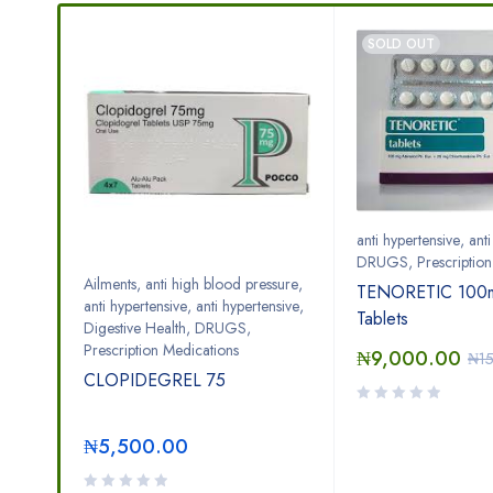
SOLD OUT
anti hypertensive
,
ant
DRUGS
,
Prescriptio
Ailments
,
anti high blood pressure
,
TENORETIC 100m
zed
anti hypertensive
,
anti hypertensive
,
Tablets
Digestive Health
,
DRUGS
,
Prescription Medications
₦
9,000.00
₦
1
CLOPIDEGREL 75
₦
5,500.00