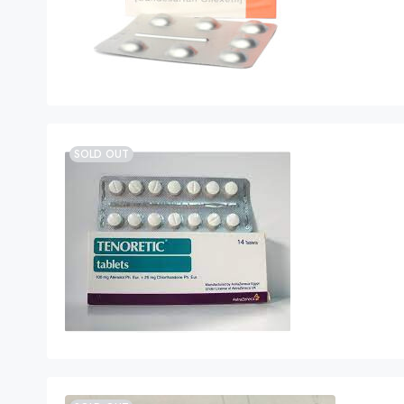
SOLD OUT