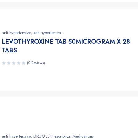
anti hypertensive
,
anti hypertensive
LEVOTHYROXINE TAB 50MICROGRAM X 28
TABS
(0 Reviews)
anti hypertensive
,
DRUGS
,
Prescription Medications