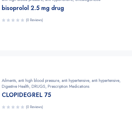
bisoprolol 2.5 mg drug
(0 Reviews)
Ailments
,
anti high blood pressure
,
anti hypertensive
,
anti hypertensive
,
Digestive Health
,
DRUGS
,
Prescription Medications
CLOPIDEGREL 75
(0 Reviews)