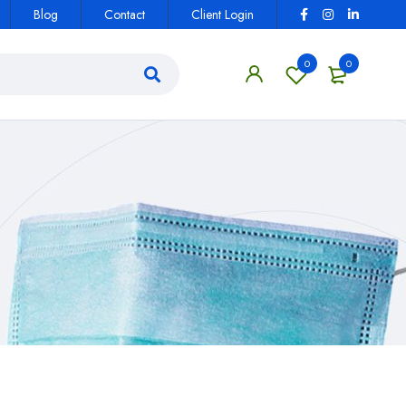
Blog
Contact
Client Login
0
0