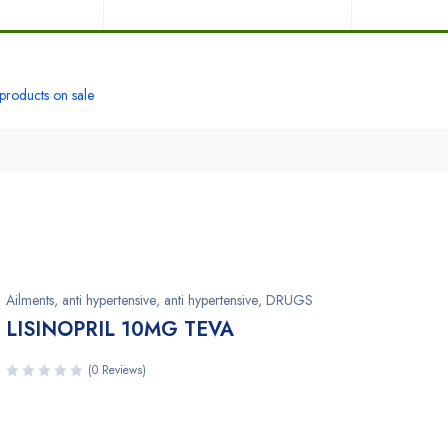
roducts on sale
Ailments
,
anti hypertensive
,
anti hypertensive
,
DRUGS
LISINOPRIL 10MG TEVA
(0 Reviews)