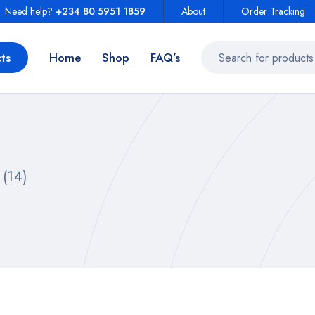
Need help?
+234 80 5951 1859
About
Order Tracking
ts
Home
Shop
FAQ’s
(14)