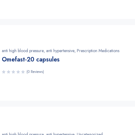
anti high blood pressure
,
anti hypertensive
,
Prescription Medications
Omefast-20 capsules
(0 Reviews)
anti high blood pressure
,
anti hypertensive
,
Uncategorized