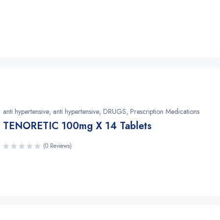
anti hypertensive
,
anti hypertensive
,
DRUGS
,
Prescription Medications
TENORETIC 100mg X 14 Tablets
(0 Reviews)