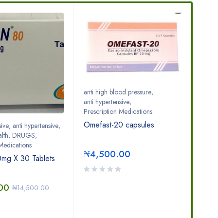
S
anti high blood pressure
,
anti hypertensive
,
Prescription Medications
Omefast-20 capsules
sive
,
anti hypertensive
,
anti 
lth
,
DRUGS
,
DR
 Medications
Adv
₦
4,500.00
mg X 30 Tablets
₦
8
00
₦
14,500.00