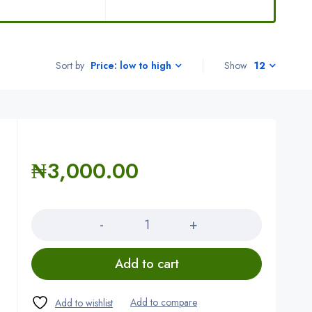
Sort by
Show
12
Price: low to high
₦
3,000.00
Quantity
Add to cart