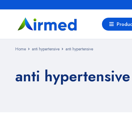
Produc
Home
anti hypertensive
anti hypertensive
anti hypertensive
Bestsellers in anti hypertensive