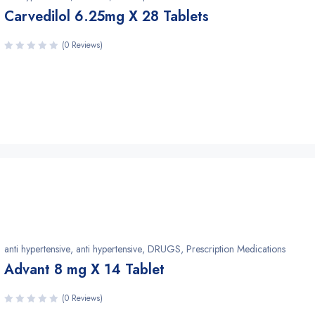
Carvedilol 6.25mg X 28 Tablets
(0 Reviews)
anti hypertensive
,
anti hypertensive
,
DRUGS
,
Prescription Medications
Advant 8 mg X 14 Tablet
(0 Reviews)