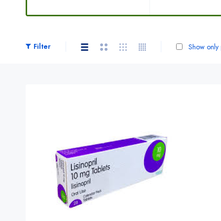
Filter
Show only p