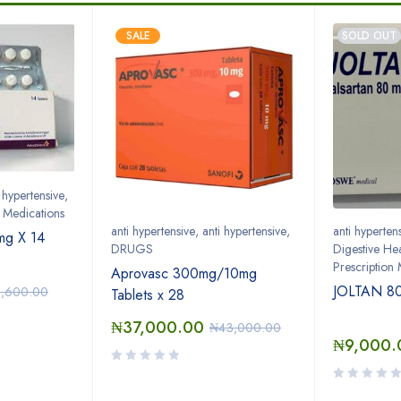
SALE
SOLD OUT
i hypertensive
,
n Medications
anti hypertensive
,
anti hypertensive
,
anti hyperten
g X 14
DRUGS
Digestive Hea
Prescription
Aprovasc 300mg/10mg
JOLTAN 80
5,600.00
Tablets x 28
₦
37,000.00
₦
43,000.00
₦
9,000.