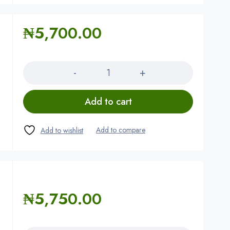
₦
5,700.00
Quantity
Add to cart
₦
5,750.00
Quantity