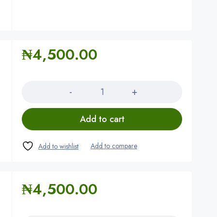
₦
4,500.00
Quantity
Add to cart
₦
4,500.00
Quantity