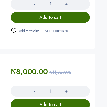
Add to cart
₦
8,000.00
₦
11,700.00
Quantity
Add to cart