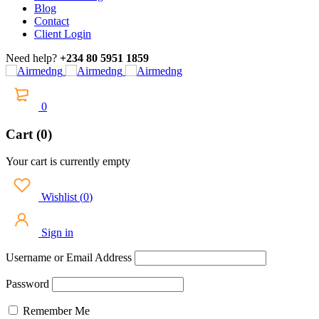
Blog
Contact
Client Login
Need help?
+234 80 5951 1859
0
Cart (0)
Your cart is currently empty
Wishlist
(
0
)
Sign in
Username or Email Address
Password
Remember Me