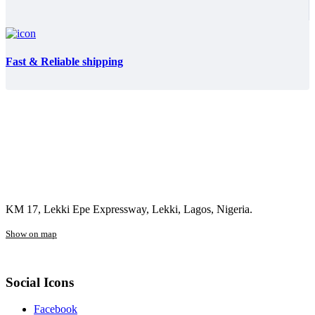
Fast & Reliable shipping
KM 17, Lekki Epe Expressway, Lekki, Lagos, Nigeria.
Show on map
Social Icons
Facebook