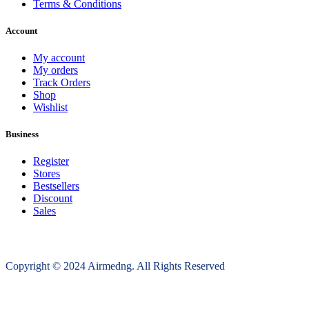
Terms & Conditions
Account
My account
My orders
Track Orders
Shop
Wishlist
Business
Register
Stores
Bestsellers
Discount
Sales
Copyright © 2024 Airmedng. All Rights Reserved