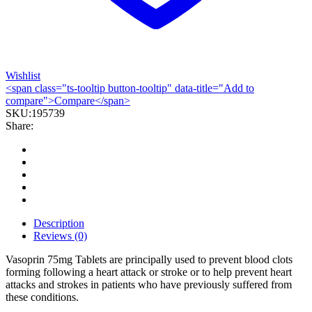
Wishlist
<span class="ts-tooltip button-tooltip" data-title="Add to
compare">Compare</span>
SKU:
195739
Share:
Description
Reviews (0)
Vasoprin 75mg Tablets are principally used to prevent blood clots
forming following a heart attack or stroke or to help prevent heart
attacks and strokes in patients who have previously suffered from
these conditions.