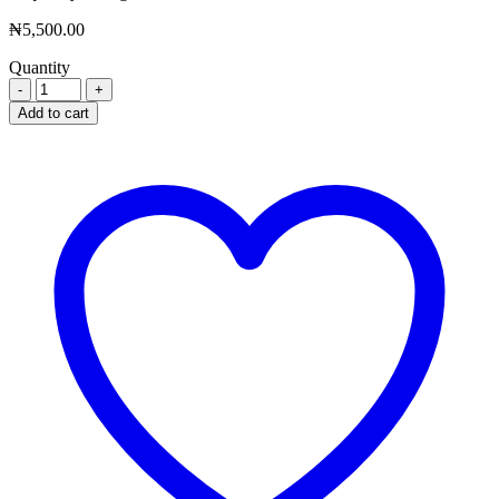
₦
5,500.00
Quantity
VASOPRIN
TABS
Add to cart
X
100
quantity