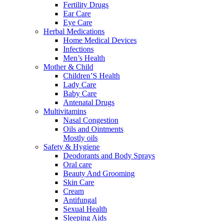
Fertility Drugs
Ear Care
Eye Care
Herbal Medications
Home Medical Devices
Infections
Men’s Health
Mother & Child
Children’S Health
Lady Care
Baby Care
Antenatal Drugs
Multivitamins
Nasal Congestion
Oils and Ointments
Mostly oils
Safety & Hygiene
Deodorants and Body Sprays
Oral care
Beauty And Grooming
Skin Care
Cream
Antifungal
Sexual Health
Sleeping Aids