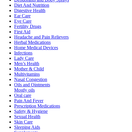
Diet And Nutrition
Digestive Health
Ear Care
Eye Care
Fertility Drugs
First Aid
Headache and Pain Relievers
Herbal Medications
Home Medical Devices
Infections
Lady Care
Men’s Health
Mother & Child
Multivitamins
Nasal Congestion
Oils and Ointments
Mostly oils
Oral care
Pain And Fever
Prescription Medications
Safety & Hygiene
Sexual Health
Skin Care
Sleeping Aids