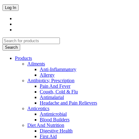
Products
Ailments
Anti-Inflammatory
Allergy
Antibiotics; Prescription
Pain And Fever
Cough, Cold & Flu
Antimalarial
Headache and Pain Relievers
Anticeptics
Antimicrobial
Blood Builders
Diet And Nutrition
Digestive Health
First Aid