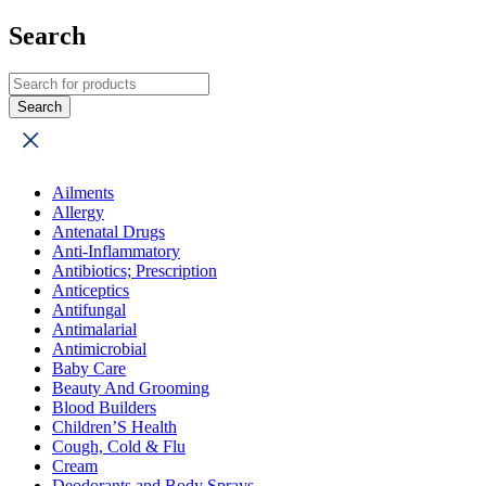
Search
Ailments
Allergy
Antenatal Drugs
Anti-Inflammatory
Antibiotics; Prescription
Anticeptics
Antifungal
Antimalarial
Antimicrobial
Baby Care
Beauty And Grooming
Blood Builders
Children’S Health
Cough, Cold & Flu
Cream
Deodorants and Body Sprays