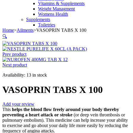
Vitamins & Supplements
Weight Managment
Womens Health
Supplements
Toiletries
Home
>
Ailments
>
VASOPRIN TABS X 100
🔍
Prev product
Next product
Availability:
13 in stock
VASOPRIN TABS X 100
Add your review
This
helps the blood flow freely around your body thereby
preventing a heart attack or stroke
(or deep vein thrombosis or
pulmonary embolism). This medicine can help increase your ability
to exercise and go about your daily life more easily by reducing the
frequency of angina attacks.