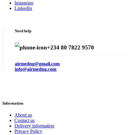
Instagram
LinkedIn
Need help
+234 80 7822 9570
airmedng@gmail.com
info@airmedng.com
Information
About us
Contact us
Delivery information
Privacy Policy