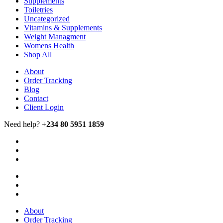
Supplements
Toiletries
Uncategorized
Vitamins & Supplements
Weight Managment
Womens Health
Shop All
About
Order Tracking
Blog
Contact
Client Login
Need help?
+234 80 5951 1859
About
Order Tracking