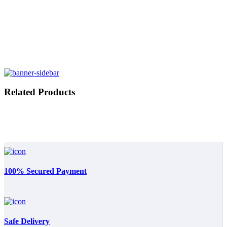
Related Products
100% Secured Payment
Safe Delivery