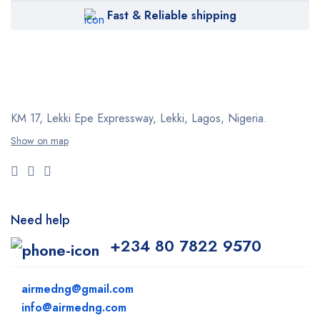
Fast & Reliable shipping
KM 17, Lekki Epe Expressway, Lekki, Lagos, Nigeria.
Show on map
Need help
+234 80 7822 9570
airmedng@gmail.com
info@airmedng.com