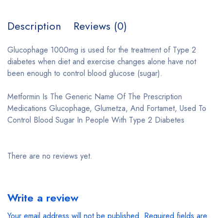
Description
Reviews (0)
Glucophage 1000mg is used for the treatment of Type 2
diabetes when diet and exercise changes alone have not
been enough to control blood glucose (sugar).
Metformin Is The Generic Name Of The Prescription
Medications Glucophage, Glumetza, And Fortamet, Used To
Control Blood Sugar In People With Type 2 Diabetes
There are no reviews yet.
Write a review
Your email address will not be published.
Required fields are