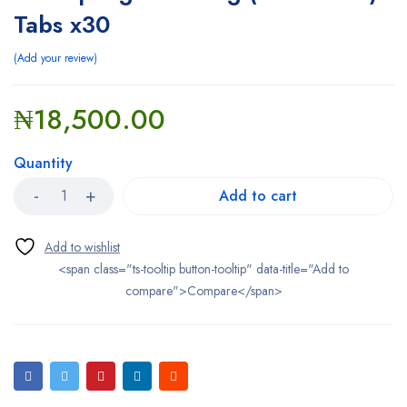
Tabs x30
Add your review
₦
18,500.00
Quantity
Add to cart
<span class="ts-tooltip button-tooltip" data-title="Add to
compare">Compare</span>