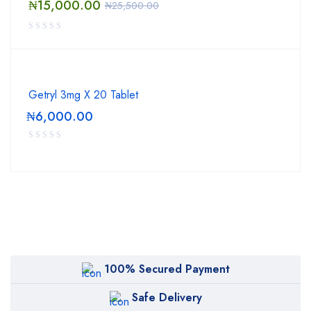
₦
15,000.00
₦
25,500.00
Getryl 3mg X 20 Tablet
₦
6,000.00
100% Secured Payment
Safe Delivery