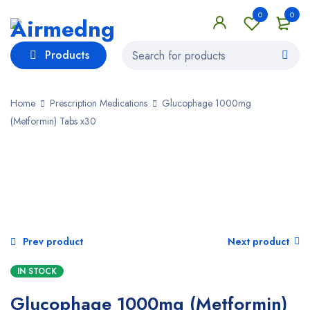
0
0
Products
Home
Prescription Medications
Glucophage 1000mg
(Metformin) Tabs x30
Prev product
Next product
IN STOCK
Glucophage 1000mg (Metformin)