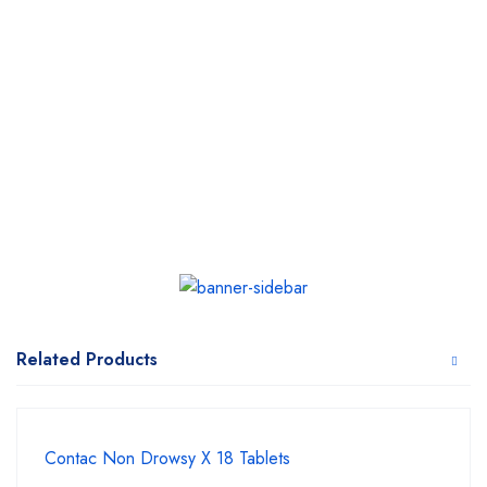
Related Products
Contac Non Drowsy X 18 Tablets