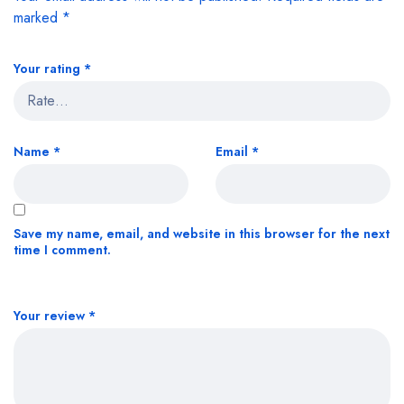
marked
*
Your rating
*
Name
*
Email
*
Save my name, email, and website in this browser for the next
time I comment.
Your review
*