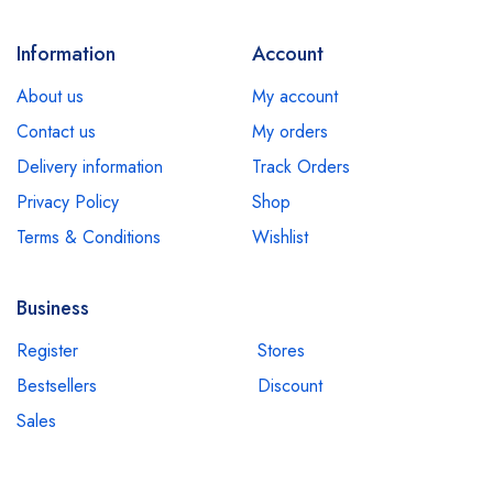
Information
Account
About us
My account
Contact us
My orders
Delivery information
Track Orders
Privacy Policy
Shop
Terms & Conditions
Wishlist
Business
Register
Stores
Bestsellers
Discount
Sales