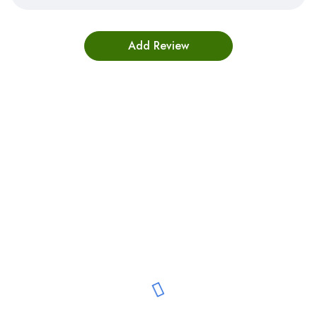
Bestsellers