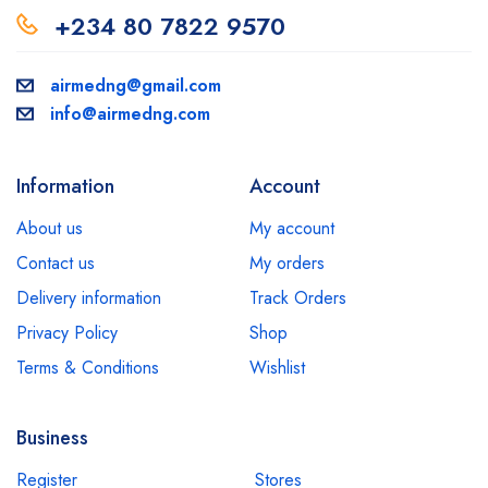
+234 80 7822 9570
airmedng@gmail.com
info@airmedng.com
Information
Account
About us
My account
Contact us
My orders
Delivery information
Track Orders
Privacy Policy
Shop
Terms & Conditions
Wishlist
Business
Register
Stores