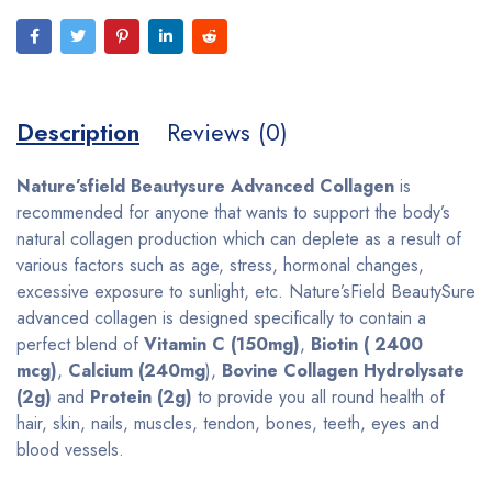
Description
Reviews (0)
Nature’sfield Beautysure Advanced Collagen
is
recommended for anyone that wants to support the body’s
natural collagen production which can deplete as a result of
various factors such as age, stress, hormonal changes,
excessive exposure to sunlight, etc. Nature’sField BeautySure
advanced collagen is designed specifically to contain a
perfect blend of
Vitamin C (150mg)
,
Biotin ( 2400
mcg)
,
Calcium (240mg
),
Bovine Collagen Hydrolysate
(2g)
and
Protein (2g)
to provide you all round health of
hair, skin, nails, muscles, tendon, bones, teeth, eyes and
blood vessels.