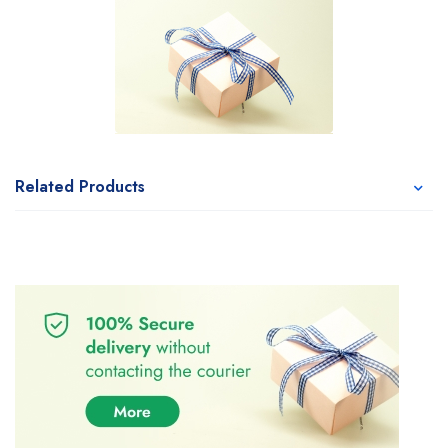
Related Products