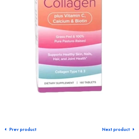
Prev product
Next product