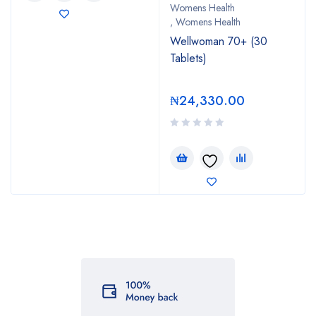
Womens Health
,
Womens Health
Wellwoman 70+ (30
Tablets)
₦
24,330.00