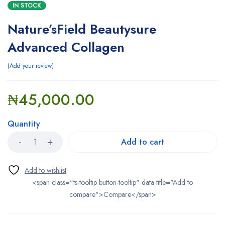
IN STOCK
Nature’sField Beautysure
Advanced Collagen
Add your review
₦
45,000.00
Quantity
Add to cart
<span class="ts-tooltip button-tooltip" data-title="Add to
compare">Compare</span>