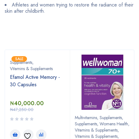
Athletes and women trying to restore the radiance of their
skin after childbirth.
Bestsellers
SALE
Supplements
,
Vitamins & Supplements
Efamol Active Memory -
30 Capsules
₦
40,000.00
₦
47,250.00
Multivitamins
,
Supplements
,
Supplements, Womens Health
,
Vitamins & Supplements
,
Vitamins & Supplements,