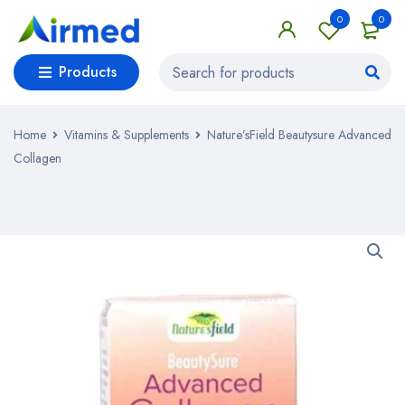
0
0
Products
Home
Vitamins & Supplements
Nature’sField Beautysure Advanced
Collagen