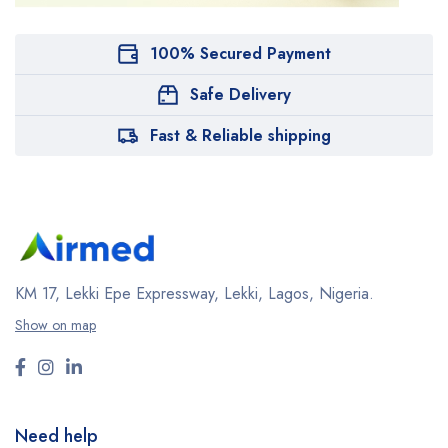
100% Secured Payment
Safe Delivery
Fast & Reliable shipping
KM 17, Lekki Epe Expressway, Lekki, Lagos, Nigeria.
Show on map
Need help