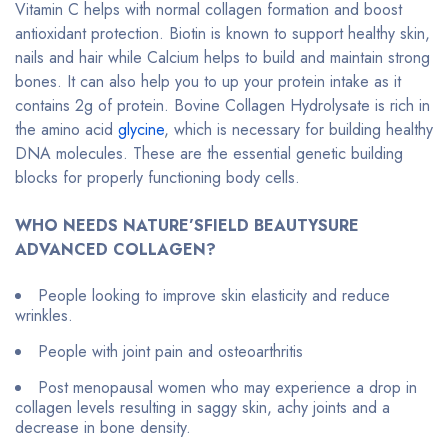
Vitamin C helps with normal collagen formation and boost
antioxidant protection. Biotin is known to support healthy skin,
nails and hair while Calcium helps to build and maintain strong
bones. It can also help you to up your protein intake as it
contains 2g of protein. Bovine Collagen Hydrolysate is rich in
the amino acid
glycine
, which is necessary for building healthy
DNA molecules. These are the essential genetic building
blocks for properly functioning body cells.
WHO NEEDS NATURE’SFIELD BEAUTYSURE
ADVANCED COLLAGEN?
People looking to improve skin elasticity and reduce
wrinkles.
People with joint pain and osteoarthritis
Post menopausal women who may experience a drop in
collagen levels resulting in saggy skin, achy joints and a
decrease in bone density.