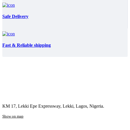
Safe Delivery
Fast & Reliable shipping
KM 17, Lekki Epe Expressway, Lekki, Lagos, Nigeria.
Show on map