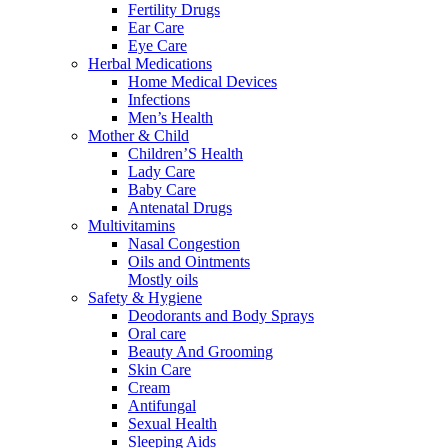
Fertility Drugs
Ear Care
Eye Care
Herbal Medications
Home Medical Devices
Infections
Men’s Health
Mother & Child
Children’S Health
Lady Care
Baby Care
Antenatal Drugs
Multivitamins
Nasal Congestion
Oils and Ointments
Mostly oils
Safety & Hygiene
Deodorants and Body Sprays
Oral care
Beauty And Grooming
Skin Care
Cream
Antifungal
Sexual Health
Sleeping Aids