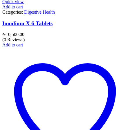
Quick view
Add to cart
Categories:
Digestive Health
Imodium X 6 Tablets
₦
10,500.00
(0 Reviews)
Add to cart