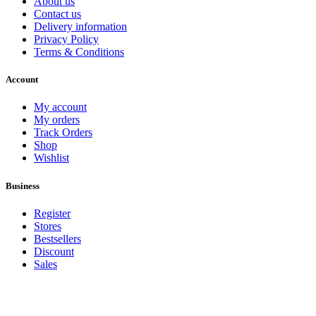
About us
Contact us
Delivery information
Privacy Policy
Terms & Conditions
Account
My account
My orders
Track Orders
Shop
Wishlist
Business
Register
Stores
Bestsellers
Discount
Sales