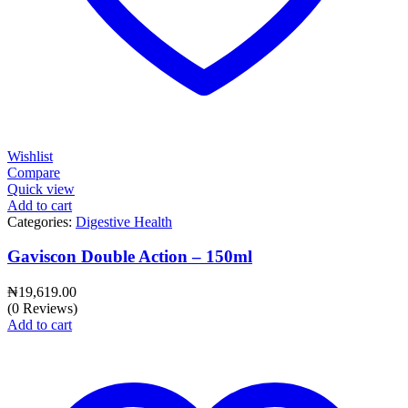
Wishlist
Compare
Quick view
Add to cart
Categories:
Digestive Health
Gaviscon Double Action – 150ml
₦
19,619.00
(0 Reviews)
Add to cart