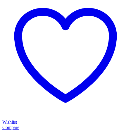
Wishlist
Compare