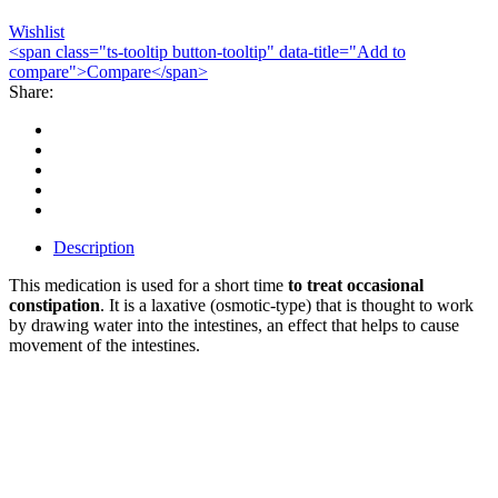
Wishlist
<span class="ts-tooltip button-tooltip" data-title="Add to
compare">Compare</span>
Share:
Description
This medication is used for a short time
to treat occasional
constipation
. It is a laxative (osmotic-type) that is thought to work
by drawing water into the intestines, an effect that helps to cause
movement of the intestines.
Bestsellers