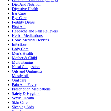
Diet And Nutrition
Digestive Health
Ear Care
Eye Care
Fertility Drugs
First Aid
Headache and Pain Relievers
Herbal Medications
Home Medical Devices
Infections
Lady Care
Men’s Health
Mother & Child
Multivitamins
Nasal Congestion
Oils and Ointments
Mostly oils
Oral care
Pain And Fever
Prescription Medications
Safety & Hygiene
Sexual Health
Skin Care
Sleeping Aids