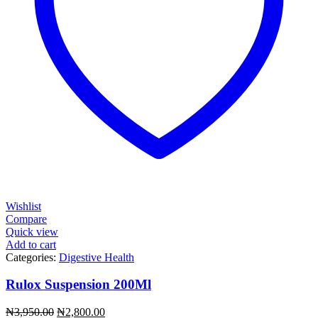
Wishlist
Compare
Quick view
Add to cart
Categories:
Digestive Health
Rulox Suspension 200Ml
Original
Current
₦
3,950.00
₦
2,800.00