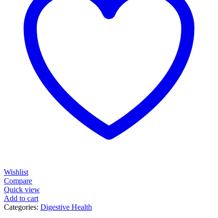
Wishlist
Compare
Quick view
Add to cart
Categories:
Digestive Health