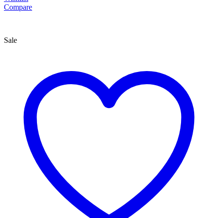
Compare
Sale