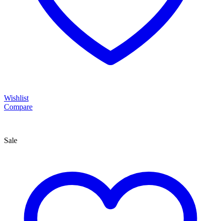
Wishlist
Compare
Sale