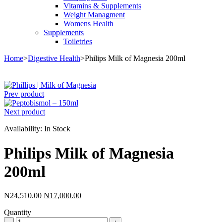
Vitamins & Supplements
Weight Managment
Womens Health
Supplements
Toiletries
Home
>
Digestive Health
>
Philips Milk of Magnesia 200ml
Sale
Prev product
Next product
Availability:
In Stock
Philips Milk of Magnesia
200ml
Original
Current
₦
24,510.00
₦
17,000.00
price
price
Quantity
was:
is:
Philips
₦24,510.00.
₦17,000.00.