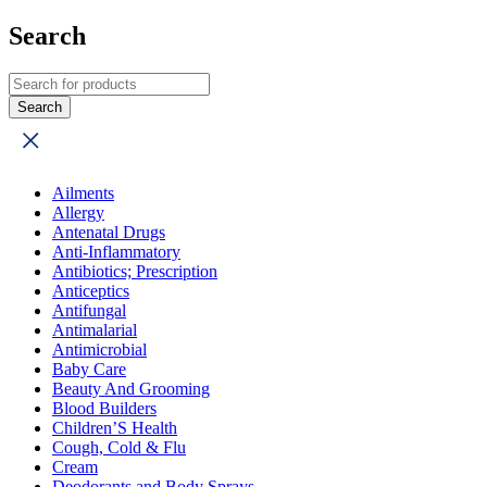
Search
Ailments
Allergy
Antenatal Drugs
Anti-Inflammatory
Antibiotics; Prescription
Anticeptics
Antifungal
Antimalarial
Antimicrobial
Baby Care
Beauty And Grooming
Blood Builders
Children’S Health
Cough, Cold & Flu
Cream
Deodorants and Body Sprays