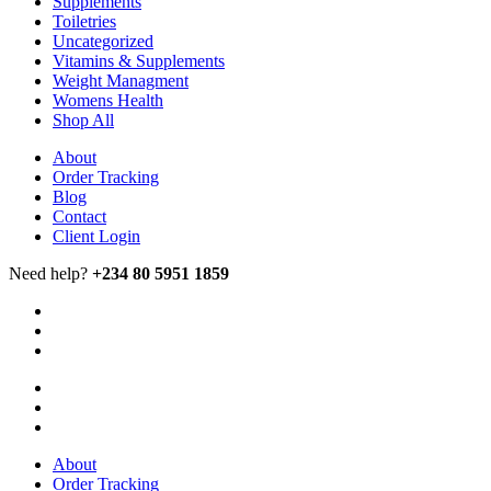
Supplements
Toiletries
Uncategorized
Vitamins & Supplements
Weight Managment
Womens Health
Shop All
About
Order Tracking
Blog
Contact
Client Login
Need help?
+234 80 5951 1859
About
Order Tracking