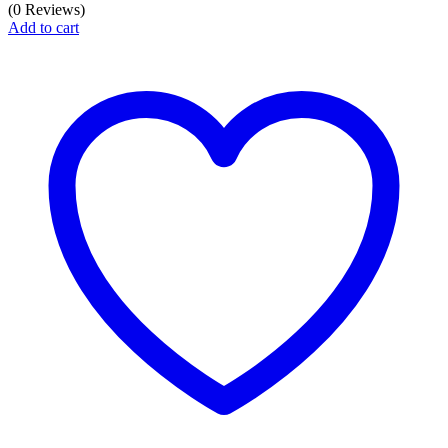
price
price
(0 Reviews)
was:
is:
Add to cart
₦3,950.00.
₦2,800.00.