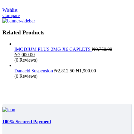
Wishlist
Compare
Related Products
IMODIUM PLUS 2MG X6 CAPLETS
₦
9,750.00
Original
Current
₦
7,000.00
price
price
(0 Reviews)
was:
is:
₦9,750.00.
₦7,000.00.
Original
Current
Danacid Suspension
₦
2,812.50
₦
1,900.00
price
price
(0 Reviews)
was:
is:
₦2,812.50.
₦1,900.00.
100% Secured Payment