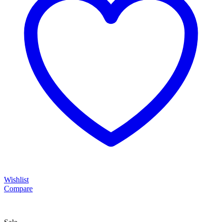
Wishlist
Compare