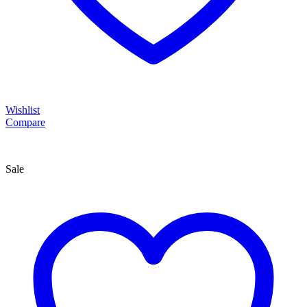
Wishlist
Compare
Sale