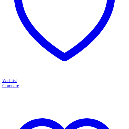
Wishlist
Compare