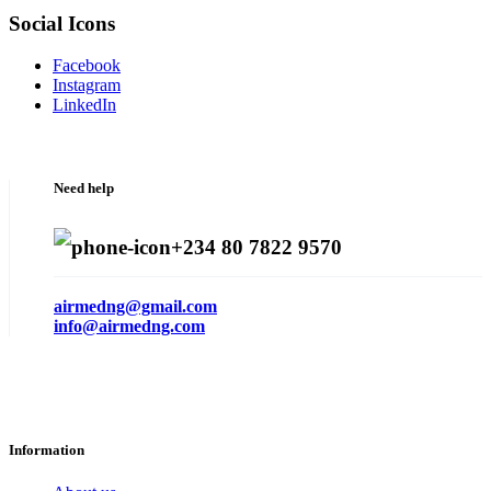
Social Icons
Facebook
Instagram
LinkedIn
Need help
+234 80 7822 9570
airmedng@gmail.com
info@airmedng.com
Information