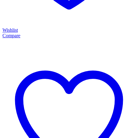
Wishlist
Compare