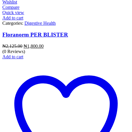
Wishlist
Compare
Quick view
Add to cart
Categories:
Digestive Health
Floranorm PER BLISTER
Original
Current
₦
2,125.00
₦
1,800.00
price
price
(0 Reviews)
was:
is:
Add to cart
₦2,125.00.
₦1,800.00.