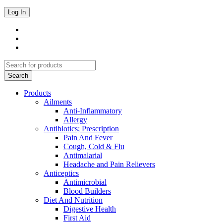
Products
Ailments
Anti-Inflammatory
Allergy
Antibiotics; Prescription
Pain And Fever
Cough, Cold & Flu
Antimalarial
Headache and Pain Relievers
Anticeptics
Antimicrobial
Blood Builders
Diet And Nutrition
Digestive Health
First Aid