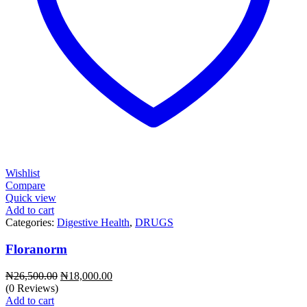
Wishlist
Compare
Quick view
Add to cart
Categories:
Digestive Health
,
DRUGS
Floranorm
Original
Current
₦
26,500.00
₦
18,000.00
price
price
(0 Reviews)
was:
is:
Add to cart