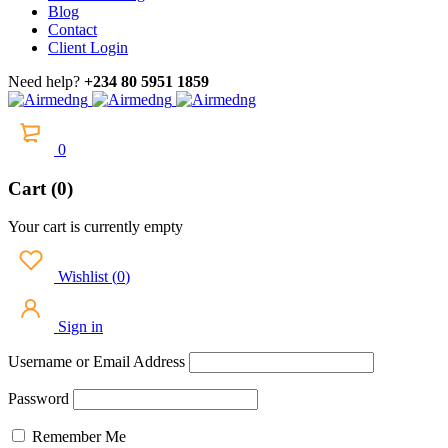
Blog
Contact
Client Login
Need help?
+234 80 5951 1859
0
Cart (0)
Your cart is currently empty
Wishlist
(
0
)
Sign in
Username or Email Address
Password
Remember Me