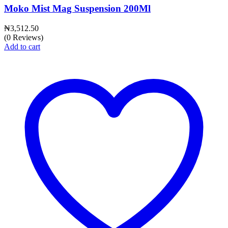
Moko Mist Mag Suspension 200Ml
₦
3,512.50
(0 Reviews)
Add to cart