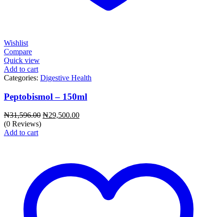
Wishlist
Compare
Quick view
Add to cart
Categories:
Digestive Health
Peptobismol – 150ml
Original
Current
₦
31,596.00
₦
29,500.00
price
price
(0 Reviews)
was:
is:
Add to cart
₦31,596.00.
₦29,500.00.