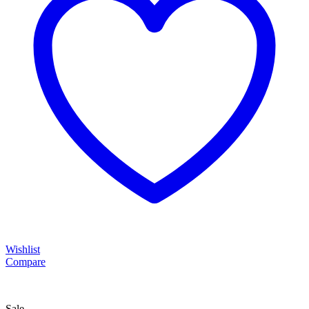
Wishlist
Compare
Sale