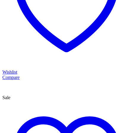
Wishlist
Compare
Sale