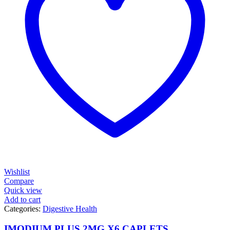
Wishlist
Compare
Quick view
Add to cart
Categories:
Digestive Health
IMODIUM PLUS 2MG X6 CAPLETS