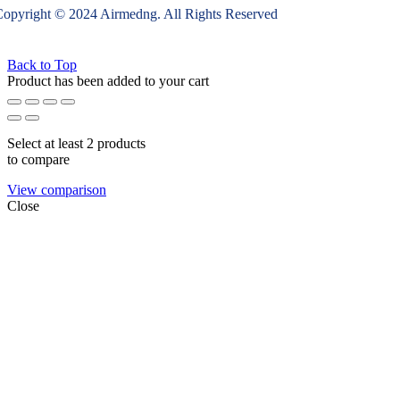
opyright © 2024 Airmedng. All Rights Reserved
Back to Top
Product has been added to your cart
Select at least 2 products
to compare
View comparison
Close