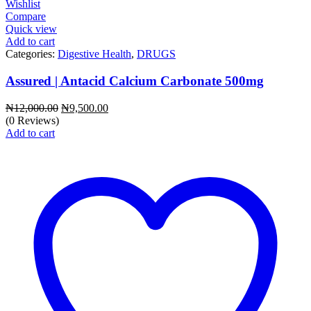
Wishlist
Compare
Quick view
Add to cart
Categories:
Digestive Health
,
DRUGS
Assured | Antacid Calcium Carbonate 500mg
Original
Current
₦
12,000.00
₦
9,500.00
price
price
(0 Reviews)
was:
is:
Add to cart
₦12,000.00.
₦9,500.00.