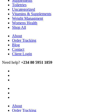
Supplements
Toiletries
Uncategorized
Vitamins & Supplements
Weight Managment
Womens Health
Shop All
About
Order Tracking
Blog
Contact
Client Login
Need help?
+234 80 5951 1859
About
Order Tracking