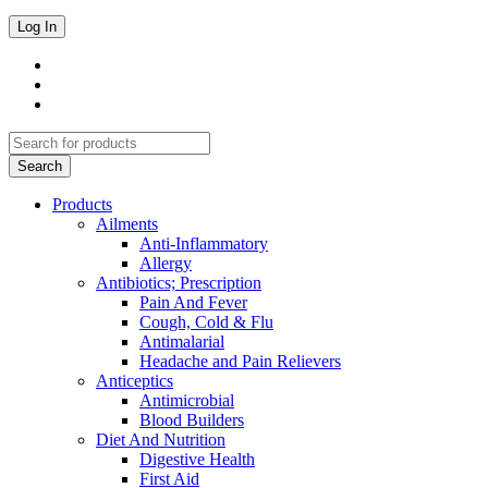
Products
Ailments
Anti-Inflammatory
Allergy
Antibiotics; Prescription
Pain And Fever
Cough, Cold & Flu
Antimalarial
Headache and Pain Relievers
Anticeptics
Antimicrobial
Blood Builders
Diet And Nutrition
Digestive Health
First Aid