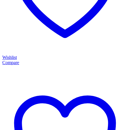
Wishlist
Compare