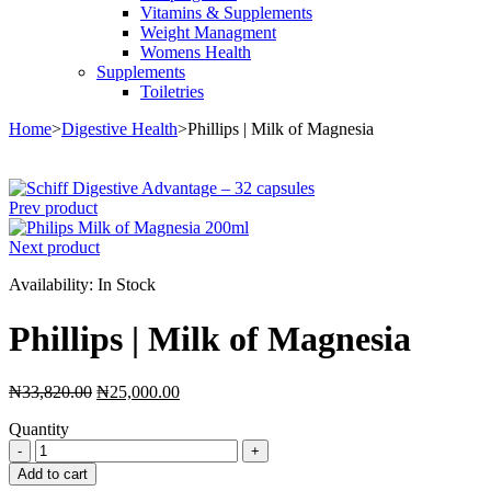
Vitamins & Supplements
Weight Managment
Womens Health
Supplements
Toiletries
Home
>
Digestive Health
>
Phillips | Milk of Magnesia
Sale
Prev product
Next product
Availability:
In Stock
Phillips | Milk of Magnesia
Original
Current
₦
33,820.00
₦
25,000.00
price
price
Quantity
was:
is:
Phillips
₦33,820.00.
₦25,000.00.
|
Add to cart
Milk