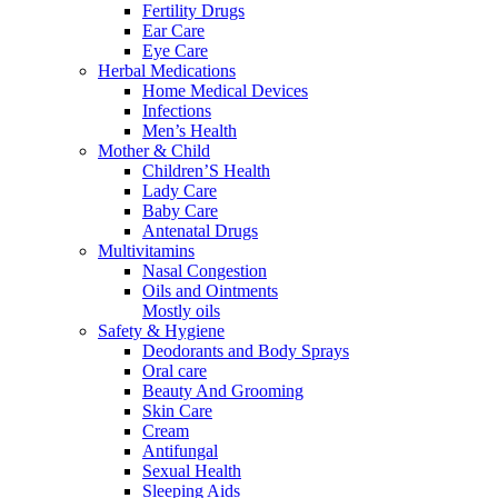
Fertility Drugs
Ear Care
Eye Care
Herbal Medications
Home Medical Devices
Infections
Men’s Health
Mother & Child
Children’S Health
Lady Care
Baby Care
Antenatal Drugs
Multivitamins
Nasal Congestion
Oils and Ointments
Mostly oils
Safety & Hygiene
Deodorants and Body Sprays
Oral care
Beauty And Grooming
Skin Care
Cream
Antifungal
Sexual Health
Sleeping Aids