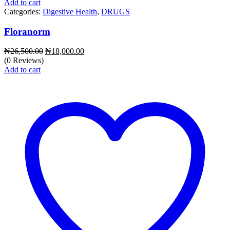
Add to cart
Categories:
Digestive Health
,
DRUGS
Floranorm
Original
Current
₦
26,500.00
₦
18,000.00
price
price
(0 Reviews)
was:
is:
Add to cart
₦26,500.00.
₦18,000.00.