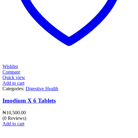
Wishlist
Compare
Quick view
Add to cart
Categories:
Digestive Health
Imodium X 6 Tablets
₦
10,500.00
(0 Reviews)
Add to cart