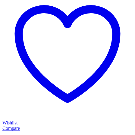
Wishlist
Compare