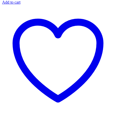
Add to cart