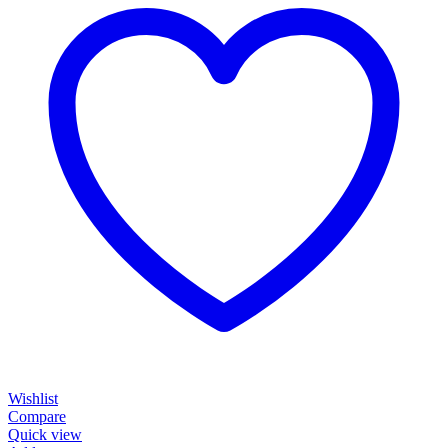
Wishlist
Compare
Quick view