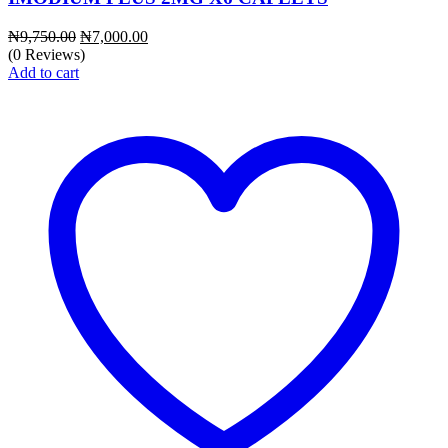
Original
Current
₦
9,750.00
₦
7,000.00
price
price
(0 Reviews)
was:
is:
Add to cart
₦9,750.00.
₦7,000.00.