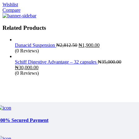
Wishlist
Compare
Related Products
Original
Current
Danacid Suspension
₦
2,812.50
₦
1,900.00
price
price
(0 Reviews)
was:
is:
₦2,812.50.
₦1,900.00.
Schiff Digestive Advantage – 32 capsules
₦
35,000.00
Original
Current
₦
30,000.00
price
price
(0 Reviews)
was:
is:
₦35,000.00.
₦30,000.00.
100% Secured Payment