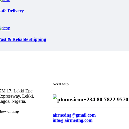
afe Delivery
ast & Reliable shipping
Need help
KM 17, Lekki Epe
xpressway, Lekki,
+234 80 7822 9570
agos, Nigeria.
how on map
airmedng@gmail.com
info@airmedng.com