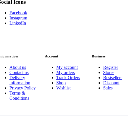
Social Icons
Facebook
Instagram
LinkedIn
nformation
Account
Business
About us
My account
Register
Contact us
My orders
Stores
Delivery
Track Orders
Bestsellers
information
Shop
Discount
Privacy Policy
Wishlist
Sales
Terms &
Conditions