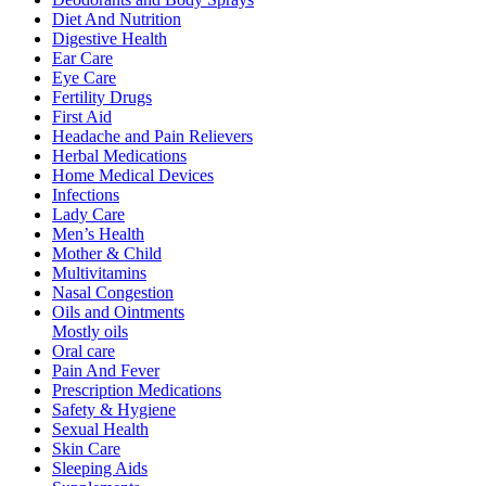
Diet And Nutrition
Digestive Health
Ear Care
Eye Care
Fertility Drugs
First Aid
Headache and Pain Relievers
Herbal Medications
Home Medical Devices
Infections
Lady Care
Men’s Health
Mother & Child
Multivitamins
Nasal Congestion
Oils and Ointments
Mostly oils
Oral care
Pain And Fever
Prescription Medications
Safety & Hygiene
Sexual Health
Skin Care
Sleeping Aids