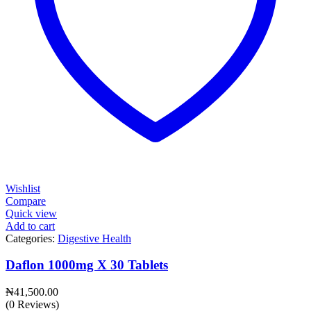
Wishlist
Compare
Quick view
Add to cart
Categories:
Digestive Health
Daflon 1000mg X 30 Tablets
₦
41,500.00
(0 Reviews)