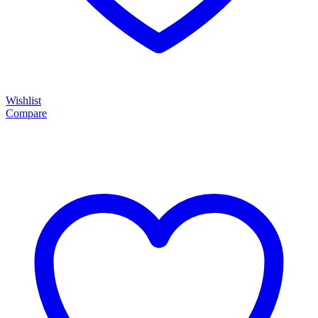
Wishlist
Compare