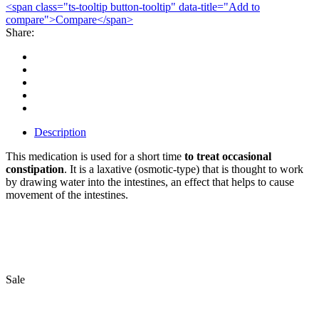
<span class="ts-tooltip button-tooltip" data-title="Add to
compare">Compare</span>
Share:
Description
This medication is used for a short time
to treat occasional
constipation
. It is a laxative (osmotic-type) that is thought to work
by drawing water into the intestines, an effect that helps to cause
movement of the intestines.
Bestsellers
Sale