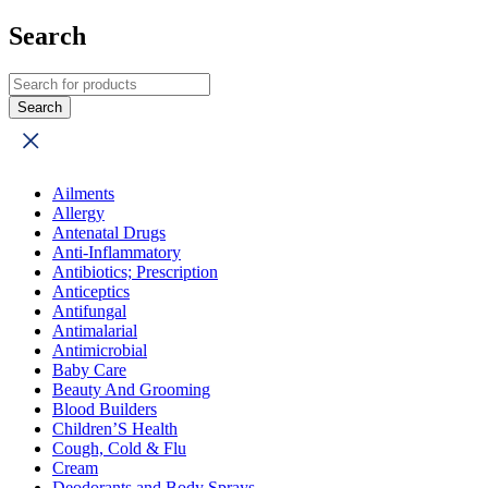
Search
Ailments
Allergy
Antenatal Drugs
Anti-Inflammatory
Antibiotics; Prescription
Anticeptics
Antifungal
Antimalarial
Antimicrobial
Baby Care
Beauty And Grooming
Blood Builders
Children’S Health
Cough, Cold & Flu
Cream
Deodorants and Body Sprays