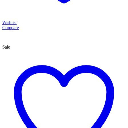
Wishlist
Compare
Sale