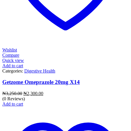
Wishlist
Compare
Quick view
Add to cart
Categories:
Digestive Health
Getzome Omeprazole 20mg X14
Original
Current
₦
3,250.00
₦
2,300.00
price
price
(0 Reviews)
was:
is:
Add to cart
₦3,250.00.
₦2,300.00.