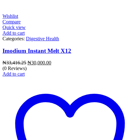
Wishlist
Compare
Quick view
Add to cart
Categories:
Digestive Health
Imodium Instant Melt X12
Original
Current
₦
33,416.25
₦
30,000.00
price
price
(0 Reviews)
was:
is:
Add to cart
₦33,416.25.
₦30,000.00.