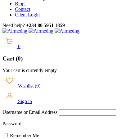
Blog
Contact
Client Login
Need help?
+234 80 5951 1859
0
Cart (0)
Your cart is currently empty
Wishlist
(
0
)
Sign in
Username or Email Address
Password
Remember Me