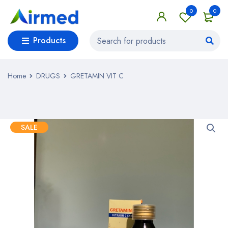
0
0
Products
Home
DRUGS
GRETAMIN VIT C
SALE