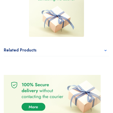
Related Products