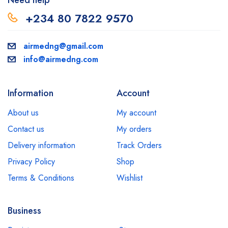
Need help
+234 80 7822 9570
airmedng@gmail.com
info@airmedng.com
Information
Account
About us
My account
Contact us
My orders
Delivery information
Track Orders
Privacy Policy
Shop
Terms & Conditions
Wishlist
Business