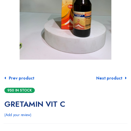
Prev product
Next product
950 IN STOCK
GRETAMIN VIT C
Add your review