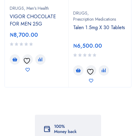
DRUGS
,
Men's Health
DRUGS
,
VIGOR CHOCOLATE
Prescription Medications
FOR MEN 25G
Talen 1.5mg X 30 Tablets
₦
8,700.00
₦
6,500.00