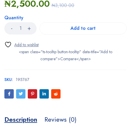
₦
2,500.00
₦
3,100.00
Quantity
Add to cart
<span class="ts-tooltip button-tooltip" data-title="Add to
compare">Compare</span>
SKU:
195767
Description
Reviews (0)