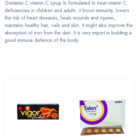
Gretamin C vitamin C syrup Is formulated to treat vitamin C
deficiencies in children and adults. it boost immunity, lowers
the risk of heart diseases, heals wounds and injuries,
maintains healthy hair, nails and skin. It might also improve the
absorption of iron from the diet. It is very import in building a
good immune defence of the body.
Bestsellers