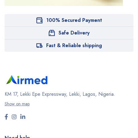
100% Secured Payment
Safe Delivery
Fast & Reliable shipping
KM 17, Lekki Epe Expressway, Lekki, Lagos, Nigeria.
Show on map