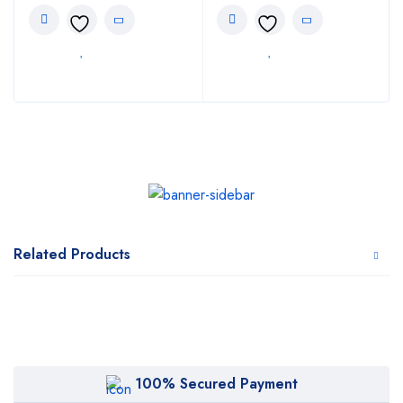
Related Products
100% Secured Payment