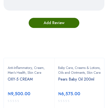
Bestsellers
Anti-Inflammatory
,
Cream
,
Baby Care
,
Creams & Lotions
,
Men's Health
,
Skin Care
Oils and Ointments
,
Skin Care
OXY-5 CREAM
Pears Baby Oil 200ml
₦
9,500.00
₦
6,575.00