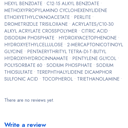
HEXYL BENZOATE • C12-15 ALKYL BENZOATE •
METHOXYPROPYLAMINO CYCLOHEXENYLIDENE
ETHOXYETHYLCYANOACETATE • PERLITE •
DROMETRIZOLE TRISILOXANE • ACRYLATES/C10-30
ALKYL ACRYLATE CROSSPOLYMER • CITRIC ACID •
DISODIUM PHOSPHATE • HYDROXYACETOPHENONE •
HYDROXYETHYLCELLULOSE • 2-MERCAPTONICOTINOYL
GLYCINE • PENTAERYTHRITYL TETRA-DI-T-BUTYL
HYDROXYHYDROCINNAMATE • PENTYLENE GLYCOL •
POLYSORBATE 60 • SODIUM PHOSPHATE • SODIUM
THIOSULFATE • TEREPHTHALYLIDENE DICAMPHOR
SULFONIC ACID • TOCOPHEROL • TRIETHANOLAMINE •
There are no reviews yet.
Write a review