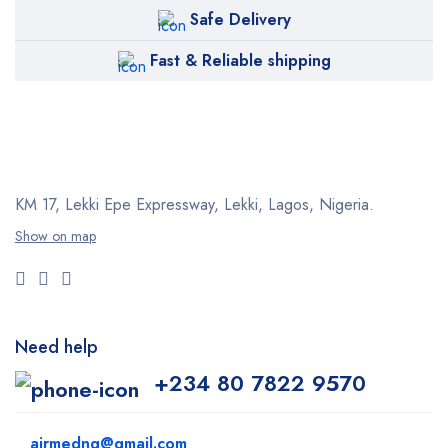
Safe Delivery
Fast & Reliable shipping
KM 17, Lekki Epe Expressway, Lekki, Lagos, Nigeria.
Show on map
Need help
+234 80 7822 9570
airmedng@gmail.com