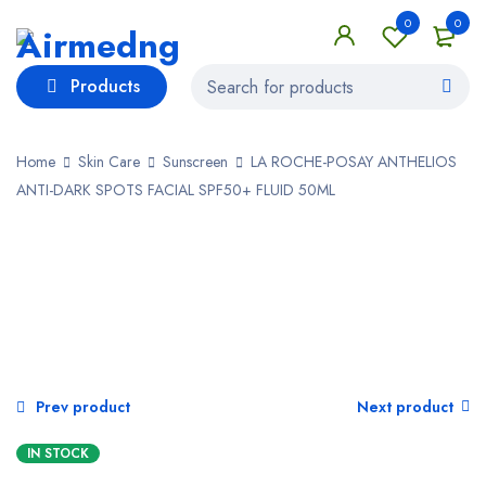
0
0
Products
Home
Skin Care
Sunscreen
LA ROCHE-POSAY ANTHELIOS
ANTI-DARK SPOTS FACIAL SPF50+ FLUID 50ML
SALE
Prev product
Next product
IN STOCK