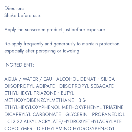
Directions
Shake before use.
Apply the sunscreen product just before exposure.
Re-apply frequently and generously to maintain protection,
especially after perspiring or toweling.
INGREDIENT:
AQUA / WATER / EAU • ALCOHOL DENAT. • SILICA •
DIISOPROPYL ADIPATE • DIISOPROPYL SEBACATE •
ETHYLHEXYL TRIAZONE • BUTYL
METHOXYDIBENZOYLMETHANE • BIS-
ETHYLHEXYLOXYPHENOL METHOXYPHENYL TRIAZINE •
DICAPRYLYL CARBONATE • GLYCERIN • PROPANEDIOL
• C12-22 ALKYL ACRYLATE/HYDROXYETHYLACRYLATE
COPOLYMER • DIETHYLAMINO HYDROXYBENZOYL