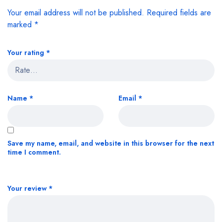
Your email address will not be published.
Required fields are
marked
*
Your rating
*
Name
*
Email
*
Save my name, email, and website in this browser for the next
time I comment.
Your review
*