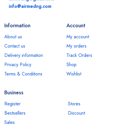
info@airmedng.com
Information
Account
About us
My account
Contact us
My orders
Delivery information
Track Orders
Privacy Policy
Shop
Terms & Conditions
Wishlist
Business
Register
Stores
Bestsellers
Discount
Sales