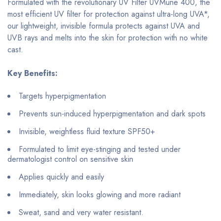
Formulated with the revolutionary UV Filter UVMune 400, the
most efficient UV filter for protection against ultra-long UVA*,
our lightweight, invisible formula protects against UVA and
UVB rays and melts into the skin for protection with no white
cast.
Key Benefits:
Targets hyperpigmentation
Prevents sun-induced hyperpigmentation and dark spots
Invisible, weightless fluid texture SPF50+
Formulated to limit eye-stinging and tested under
dermatologist control on sensitive skin
Applies quickly and easily
Immediately, skin looks glowing and more radiant
Sweat, sand and very water resistant.