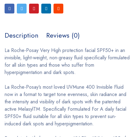
Description
Reviews (0)
La Roche-Posay Very High protection facial SPF50+ in an
invisible, light-weight, non-greasy fluid specifically formulated
for all skin types and those who suffer from
hyperpigmentation and dark spots.
La Roche-Posay’s most loved UVMune 400 Invisible Fluid
now in a format to target tone evenness, skin radiance and
the intensity and visibility of dark spots with the patented
active MelasylTM. Specifically Formulated For A daily facial
SPF50+ fluid suitable for all skin types to prevent sun-
induced dark spots and hyperpigmentation.