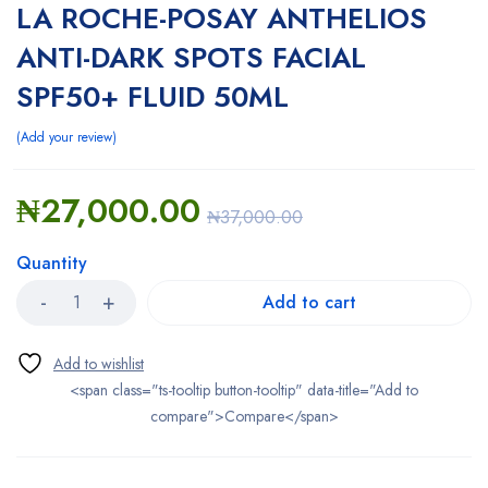
LA ROCHE-POSAY ANTHELIOS
ANTI-DARK SPOTS FACIAL
SPF50+ FLUID 50ML
Add your review
₦
27,000.00
₦
37,000.00
Quantity
Add to cart
<span class="ts-tooltip button-tooltip" data-title="Add to
compare">Compare</span>