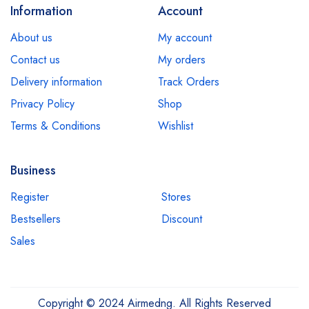
Information
Account
About us
My account
Contact us
My orders
Delivery information
Track Orders
Privacy Policy
Shop
Terms & Conditions
Wishlist
Business
Register
Stores
Bestsellers
Discount
Sales
Copyright © 2024 Airmedng. All Rights Reserved