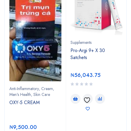
Supplements
Pro-Argi 9+ X 30
Satchets
₦
56,043.75
Anti-Inflammatory
,
Cream
,
Men's Health
,
Skin Care
OXY-5 CREAM
₦
9,500.00