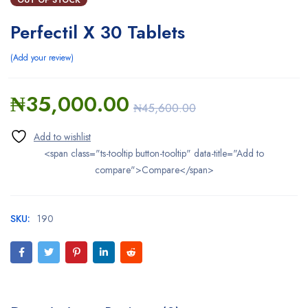
Perfectil X 30 Tablets
Add your review
₦
35,000.00
₦
45,600.00
<span class="ts-tooltip button-tooltip" data-title="Add to
compare">Compare</span>
SKU:
190