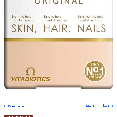
Prev product
Next product
OUT OF STOCK