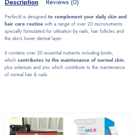
Description
Reviews (0)
Perfectil is designed
to complement your daily skin and
hair care routine
with a range of over 20 micronutrients
specially formulated for utilisation by nails, hair follicles and
the skin’s lower dermal layer.
It contains over 20 essential nutrients including biotin,
which
contributes to the maintenance of normal skin
,
plus selenium and zinc which contribute to the maintenance
of normal hair & nails.
Bestsellers
SOLD OUT