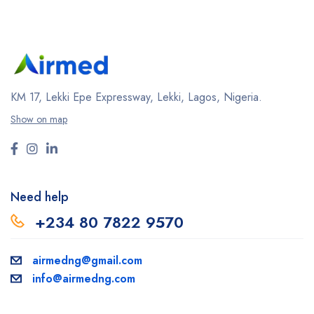
KM 17, Lekki Epe Expressway, Lekki, Lagos, Nigeria.
Show on map
Need help
+234 80 7822 9570
airmedng@gmail.com
info@airmedng.com