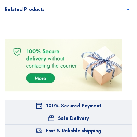
Related Products
100% Secured Payment
Safe Delivery
Fast & Reliable shipping