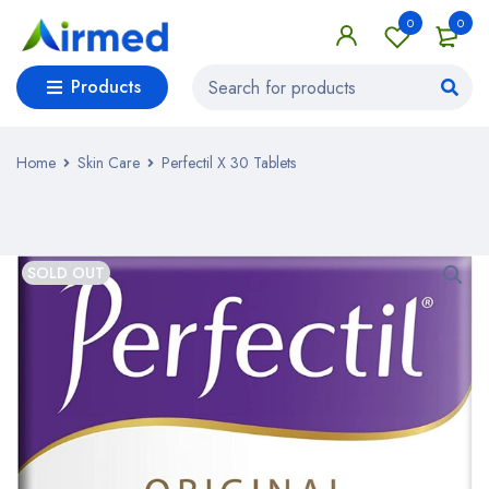
0
0
Products
Home
Skin Care
Perfectil X 30 Tablets
SOLD OUT