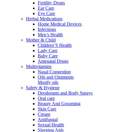
Fertility Drugs
Ear Care
Eye Care
Herbal Medications
Home Medical Devices
Infections
Men’s Health
Mother & Child
Children’S Health
Lady Care
Baby Care
Antenatal Drugs
Multivitamins
Nasal Congestion
Oils and Ointments
Mostly oils
Safety & Hygiene
Deodorants and Body Sprays
Oral care
Beauty And Grooming
Skin Care
Cream
Antifungal
Sexual Health
Sleeping Aids