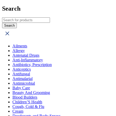
Search
Ailments
Allergy
Antenatal Drugs
Anti-Inflammatory
Antibiotics; Prescription
Anticeptics
Antifungal
Antimalarial
Antimicrobial
Baby Care
Beauty And Grooming
Blood Builders
Children’S Health
Cough, Cold & Flu
Cream
Deodorants and Body Sprays