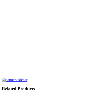
Related Products