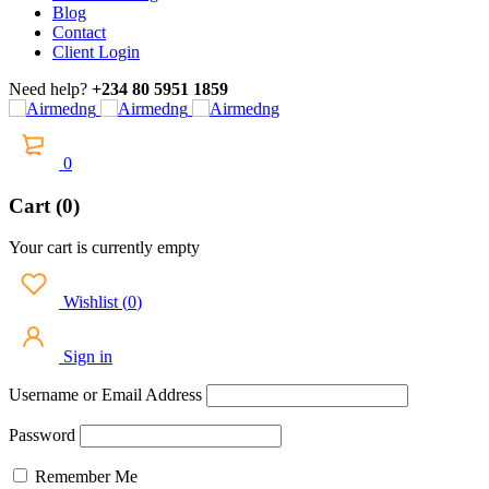
Blog
Contact
Client Login
Need help?
+234 80 5951 1859
0
Cart (0)
Your cart is currently empty
Wishlist
(
0
)
Sign in
Username or Email Address
Password
Remember Me