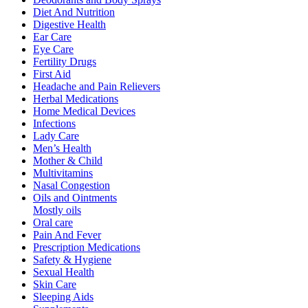
Diet And Nutrition
Digestive Health
Ear Care
Eye Care
Fertility Drugs
First Aid
Headache and Pain Relievers
Herbal Medications
Home Medical Devices
Infections
Lady Care
Men’s Health
Mother & Child
Multivitamins
Nasal Congestion
Oils and Ointments
Mostly oils
Oral care
Pain And Fever
Prescription Medications
Safety & Hygiene
Sexual Health
Skin Care
Sleeping Aids