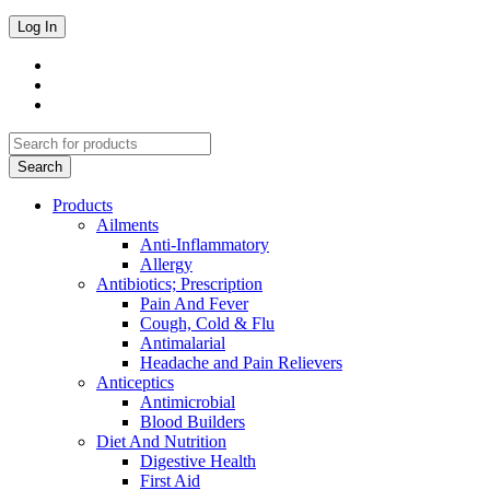
Products
Ailments
Anti-Inflammatory
Allergy
Antibiotics; Prescription
Pain And Fever
Cough, Cold & Flu
Antimalarial
Headache and Pain Relievers
Anticeptics
Antimicrobial
Blood Builders
Diet And Nutrition
Digestive Health
First Aid