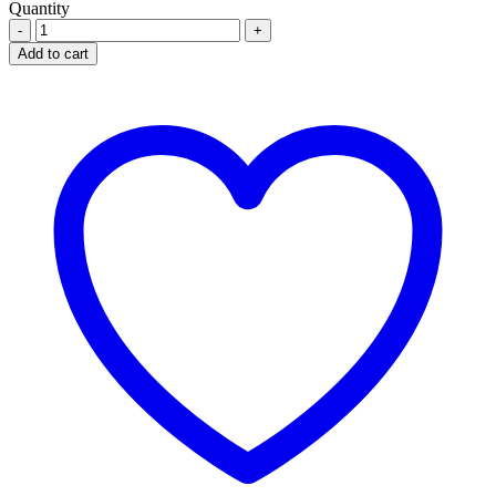
Quantity
LONART-
DS
Add to cart
80
MG/480MG
X6
TABLETS
quantity