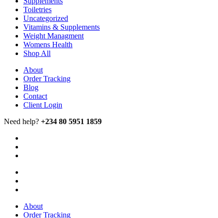
Supplements
Toiletries
Uncategorized
Vitamins & Supplements
Weight Managment
Womens Health
Shop All
About
Order Tracking
Blog
Contact
Client Login
Need help?
+234 80 5951 1859
About
Order Tracking