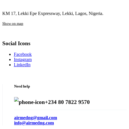
KM 17, Lekki Epe Expressway, Lekki, Lagos, Nigeria.
Show on map
Social Icons
Facebook
Instagram
LinkedIn
Need help
+234 80 7822 9570
airmedng@gmail.com
info@airmedng.com