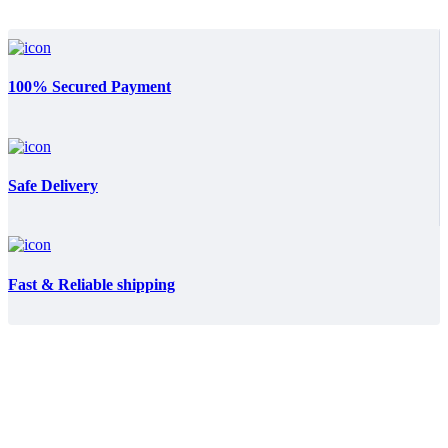
100% Secured Payment
Safe Delivery
Fast & Reliable shipping