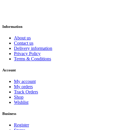
Information
About us
Contact us
Delivery information
Privacy Policy
Terms & Conditions
Account
My account
My orders
Track Orders
Shop
Wishlist
Business
Register