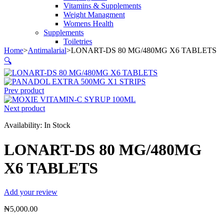
Vitamins & Supplements
Weight Managment
Womens Health
Supplements
Toiletries
Home
>
Antimalarial
>
LONART-DS 80 MG/480MG X6 TABLETS
🔍
Prev product
Next product
Availability:
In Stock
LONART-DS 80 MG/480MG
X6 TABLETS
Add your review
₦
5,000.00