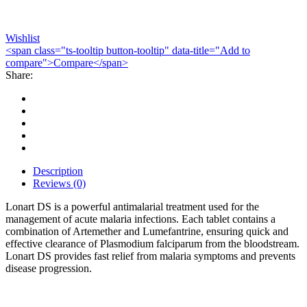
Wishlist
<span class="ts-tooltip button-tooltip" data-title="Add to
compare">Compare</span>
Share:
Description
Reviews (0)
Lonart DS is a powerful antimalarial treatment used for the
management of acute malaria infections. Each tablet contains a
combination of Artemether and Lumefantrine, ensuring quick and
effective clearance of Plasmodium falciparum from the bloodstream.
Lonart DS provides fast relief from malaria symptoms and prevents
disease progression.
Bestsellers