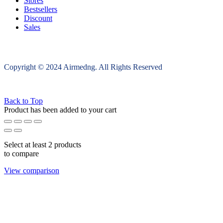
Stores
Bestsellers
Discount
Sales
Copyright © 2024 Airmedng. All Rights Reserved
Back to Top
Product has been added to your cart
Select at least 2 products
to compare
View comparison