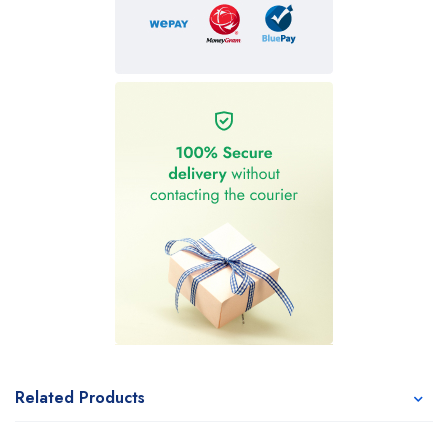
Related Products