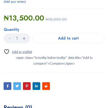
Add your review
₦
13,500.00
₦
18,000.00
Quantity
Add to cart
<span class="ts-tooltip button-tooltip" data-title="Add to
compare">Compare</span>
Reviews (0)