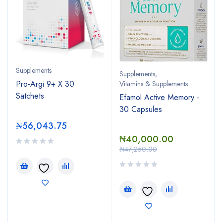
Supplements
Supplements
,
Pro-Argi 9+ X 30
Vitamins & Supplements
Satchets
Efamol Active Memory -
30 Capsules
₦
56,043.75
₦
40,000.00
₦
47,250.00