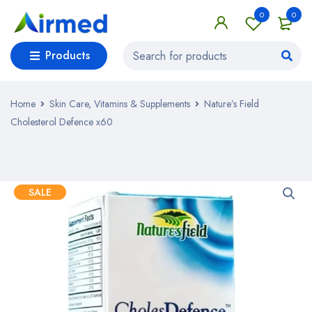
0
0
Products
Home
Skin Care, Vitamins & Supplements
Nature’s Field
Cholesterol Defence x60
SALE