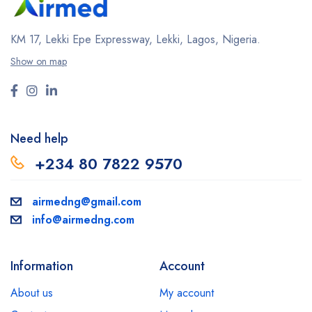
KM 17, Lekki Epe Expressway, Lekki, Lagos, Nigeria.
Show on map
Need help
+234 80 7822 9570
airmedng@gmail.com
info@airmedng.com
Information
Account
About us
My account