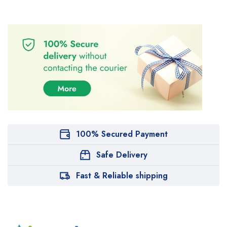
100% Secured Payment
Safe Delivery
Fast & Reliable shipping