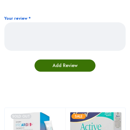
Your review
*
Bestsellers
SOLD OUT
SALE