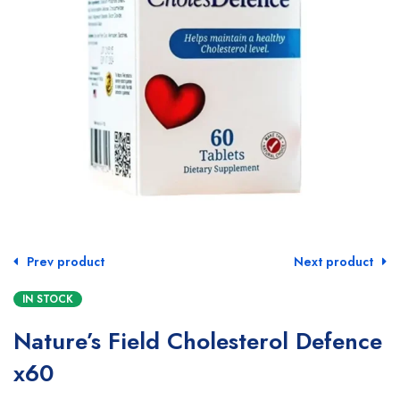
Prev product
Next product
IN STOCK
Nature’s Field Cholesterol Defence
x60