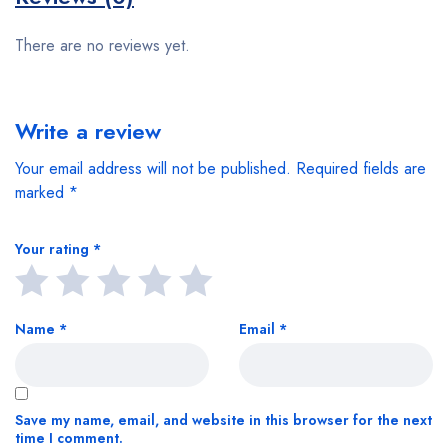
There are no reviews yet.
Write a review
Your email address will not be published.
Required fields are
marked
*
Your rating
*
Name
*
Email
*
Save my name, email, and website in this browser for the next
time I comment.