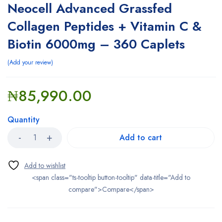
Neocell Advanced Grassfed
Collagen Peptides + Vitamin C &
Biotin 6000mg – 360 Caplets
Add your review
₦
85,990.00
Quantity
Add to cart
<span class="ts-tooltip button-tooltip" data-title="Add to
compare">Compare</span>