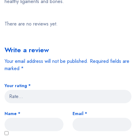
healthy ligaments and bones.
There are no reviews yet.
Write a review
Your email address will not be published.
Required fields are
marked
*
Your rating
*
Name
*
Email
*