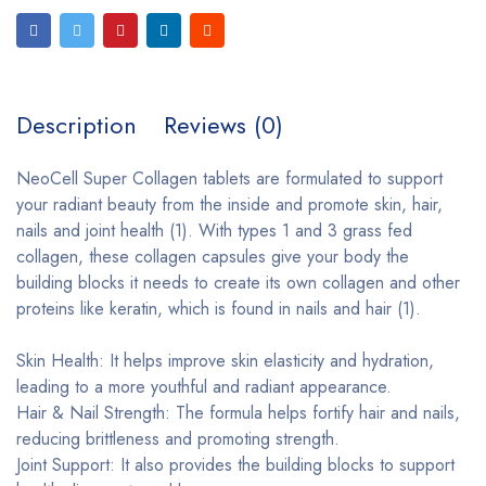
Description
Reviews (0)
NeoCell Super Collagen tablets are formulated to support
your radiant beauty from the inside and promote skin, hair,
nails and joint health (1). With types 1 and 3 grass fed
collagen, these collagen capsules give your body the
building blocks it needs to create its own collagen and other
proteins like keratin, which is found in nails and hair (1).
Skin Health: It helps improve skin elasticity and hydration,
leading to a more youthful and radiant appearance.
Hair & Nail Strength: The formula helps fortify hair and nails,
reducing brittleness and promoting strength.
Joint Support: It also provides the building blocks to support