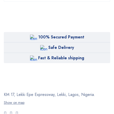
100% Secured Payment
Safe Delivery
Fast & Reliable shipping
KM 17, Lekki Epe Expressway, Lekki, Lagos, Nigeria.
Show on map