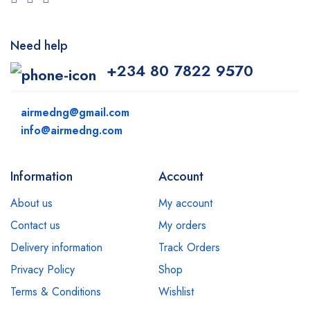
Need help
+234 80 7822 9570
airmedng@gmail.com
info@airmedng.com
Information
Account
About us
My account
Contact us
My orders
Delivery information
Track Orders
Privacy Policy
Shop
Terms & Conditions
Wishlist