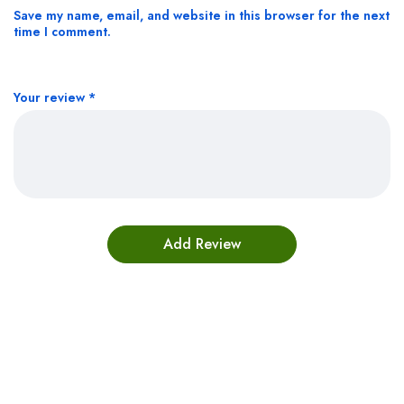
Save my name, email, and website in this browser for the next
time I comment.
Your review
*
Bestsellers