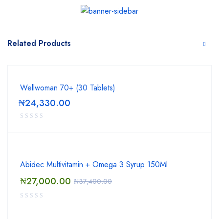
Related Products
Wellwoman 70+ (30 Tablets)
₦
24,330.00
Abidec Multivitamin + Omega 3 Syrup 150Ml
₦
27,000.00
₦
37,400.00