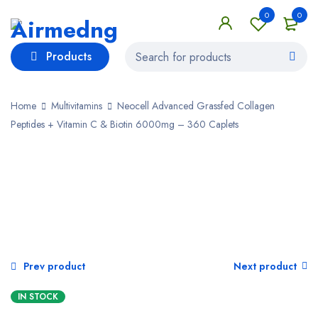
0
0
Products
Home
Multivitamins
Neocell Advanced Grassfed Collagen
Peptides + Vitamin C & Biotin 6000mg – 360 Caplets
Prev product
Next product
IN STOCK