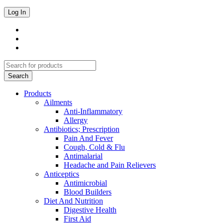
Products
Ailments
Anti-Inflammatory
Allergy
Antibiotics; Prescription
Pain And Fever
Cough, Cold & Flu
Antimalarial
Headache and Pain Relievers
Anticeptics
Antimicrobial
Blood Builders
Diet And Nutrition
Digestive Health
First Aid