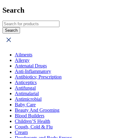
Search
Ailments
Allergy
Antenatal Drugs
Anti-Inflammatory
Antibiotics; Prescription
Anticeptics
Antifungal
Antimalarial
Antimicrobial
Baby Care
Beauty And Grooming
Blood Builders
Children’S Health
Cough, Cold & Flu
Cream
Deodorants and Body Sprays