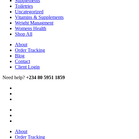
Supplements
Toiletries
Uncategorized
Vitamins & Supplements
Weight Managment
Womens Health
Shop All
About
Order Tracking
Blog
Contact
Client Login
Need help?
+234 80 5951 1859
About
Order Tracking