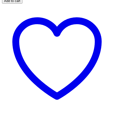
Add to cart
X
30
Capsules
quantity