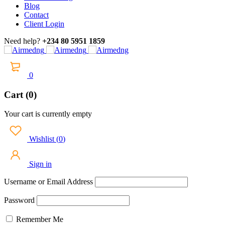
Blog
Contact
Client Login
Need help?
+234 80 5951 1859
0
Cart (0)
Your cart is currently empty
Wishlist
(
0
)
Sign in
Username or Email Address
Password
Remember Me