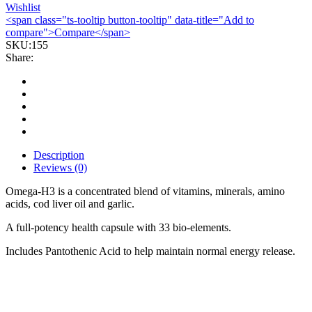
Wishlist
<span class="ts-tooltip button-tooltip" data-title="Add to
compare">Compare</span>
SKU:
155
Share:
Description
Reviews (0)
Omega-H3 is a concentrated blend of vitamins, minerals, amino
acids, cod liver oil and garlic.
A full-potency health capsule with 33 bio-elements.
Includes Pantothenic Acid to help maintain normal energy release.
Bestsellers