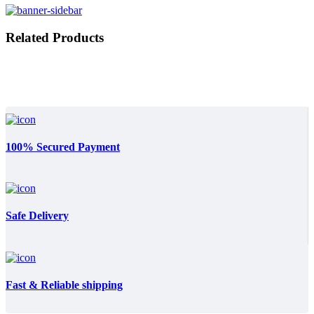
Related Products
100% Secured Payment
Safe Delivery
Fast & Reliable shipping