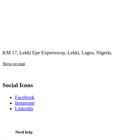
KM 17, Lekki Epe Expressway, Lekki, Lagos, Nigeria.
Show on map
Social Icons
Facebook
Instagram
LinkedIn
Need help