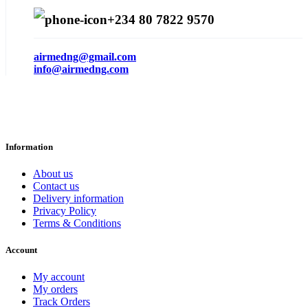
+234 80 7822 9570
airmedng@gmail.com
info@airmedng.com
Information
About us
Contact us
Delivery information
Privacy Policy
Terms & Conditions
Account
My account
My orders
Track Orders