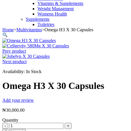
Vitamins & Supplements
Weight Managment
Womens Health
Supplements
Toiletries
Home
>
Multivitamins
>
Omega H3 X 30 Capsules
Prev product
Next product
Availability:
In Stock
Omega H3 X 30 Capsules
Add your review
₦
30,000.00
Quantity
Omega
H3