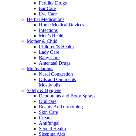
Fertility Drugs
Ear Care
Eye Care
Herbal Medications
Home Medical Devices
Infections
Men’s Health
Mother & Child
Children’S Health
Lady Care
Baby Care
Antenatal Drugs
Multivitamins
Nasal Congestion
Oils and Ointments
Mostly oils
Safety & Hygiene
Deodorants and Body Sprays
Oral care
Beauty And Grooming
Skin Care
Cream
Antifungal
Sexual Health
Sleeping Aids