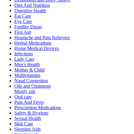
Diet And Nutrition
Digestive Health
Ear Care
Eye Care
Fertility Drugs
First Aid
Headache and Pain Relievers
Herbal Medications
Home Medical Devices
Infections
Lady Care
Men’s Health
Mother & Child
Multivitamins
Nasal Congestion
Oils and Ointments
Mostly oils
Oral care
Pain And Fever
Prescription Medications
Safety & Hygiene
Sexual Health
Skin Care
Sleeping Aids